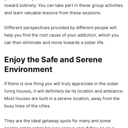
toward sobriety. You can take part in these group activities
and learn valuable lessons from these sessions.
Different perspectives provided by different people will
help you find the root cause of your addiction, which you
can then eliminate and move towards a sober life.
Enjoy the Safe and Serene
Environment
If there is one thing you will truly appreciate in the sober
living houses, it will definitely be its location and ambiance.
Most houses are built in a serene location, away from the
busy lines of the cities.
They are the ideal getaway spots for many and some