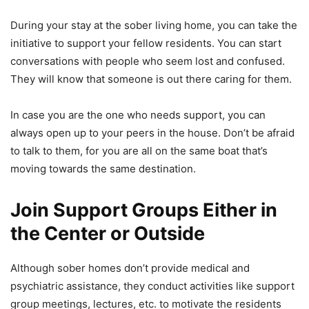
During your stay at the sober living home, you can take the
initiative to support your fellow residents. You can start
conversations with people who seem lost and confused.
They will know that someone is out there caring for them.
In case you are the one who needs support, you can
always open up to your peers in the house. Don’t be afraid
to talk to them, for you are all on the same boat that’s
moving towards the same destination.
Join Support Groups Either in
the Center or Outside
Although sober homes don’t provide medical and
psychiatric assistance, they conduct activities like support
group meetings, lectures, etc. to motivate the residents