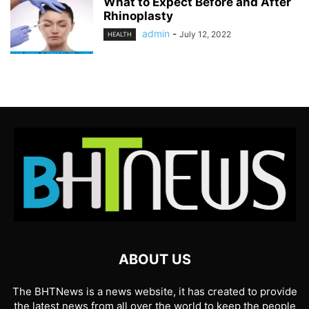
What to Expect Before and After
Rhinoplasty
admin
-
July 12, 2022
HEALTH
ABOUT US
The BHTNews is a news website, it has created to provide
the latest news from all over the world to keep the people