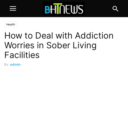
Health
How to Deal with Addiction
Worries in Sober Living
Facilities
By
admin
-