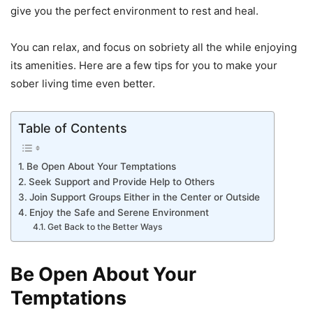
give you the perfect environment to rest and heal.
You can relax, and focus on sobriety all the while enjoying
its amenities. Here are a few tips for you to make your
sober living time even better.
Table of Contents
Be Open About Your Temptations
Seek Support and Provide Help to Others
Join Support Groups Either in the Center or Outside
Enjoy the Safe and Serene Environment
Get Back to the Better Ways
Be Open About Your
Temptations