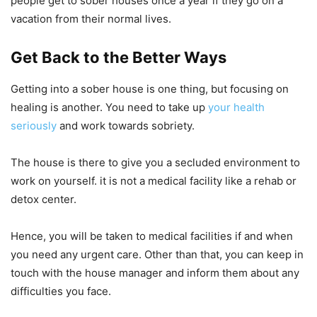
people get to sober houses once a year if they go on a
vacation from their normal lives.
Get Back to the Better Ways
Getting into a sober house is one thing, but focusing on
healing is another. You need to take up
your health
seriously
and work towards sobriety.
The house is there to give you a secluded environment to
work on yourself. it is not a medical facility like a rehab or
detox center.
Hence, you will be taken to medical facilities if and when
you need any urgent care. Other than that, you can keep in
touch with the house manager and inform them about any
difficulties you face.