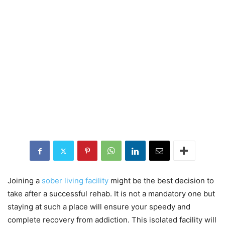
Joining a
sober living facility
might be the best decision to
take after a successful rehab. It is not a mandatory one but
staying at such a place will ensure your speedy and
complete recovery from addiction. This isolated facility will