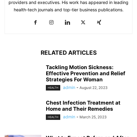
providers and executives. His work has appeared in leading
health-tech journals and top-tier business publications.
RELATED ARTICLES
Tackling Motion Sickness:
Effective Prevention and Relief
Strategies For Woman
admin
-
August 22, 2023
HEALTH
Chest Infection Treatment at
Home and Their Remedies
admin
-
March 25, 2023
HEALTH