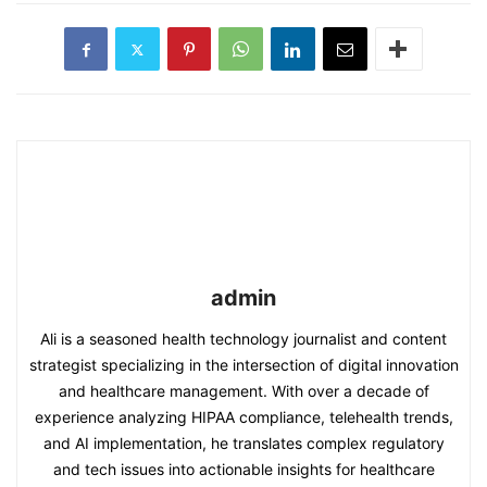
admin
Ali is a seasoned health technology journalist and content
strategist specializing in the intersection of digital innovation
and healthcare management. With over a decade of
experience analyzing HIPAA compliance, telehealth trends,
and AI implementation, he translates complex regulatory
and tech issues into actionable insights for healthcare