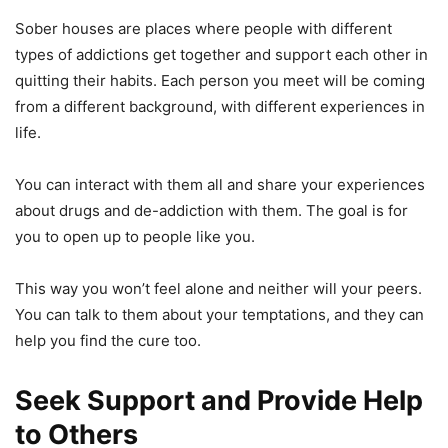
Sober houses are places where people with different
types of addictions get together and support each other in
quitting their habits. Each person you meet will be coming
from a different background, with different experiences in
life.
You can interact with them all and share your experiences
about drugs and de-addiction with them. The goal is for
you to open up to people like you.
This way you won’t feel alone and neither will your peers.
You can talk to them about your temptations, and they can
help you find the cure too.
Seek Support and Provide Help
to Others