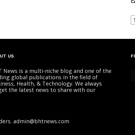
C
C
UT US
F
 News is a multi-niche blog and one of the
ding global publications in the field of
iness, Health, & Technology. We always
get the latest news to share with our
ders. admin@bhtnews.com