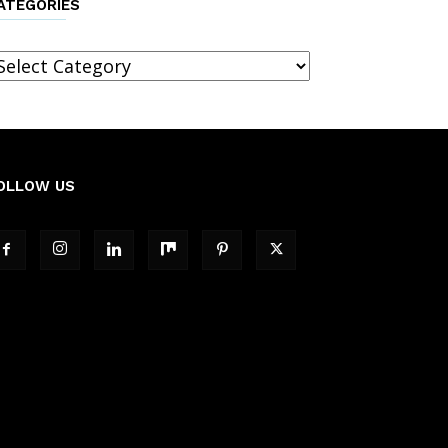
ATEGORIES
ategories
OLLOW US