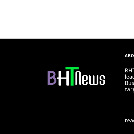
ABO
BHT
lea
Bus
tar
rea