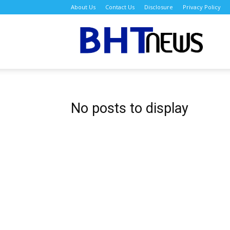
About Us
Contact Us
Disclosure
Privacy Policy
BH
No posts to display