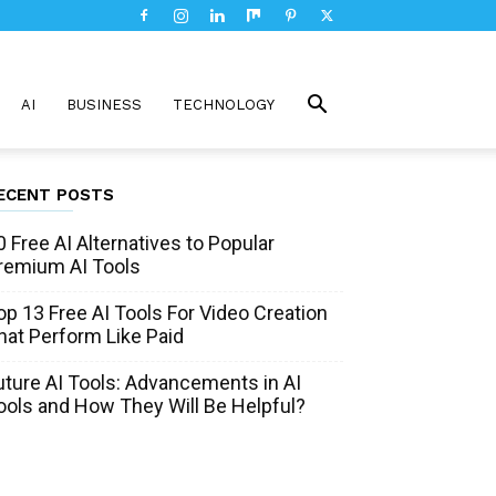
AI
BUSINESS
TECHNOLOGY
ECENT POSTS
0 Free AI Alternatives to Popular
remium AI Tools
op 13 Free AI Tools For Video Creation
hat Perform Like Paid
uture AI Tools: Advancements in AI
ools and How They Will Be Helpful?