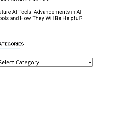
uture AI Tools: Advancements in AI
ools and How They Will Be Helpful?
ATEGORIES
ategories