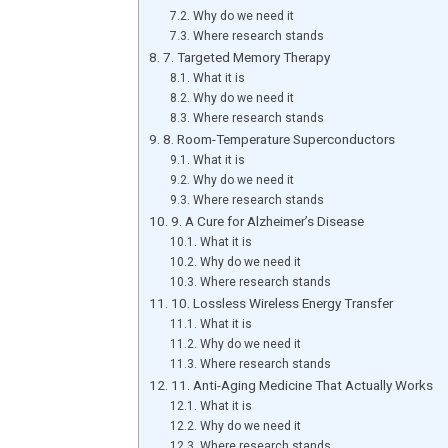
Why do we need it
Where research stands
7. Targeted Memory Therapy
What it is
Why do we need it
Where research stands
8. Room-Temperature Superconductors
What it is
Why do we need it
Where research stands
9. A Cure for Alzheimer’s Disease
What it is
Why do we need it
Where research stands
10. Lossless Wireless Energy Transfer
What it is
Why do we need it
Where research stands
11. Anti-Aging Medicine That Actually Works
What it is
Why do we need it
Where research stands