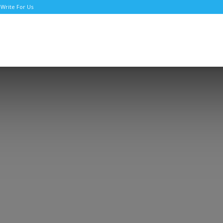
Write For Us
TNews