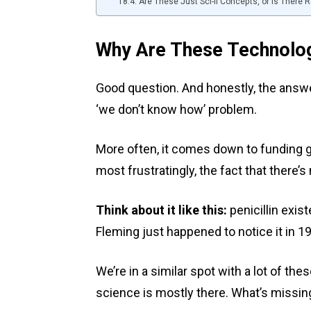
Are These Just Sci-fi Concepts, or is There
Why Are These Technologi
Good question. And honestly, the answer 
‘we don’t know how’ problem.
More often, it comes down to funding ga
most frustratingly, the fact that there’s
Think about it like this:
penicillin exis
Fleming just happened to notice it in 1
We’re in a similar spot with a lot of t
science is mostly there. What’s missing