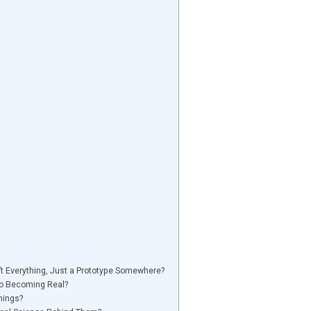
’t Everything, Just a Prototype Somewhere?
to Becoming Real?
hings?