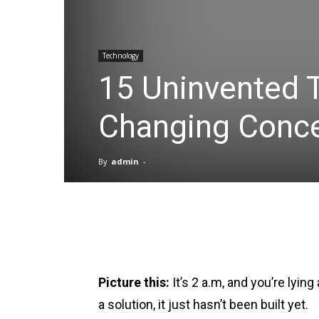
Technology
15 Uninvented 
Changing Conc
By
admin
-
Facebook
X
Pinterest
Picture this:
It’s 2 a.m, and you’re lyi
a solution, it just hasn’t been built yet.