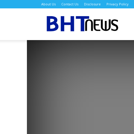
About Us
Contact Us
Disclosure
Privacy Policy
BH