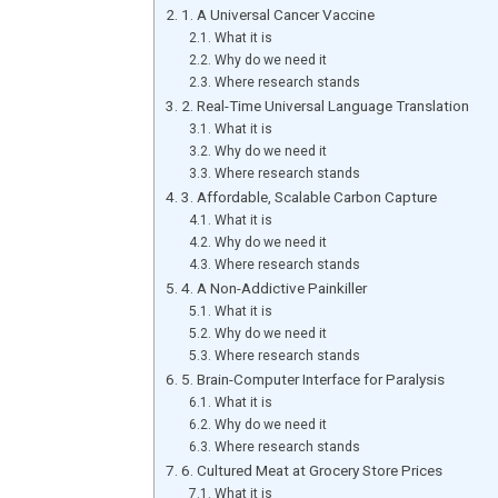
1. A Universal Cancer Vaccine
What it is
Why do we need it
Where research stands
2. Real-Time Universal Language Translation
What it is
Why do we need it
Where research stands
3. Affordable, Scalable Carbon Capture
What it is
Why do we need it
Where research stands
4. A Non-Addictive Painkiller
What it is
Why do we need it
Where research stands
5. Brain-Computer Interface for Paralysis
What it is
Why do we need it
Where research stands
6. Cultured Meat at Grocery Store Prices
What it is