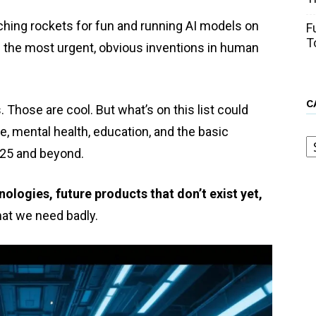
nching rockets for fun and running AI models on
F
T
 the most urgent, obvious inventions in human
C
ks. Those are cool. But what’s on this list could
, mental health, education, and the basic
C
025 and beyond.
ologies, future products that don’t exist yet,
at we need badly.