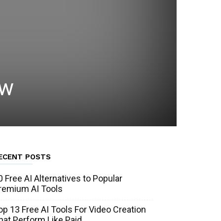
ow
ECENT POSTS
0 Free AI Alternatives to Popular
remium AI Tools
op 13 Free AI Tools For Video Creation
hat Perform Like Paid