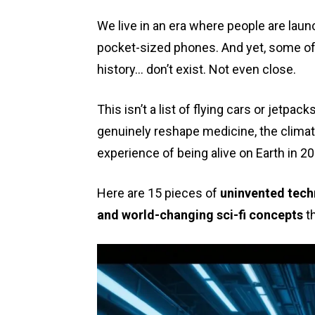
We live in an era where people are lau
pocket-sized phones. And yet, some of
history… don’t exist. Not even close.
This isn’t a list of flying cars or jetpac
genuinely reshape medicine, the climate
experience of being alive on Earth in 2
Here are 15 pieces of
uninvented techn
and world-changing sci-fi concepts
th