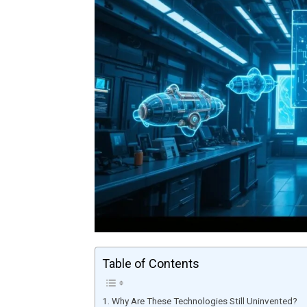
Table of Contents
Why Are These Technologies Still Uninvented?