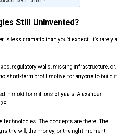
 Real Science Behind Them?
es Still Uninvented?
is less dramatic than you’d expect. It’s rarely a
ps, regulatory walls, missing infrastructure, or,
 no short-term profit motive for anyone to build it.
ted in mold for millions of years. Alexander
928.
hese technologies. The concepts are there. The
 is the will, the money, or the right moment.