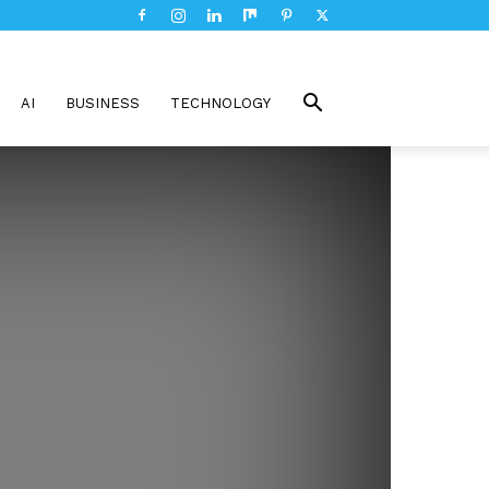
AI
BUSINESS
TECHNOLOGY