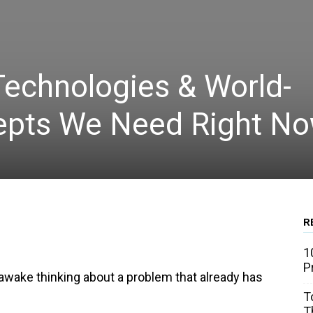
Technologies & World-
epts We Need Right N
R
WhatsApp
Linkedin
Email
1
P
ng awake thinking about a problem that already has
T
T