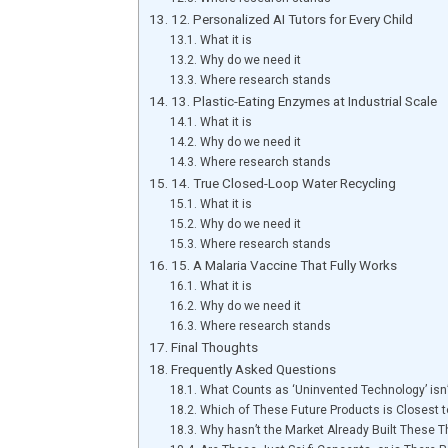
12. Personalized AI Tutors for Every Child
What it is
Why do we need it
Where research stands
13. Plastic-Eating Enzymes at Industrial Scale
What it is
Why do we need it
Where research stands
14. True Closed-Loop Water Recycling
What it is
Why do we need it
Where research stands
15. A Malaria Vaccine That Fully Works
What it is
Why do we need it
Where research stands
Final Thoughts
Frequently Asked Questions
What Counts as ‘Uninvented Technology’ isn
Which of These Future Products is Closest 
Why hasn’t the Market Already Built These T