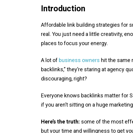
Introduction
Affordable link building strategies for
real. You just need a little creativity, 
places to focus your energy.
A lot of
business owners
hit the same r
backlinks,” they’re staring at agency q
discouraging, right?
Everyone knows backlinks matter for SE
if you aren’t sitting on a huge marketin
Here’s the truth:
some of the most effec
but your time and willingness to get yo