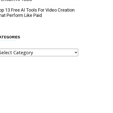
op 13 Free AI Tools For Video Creation
hat Perform Like Paid
ATEGORIES
ategories