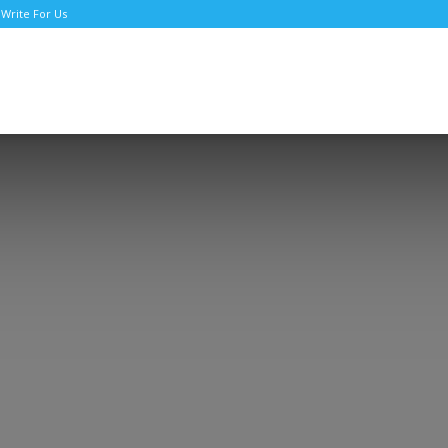
Write For Us
TNews