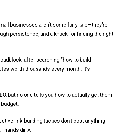
 small businesses aren’t some fairy tale—they’re
enough persistence, and a knack for finding the right
oadblock: after searching “how to build
uotes worth thousands every month. It’s
O, but no one tells you how to actually get them
g budget.
tive link-building tactics don’t cost anything
ur hands dirty.