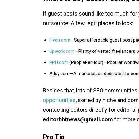
If guest posts sound like too much for
outsource. A few legit places to look:
Fiverr.com
—Super affordable guest post pa
Upwork.com
—Plenty of vetted freelancers w
PPH.com
(PeoplePerHour)—Popular worldwide
Adsy.com—A marketplace dedicated to connect
Besides that, lots of SEO communities
opportunities
, sorted by niche and dom
contacting editors directly for editori
editorbhtnews@gmail.com
for more d
Pro Tip