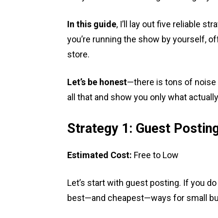
In this guide
, I’ll lay out five reliabl
you’re running the show by yourself, off
store.
Let’s be honest
—there is tons of noise 
all that and show you only what actuall
Strategy 1: Guest Postin
Estimated Cost:
Free to Low
Let’s start with guest posting. If you do 
best—and cheapest—ways for small busi