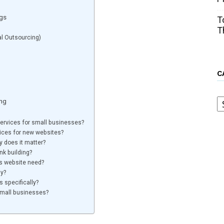
ogs
T
T
al Outsourcing)
C
C
ding
 services for small businesses?
vices for new websites?
y does it matter?
nk building?
s website need?
ly?
s specifically?
 small businesses?