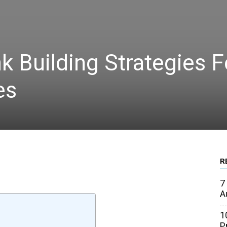
k Building Strategies F
es
R
WhatsApp
Linkedin
Email
7
A
1
P