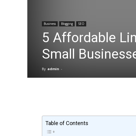
Business
Blogging
SEO
5 Affordable Lin
Small Business
By
admin
-
Facebook
X
Pinterest
Table of Contents