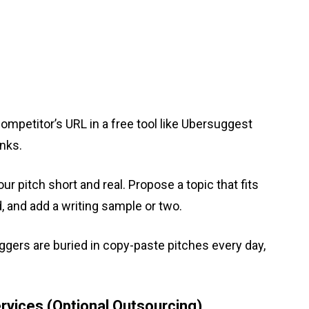
competitor’s URL in a free tool like Ubersuggest
inks.
r pitch short and real. Propose a topic that fits
d, and add a writing sample or two.
gers are buried in copy-paste pitches every day,
rvices (Optional Outsourcing)