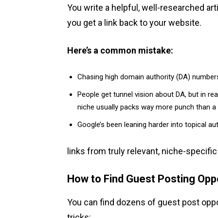
You write a helpful, well-researched arti
you get a link back to your website.
Here’s a common mistake:
Chasing high domain authority (DA) numbers
People get tunnel vision about DA, but in reali
niche usually packs way more punch than a 
Google’s been leaning harder into topical aut
links from truly relevant, niche-specifi
How to Find Guest Posting Opp
You can find dozens of guest post oppo
tricks: