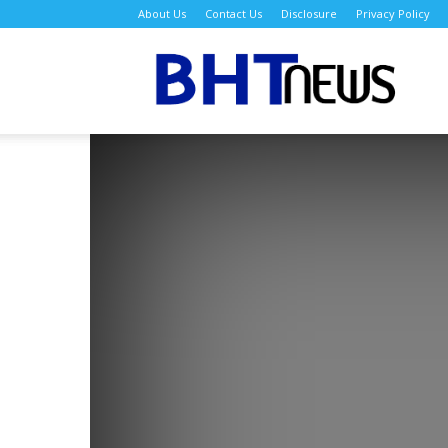
About Us
Contact Us
Disclosure
Privacy Policy
BH