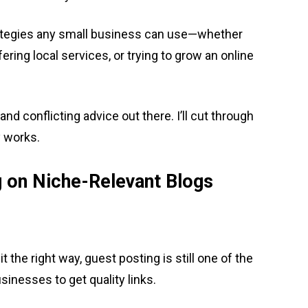
e strategies any small business can use—whether
ering local services, or trying to grow an online
and conflicting advice out there. I’ll cut through
y works.
g on Niche-Relevant Blogs
it the right way, guest posting is still one of the
nesses to get quality links.