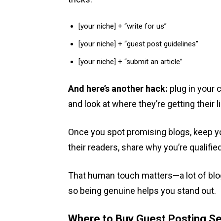
[your niche] + “write for us”
[your niche] + “guest post guidelines”
[your niche] + “submit an article”
And here’s another hack:
plug in your 
and look at where they’re getting their l
Once you spot promising blogs, keep you
their readers, share why you’re qualifie
That human touch matters—a lot of blog
so being genuine helps you stand out.
Where to Buy Guest Posting Se