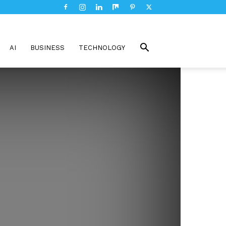
AI
BUSINESS
TECHNOLOGY