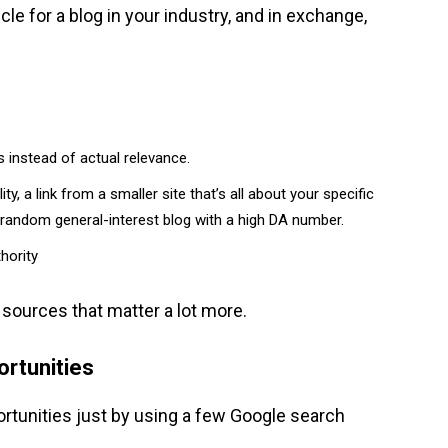
cle for a blog in your industry, and in exchange,
 instead of actual relevance.
ty, a link from a smaller site that’s all about your specific
random general-interest blog with a high DA number.
hority
c sources that matter a lot more.
ortunities
rtunities just by using a few Google search