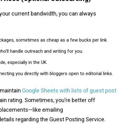
 your current bandwidth, you can always
ckages, sometimes as cheap as a few bucks per link.
ho’ll handle outreach and writing for you.
, especially in the UK.
ing you directly with bloggers open to editorial links.
 maintain
Google Sheets with lists of guest post
ain rating. Sometimes, you’re better off
al placements—like emailing
etails regarding the Guest Posting Service.