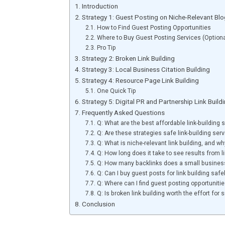
Introduction
Strategy 1: Guest Posting on Niche-Relevant Bl
How to Find Guest Posting Opportunities
Where to Buy Guest Posting Services (Option
Pro Tip
Strategy 2: Broken Link Building
Strategy 3: Local Business Citation Building
Strategy 4: Resource Page Link Building
One Quick Tip
Strategy 5: Digital PR and Partnership Link Buil
Frequently Asked Questions
Q: What are the best affordable link-building
Q: Are these strategies safe link-building ser
Q: What is niche-relevant link building, and wh
Q: How long does it take to see results from li
Q: How many backlinks does a small busines
Q: Can I buy guest posts for link building safe
Q: Where can I find guest posting opportunitie
Q: Is broken link building worth the effort for
Conclusion