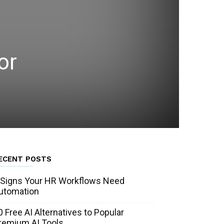
or
ECENT POSTS
 Signs Your HR Workflows Need
utomation
0 Free AI Alternatives to Popular
remium AI Tools