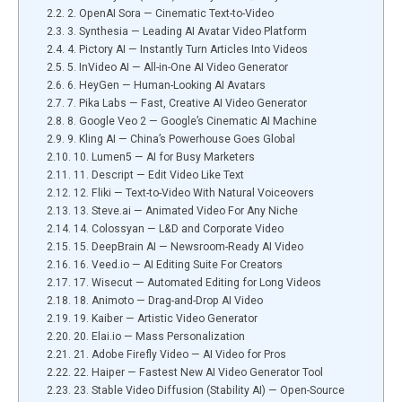
2. OpenAI Sora — Cinematic Text-to-Video
3. Synthesia — Leading AI Avatar Video Platform
4. Pictory AI — Instantly Turn Articles Into Videos
5. InVideo AI — All-in-One AI Video Generator
6. HeyGen — Human-Looking AI Avatars
7. Pika Labs — Fast, Creative AI Video Generator
8. Google Veo 2 — Google’s Cinematic AI Machine
9. Kling AI — China’s Powerhouse Goes Global
10. Lumen5 — AI for Busy Marketers
11. Descript — Edit Video Like Text
12. Fliki — Text-to-Video With Natural Voiceovers
13. Steve.ai — Animated Video For Any Niche
14. Colossyan — L&D and Corporate Video
15. DeepBrain AI — Newsroom-Ready AI Video
16. Veed.io — AI Editing Suite For Creators
17. Wisecut — Automated Editing for Long Videos
18. Animoto — Drag-and-Drop AI Video
19. Kaiber — Artistic Video Generator
20. Elai.io — Mass Personalization
21. Adobe Firefly Video — AI Video for Pros
22. Haiper — Fastest New AI Video Generator Tool
23. Stable Video Diffusion (Stability AI) — Open-Source