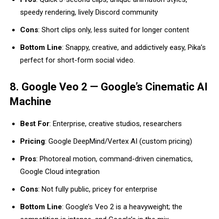
speedy rendering, lively Discord community
Cons
: Short clips only, less suited for longer content
Bottom Line
: Snappy, creative, and addictively easy, Pika’s
perfect for short-form social video.
8. Google Veo 2 — Google’s Cinematic AI
Machine
Best For
: Enterprise, creative studios, researchers
Pricing
: Google DeepMind/Vertex AI (custom pricing)
Pros
: Photoreal motion, command-driven cinematics,
Google Cloud integration
Cons
: Not fully public, pricey for enterprise
Bottom Line
: Google’s Veo 2 is a heavyweight; the