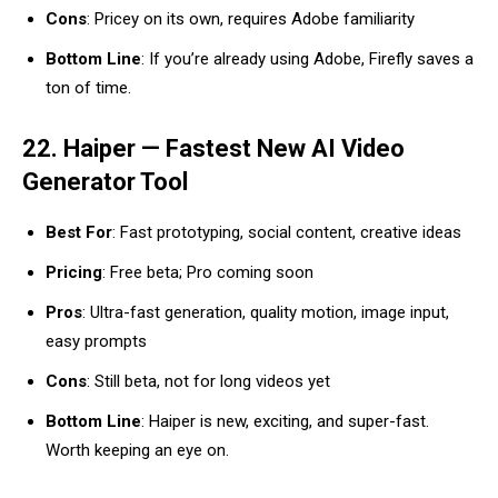
Cons
: Pricey on its own, requires Adobe familiarity
Bottom Line
: If you’re already using Adobe, Firefly saves a
ton of time.
22. Haiper — Fastest New AI Video
Generator Tool
Best For
: Fast prototyping, social content, creative ideas
Pricing
: Free beta; Pro coming soon
Pros
: Ultra-fast generation, quality motion, image input,
easy prompts
Cons
: Still beta, not for long videos yet
Bottom Line
: Haiper is new, exciting, and super-fast.
Worth keeping an eye on.