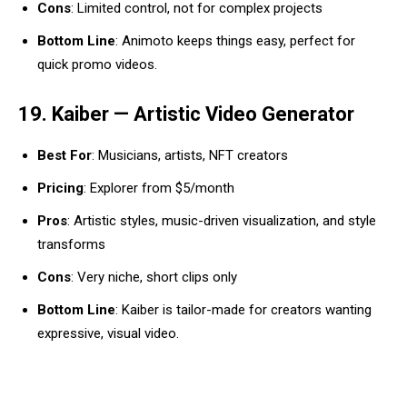
Cons
: Limited control, not for complex projects
Bottom Line
: Animoto keeps things easy, perfect for
quick promo videos.
19. Kaiber — Artistic Video Generator
Best For
: Musicians, artists, NFT creators
Pricing
: Explorer from $5/month
Pros
: Artistic styles, music-driven visualization, and style
transforms
Cons
: Very niche, short clips only
Bottom Line
: Kaiber is tailor-made for creators wanting
expressive, visual video.