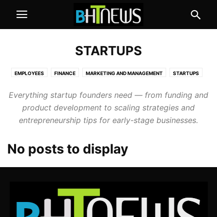
STARTUPS
EMPLOYEES
FINANCE
MARKETING AND MANAGEMENT
STARTUPS
Everything startup founders need — from funding and
product development to scaling strategies and
entrepreneurship tips for early-stage businesses.
No posts to display