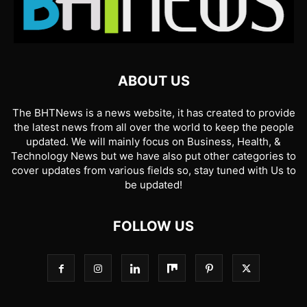
ABOUT US
The BHTNews is a news website, it has created to provide
the latest news from all over the world to keep the people
updated. We will mainly focus on Business, Health, &
Technology News but we have also put other categories to
cover updates from various fields so, stay tuned with Us to
be updated!
FOLLOW US