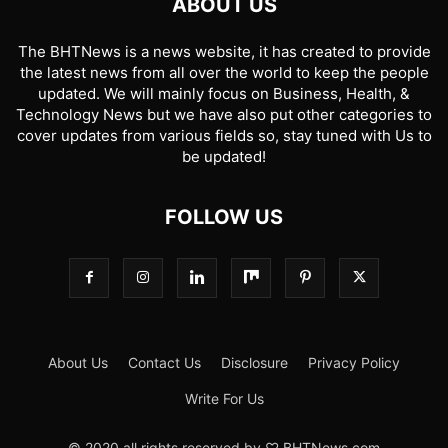
ABOUT US
The BHTNews is a news website, it has created to provide
the latest news from all over the world to keep the people
updated. We will mainly focus on Business, Health, &
Technology News but we have also put other categories to
cover updates from various fields so, stay tuned with Us to
be updated!
FOLLOW US
About Us
Contact Us
Disclosure
Privacy Policy
Write For Us
© 2020 all rights reserved by ♡ BHTNews.com