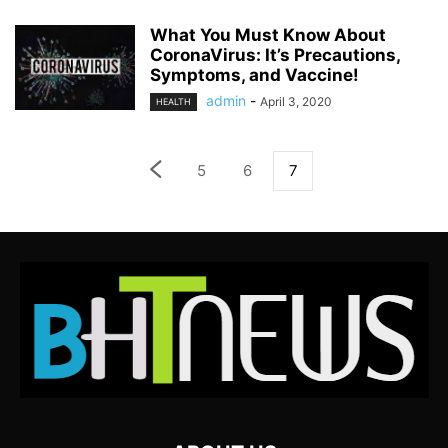
What You Must Know About
CoronaVirus: It’s Precautions,
Symptoms, and Vaccine!
admin
-
April 3, 2020
HEALTH
5
6
7