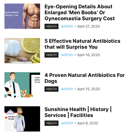
Eye-Opening Details About
Enlarged ‘Men Boobs’ Or
Gynecomastia Surgery Cost
admin
-
April 27, 2020
HEALTH
5 Effective Natural Antibiotics
that will Surprise You
admin
-
April 16, 2020
HEALTH
4 Proven Natural Antibiotics For
Dogs
admin
-
April 15, 2020
HEALTH
Sunshine Health | History |
Services | Facilities
admin
-
April 8, 2020
HEALTH