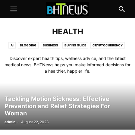
HEALTH
AI
BLOGGING
BUSINESS
BUYING GUIDE
CRYPTOCURRENCY
EDUCATION
GAMES
HEALTH
HOW TO
INTERNET
REVIEW
Discover expert health tips, wellness advice, and the latest
TECHNOLOGY
medical news. BHTNews helps you make informed decisions for
a healthier, happier life.
Tackling Motion Sickness: Effective
Prevention and Relief Strategies For
Woman
admin
-
August 22, 2023