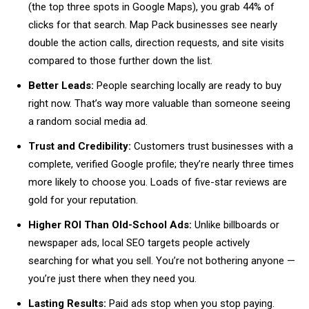
(the top three spots in Google Maps), you grab 44% of
clicks for that search. Map Pack businesses see nearly
double the action calls, direction requests, and site visits
compared to those further down the list.
Better Leads:
People searching locally are ready to buy
right now. That’s way more valuable than someone seeing
a random social media ad.
Trust and Credibility:
Customers trust businesses with a
complete, verified Google profile; they’re nearly three times
more likely to choose you. Loads of five-star reviews are
gold for your reputation.
Higher ROI Than Old-School Ads:
Unlike billboards or
newspaper ads, local SEO targets people actively
searching for what you sell. You’re not bothering anyone —
you’re just there when they need you.
Lasting Results:
Paid ads stop when you stop paying.