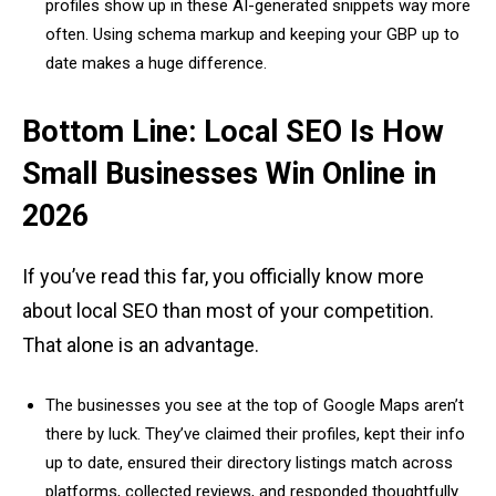
profiles show up in these AI-generated snippets way more
often. Using schema markup and keeping your GBP up to
date makes a huge difference.
Bottom Line: Local SEO Is How
Small Businesses Win Online in
2026
If you’ve read this far, you officially know more
about local SEO than most of your competition.
That alone is an advantage.
The businesses you see at the top of Google Maps aren’t
there by luck. They’ve claimed their profiles, kept their info
up to date, ensured their directory listings match across
platforms, collected reviews, and responded thoughtfully.