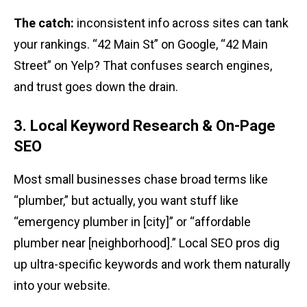
The catch:
inconsistent info across sites can tank
your rankings. “42 Main St” on Google, “42 Main
Street” on Yelp? That confuses search engines,
and trust goes down the drain.
3. Local Keyword Research & On-Page
SEO
Most small businesses chase broad terms like
“plumber,” but actually, you want stuff like
“emergency plumber in [city]” or “affordable
plumber near [neighborhood].” Local SEO pros dig
up ultra-specific keywords and work them naturally
into your website.