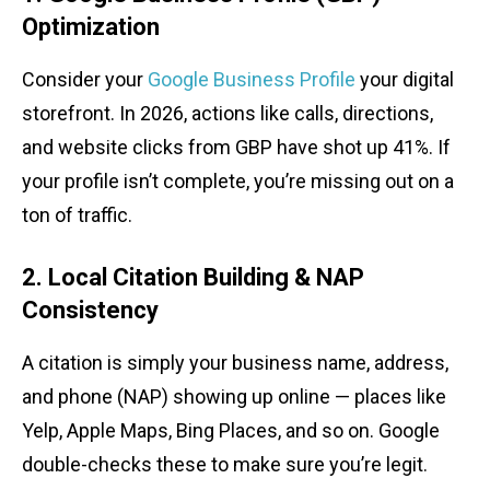
Optimization
Consider your
Google Business Profile
your digital
storefront. In 2026, actions like calls, directions,
and website clicks from GBP have shot up 41%. If
your profile isn’t complete, you’re missing out on a
ton of traffic.
2. Local Citation Building & NAP
Consistency
A citation is simply your business name, address,
and phone (NAP) showing up online — places like
Yelp, Apple Maps, Bing Places, and so on. Google
double-checks these to make sure you’re legit.