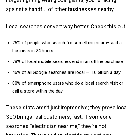
against a handful of other businesses nearby.
Local searches convert way better. Check this out:
76% of people who search for something nearby visit a
business in 24 hours
78% of local mobile searches end in an offline purchase
46% of all Google searches are local — 1.6 billion a day
88% of smartphone users who do a local search visit or
call a store within the day
These stats aren’t just impressive; they prove local
SEO brings real customers, fast. If someone
searches “electrician near me,” they’re not