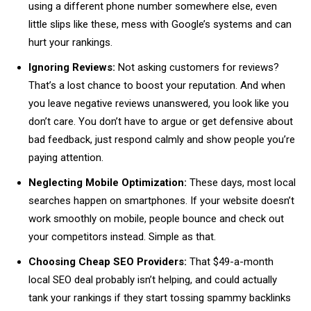
using a different phone number somewhere else, even
little slips like these, mess with Google’s systems and can
hurt your rankings.
Ignoring Reviews:
Not asking customers for reviews?
That’s a lost chance to boost your reputation. And when
you leave negative reviews unanswered, you look like you
don’t care. You don’t have to argue or get defensive about
bad feedback, just respond calmly and show people you’re
paying attention.
Neglecting Mobile Optimization:
These days, most local
searches happen on smartphones. If your website doesn’t
work smoothly on mobile, people bounce and check out
your competitors instead. Simple as that.
Choosing Cheap SEO Providers:
That $49-a-month
local SEO deal probably isn’t helping, and could actually
tank your rankings if they start tossing spammy backlinks