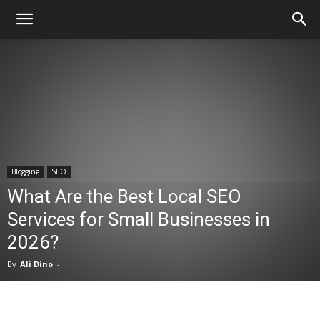
Blogging
SEO
What Are the Best Local SEO
Services for Small Businesses in
2026?
By
Ali Dino
-
Facebook
X
Pinterest
WhatsA