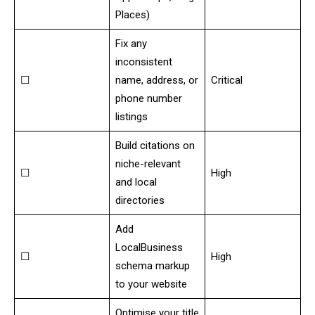
Places)
Fix any
inconsistent
☐
name, address, or
Critical
phone number
listings
Build citations on
niche-relevant
☐
High
and local
directories
Add
LocalBusiness
☐
High
schema markup
to your website
Optimise your title