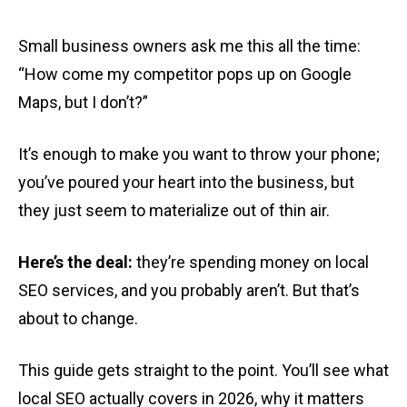
Small business owners ask me this all the time:
“How come my competitor pops up on Google
Maps, but I don’t?”
It’s enough to make you want to throw your phone;
you’ve poured your heart into the business, but
they just seem to materialize out of thin air.
Here’s the deal:
they’re spending money on local
SEO services, and you probably aren’t. But that’s
about to change.
This guide gets straight to the point. You’ll see what
local SEO actually covers in 2026, why it matters