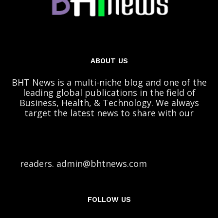
ABOUT US
BHT News is a multi-niche blog and one of the
leading global publications in the field of
Business, Health, & Technology. We always
target the latest news to share with our
readers. admin@bhtnews.com
FOLLOW US