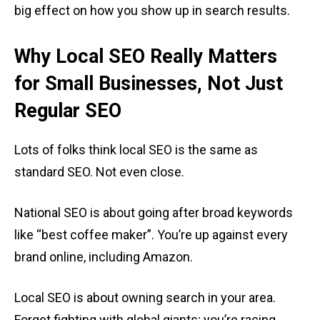
big effect on how you show up in search results.
Why Local SEO Really Matters
for Small Businesses, Not Just
Regular SEO
Lots of folks think local SEO is the same as
standard SEO. Not even close.
National SEO is about going after broad keywords
like “best coffee maker”. You’re up against every
brand online, including Amazon.
Local SEO is about owning search in your area.
Forget fighting with global giants; you’re racing