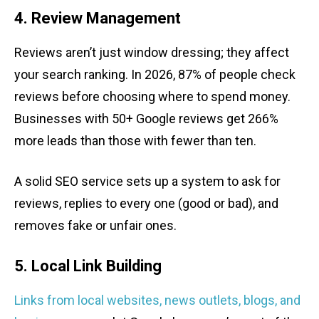
4. Review Management
Reviews aren’t just window dressing; they affect
your search ranking. In 2026, 87% of people check
reviews before choosing where to spend money.
Businesses with 50+ Google reviews get 266%
more leads than those with fewer than ten.
A solid SEO service sets up a system to ask for
reviews, replies to every one (good or bad), and
removes fake or unfair ones.
5. Local Link Building
Links from local websites, news outlets, blogs, and