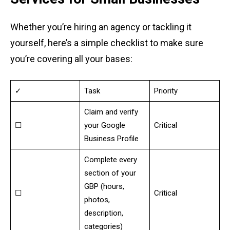
Whether you’re hiring an agency or tackling it
yourself, here’s a simple checklist to make sure
you’re covering all your bases:
✓
Task
Priority
Claim and verify
☐
your Google
Critical
Business Profile
Complete every
section of your
GBP (hours,
☐
Critical
photos,
description,
categories)