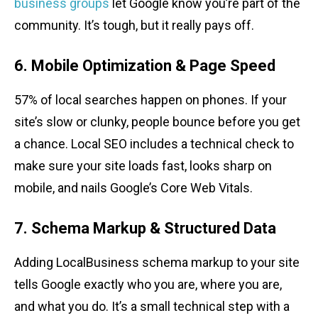
business groups
let Google know you’re part of the
community. It’s tough, but it really pays off.
6. Mobile Optimization & Page Speed
57% of local searches happen on phones. If your
site’s slow or clunky, people bounce before you get
a chance. Local SEO includes a technical check to
make sure your site loads fast, looks sharp on
mobile, and nails Google’s Core Web Vitals.
7. Schema Markup & Structured Data
Adding LocalBusiness schema markup to your site
tells Google exactly who you are, where you are,
and what you do. It’s a small technical step with a