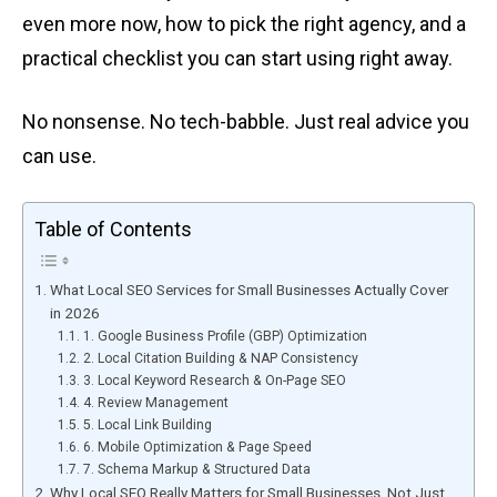
even more now, how to pick the right agency, and a
practical checklist you can start using right away.
No nonsense. No tech-babble. Just real advice you
can use.
Table of Contents
What Local SEO Services for Small Businesses Actually Cover
in 2026
1. Google Business Profile (GBP) Optimization
2. Local Citation Building & NAP Consistency
3. Local Keyword Research & On-Page SEO
4. Review Management
5. Local Link Building
6. Mobile Optimization & Page Speed
7. Schema Markup & Structured Data
Why Local SEO Really Matters for Small Businesses, Not Just