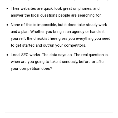
Their websites are quick, look great on phones, and
answer the local questions people are searching for.
None of this is impossible, but it does take steady work
and a plan. Whether you bring in an agency or handle it
yourself, the checklist here gives you everything you need
to get started and outrun your competitors.
Local SEO works. The data says so. The real question is,
when are you going to take it seriously, before or after
your competition does?
Facebook
X
Pinterest
WhatsA