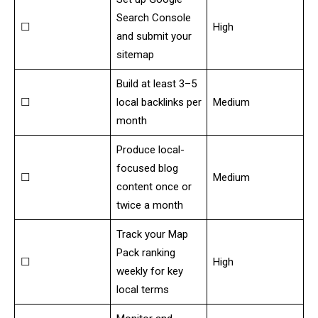
Search Console
☐
High
and submit your
sitemap
Build at least 3–5
☐
local backlinks per
Medium
month
Produce local-
focused blog
☐
Medium
content once or
twice a month
Track your Map
Pack ranking
☐
High
weekly for key
local terms