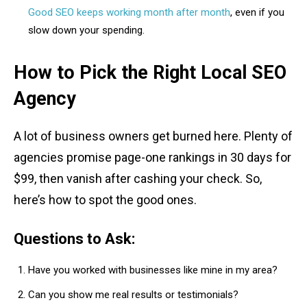
Good SEO keeps working month after month
, even if you
slow down your spending.
How to Pick the Right Local SEO
Agency
A lot of business owners get burned here. Plenty of
agencies promise page-one rankings in 30 days for
$99, then vanish after cashing your check. So,
here’s how to spot the good ones.
Questions to Ask:
Have you worked with businesses like mine in my area?
Can you show me real results or testimonials?