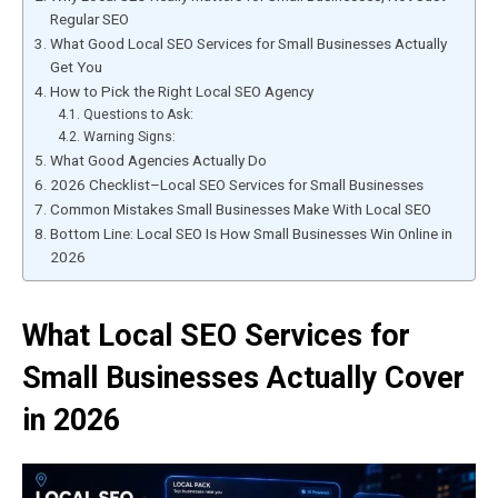
Regular SEO
What Good Local SEO Services for Small Businesses Actually
Get You
How to Pick the Right Local SEO Agency
Questions to Ask:
Warning Signs:
What Good Agencies Actually Do
2026 Checklist–Local SEO Services for Small Businesses
Common Mistakes Small Businesses Make With Local SEO
Bottom Line: Local SEO Is How Small Businesses Win Online in
2026
What Local SEO Services for
Small Businesses Actually Cover
in 2026