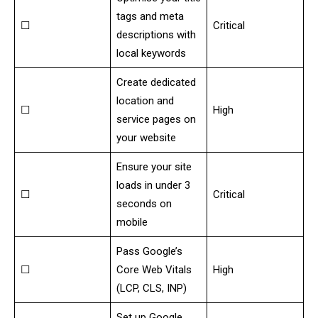
tags and meta
☐
Critical
descriptions with
local keywords
Create dedicated
location and
☐
High
service pages on
your website
Ensure your site
loads in under 3
☐
Critical
seconds on
mobile
Pass Google’s
☐
Core Web Vitals
High
(LCP, CLS, INP)
Set up Google