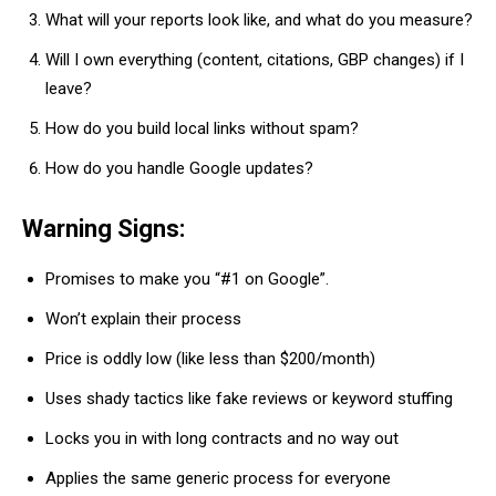
What will your reports look like, and what do you measure?
Will I own everything (content, citations, GBP changes) if I
leave?
How do you build local links without spam?
How do you handle Google updates?
Warning Signs:
Promises to make you “#1 on Google”.
Won’t explain their process
Price is oddly low (like less than $200/month)
Uses shady tactics like fake reviews or keyword stuffing
Locks you in with long contracts and no way out
Applies the same generic process for everyone