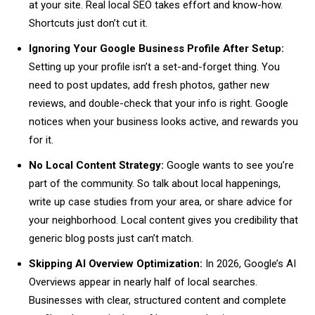
at your site. Real local SEO takes effort and know-how.
Shortcuts just don’t cut it.
Ignoring Your Google Business Profile After Setup:
Setting up your profile isn’t a set-and-forget thing. You
need to post updates, add fresh photos, gather new
reviews, and double-check that your info is right. Google
notices when your business looks active, and rewards you
for it.
No Local Content Strategy:
Google wants to see you’re
part of the community. So talk about local happenings,
write up case studies from your area, or share advice for
your neighborhood. Local content gives you credibility that
generic blog posts just can’t match.
Skipping AI Overview Optimization:
In 2026, Google’s AI
Overviews appear in nearly half of local searches.
Businesses with clear, structured content and complete