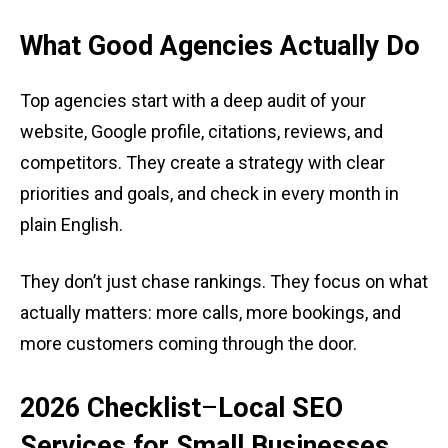
What Good Agencies Actually Do
Top agencies start with a deep audit of your
website, Google profile, citations, reviews, and
competitors. They create a strategy with clear
priorities and goals, and check in every month in
plain English.
They don’t just chase rankings. They focus on what
actually matters: more calls, more bookings, and
more customers coming through the door.
2026
Checklist
–
Local SEO
Services for Small Businesses