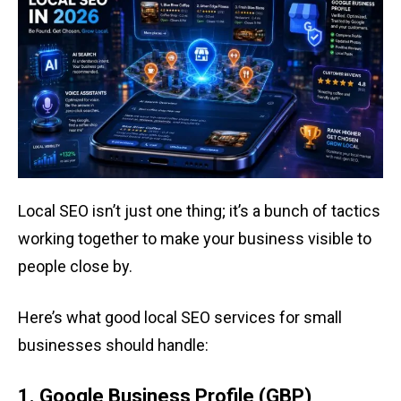
Local SEO isn’t just one thing; it’s a bunch of tactics
working together to make your business visible to
people close by.
Here’s what good local SEO services for small
businesses should handle:
1. Google Business Profile (GBP)