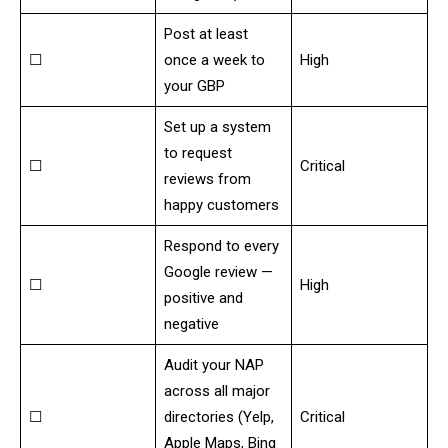
Post at least
☐
once a week to
High
your GBP
Set up a system
to request
☐
Critical
reviews from
happy customers
Respond to every
Google review —
☐
High
positive and
negative
Audit your NAP
across all major
☐
directories (Yelp,
Critical
Apple Maps, Bing