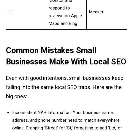
Monitor and
respond to
☐
Medium
reviews on Apple
Maps and Bing
Common Mistakes Small
Businesses Make With Local SEO
Even with good intentions, small businesses keep
falling into the same local SEO traps. Here are the
big ones:
Inconsistent NAP Information: Your business name,
address, and phone number need to match everywhere
online. Dropping ‘Street’ for ‘St,’ forgetting to add ‘Ltd,’ or