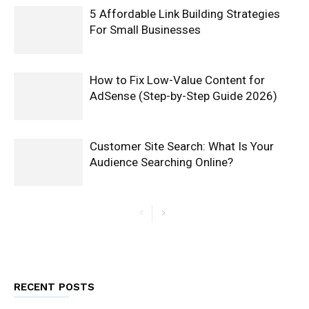
5 Affordable Link Building Strategies
For Small Businesses
How to Fix Low-Value Content for
AdSense (Step-by-Step Guide 2026)
Customer Site Search: What Is Your
Audience Searching Online?
RECENT POSTS