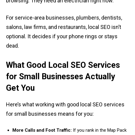
browsing. They need an electrician right now.
For service-area businesses, plumbers, dentists,
salons, law firms, and restaurants, local SEO isn’t
optional. It decides if your phone rings or stays
dead.
What Good Local SEO Services
for Small Businesses Actually
Get You
Here’s what working with good local SEO services
for small businesses means for you:
More Calls and Foot Traffic:
If you rank in the Map Pack