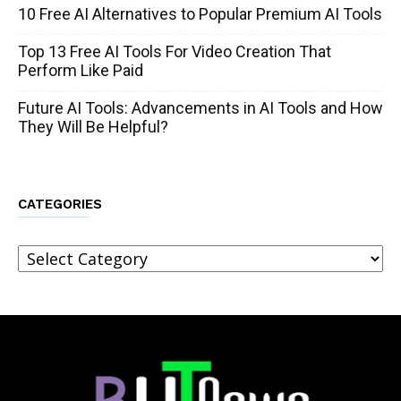
10 Free AI Alternatives to Popular Premium AI Tools
Top 13 Free AI Tools For Video Creation That
Perform Like Paid
Future AI Tools: Advancements in AI Tools and How
They Will Be Helpful?
CATEGORIES
Categories