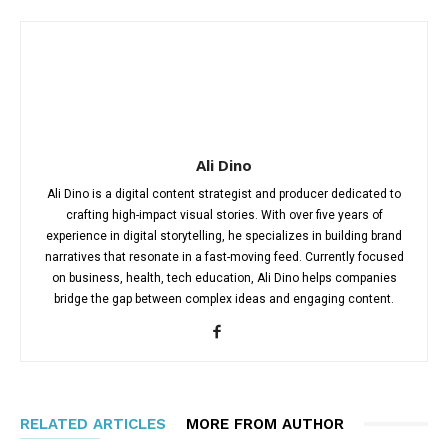
Ali Dino
Ali Dino is a digital content strategist and producer dedicated to
crafting high-impact visual stories. With over five years of
experience in digital storytelling, he specializes in building brand
narratives that resonate in a fast-moving feed. Currently focused
on business, health, tech education, Ali Dino helps companies
bridge the gap between complex ideas and engaging content.
RELATED ARTICLES
MORE FROM AUTHOR