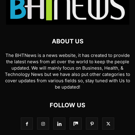
ABOUT US
The BHTNews is a news website, it has created to provide
the latest news from all over the world to keep the people
updated. We will mainly focus on Business, Health, &
Technology News but we have also put other categories to
cover updates from various fields so, stay tuned with Us to
be updated!
FOLLOW US