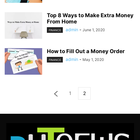
Top 8 Ways to Make Extra Money
From Home
admin
-
June 1, 2020
FINANCE
How to Fill Out a Money Order
admin
-
May 1, 2020
FINANCE
1
2