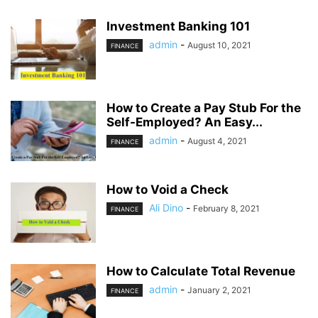
Investment Banking 101
admin
-
August 10, 2021
FINANCE
How to Create a Pay Stub For the
Self-Employed? An Easy...
admin
-
August 4, 2021
FINANCE
How to Void a Check
Ali Dino
-
February 8, 2021
FINANCE
How to Calculate Total Revenue
admin
-
January 2, 2021
FINANCE