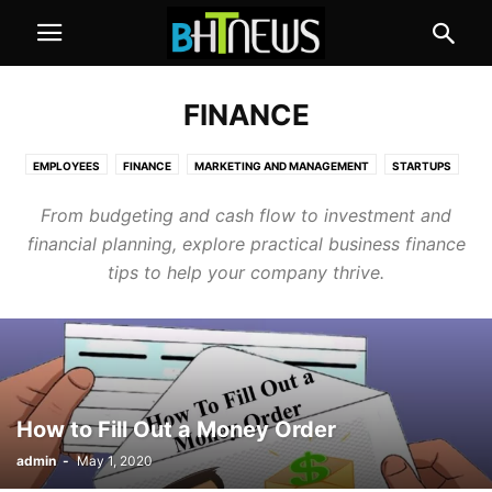
FINANCE
EMPLOYEES
FINANCE
MARKETING AND MANAGEMENT
STARTUPS
From budgeting and cash flow to investment and
financial planning, explore practical business finance
tips to help your company thrive.
How to Fill Out a Money Order
admin
-
May 1, 2020