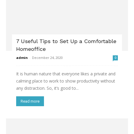
7 Useful Tips to Set Up a Comfortable
Homeoffice
admin
-
December 24, 2020
0
It is human nature that everyone likes a private and
calming place to work to show productivity without
any distraction. So, it’s good to...
Read more