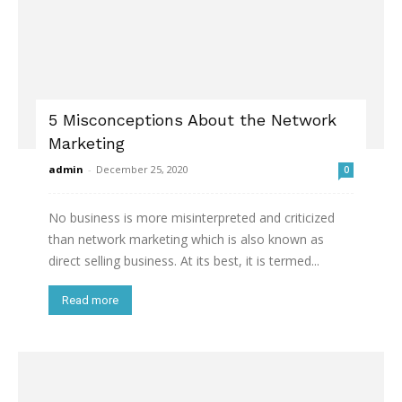
5 Misconceptions About the Network
Marketing
admin
-
December 25, 2020
0
No business is more misinterpreted and criticized
than network marketing which is also known as
direct selling business. At its best, it is termed...
Read more