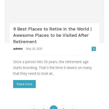
9 Best Places to Retire in the World |
Awesome Places to be Visited After
Retirement
admin
-
May 28, 2020
0
Once a person hits 50 years, the retirement age
starts knocking. That`s the time it dawns on many
that they need to look at...
Read more