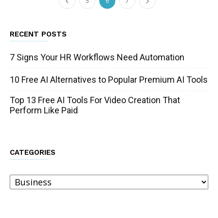
5
6
7
RECENT POSTS
7 Signs Your HR Workflows Need Automation
10 Free AI Alternatives to Popular Premium AI Tools
Top 13 Free AI Tools For Video Creation That
Perform Like Paid
CATEGORIES
Categories