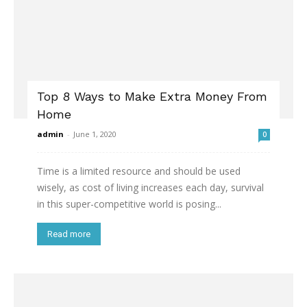
Top 8 Ways to Make Extra Money From
Home
admin
-
June 1, 2020
0
Time is a limited resource and should be used
wisely, as cost of living increases each day, survival
in this super-competitive world is posing...
Read more