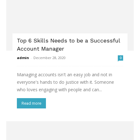
Top 6 Skills Needs to be a Successful
Account Manager
admin
-
December 28, 2020
0
Managing accounts isn't an easy job and not in
everyone's hands to do justice with it. Someone
who loves engaging with people and can...
Read more