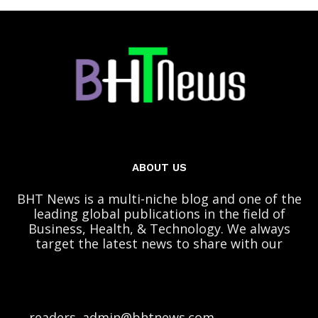
ABOUT US
BHT News is a multi-niche blog and one of the
leading global publications in the field of
Business, Health, & Technology. We always
target the latest news to share with our
readers. admin@bhtnews.com