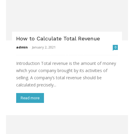
How to Calculate Total Revenue
admin
-
January 2, 2021
0
Introduction Total revenue is the amount of money
which your company brought by its activities of
selling. A company’s total revenue should be
calculated precisely...
Read more