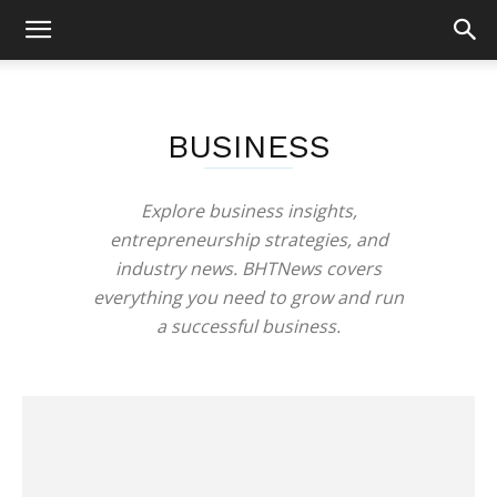
BUSINESS
Explore business insights,
entrepreneurship strategies, and
industry news. BHTNews covers
everything you need to grow and run
a successful business.