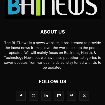
ABOUT US
The BHTNews is a news website, it has created to provide
the latest news from all over the world to keep the people
updated. We will mainly focus on Business, Health, &
Technology News but we have also put other categories to
cover updates from various fields so, stay tuned with Us to
be updated!
FOLLOW US