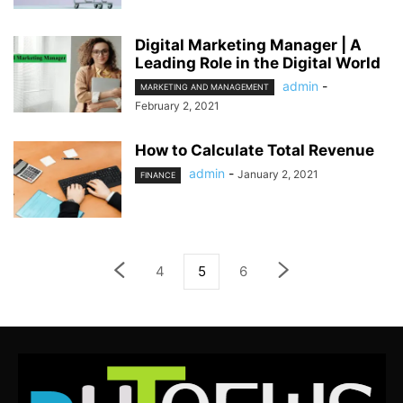
Digital Marketing Manager | A
Leading Role in the Digital World
admin
-
MARKETING AND MANAGEMENT
February 2, 2021
How to Calculate Total Revenue
admin
-
January 2, 2021
FINANCE
4
5
6