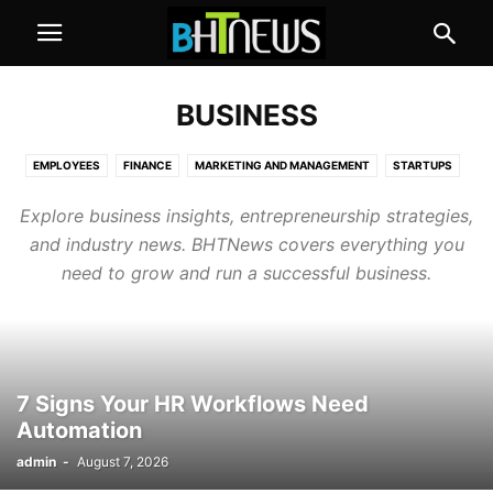
BUSINESS
EMPLOYEES
FINANCE
MARKETING AND MANAGEMENT
STARTUPS
Explore business insights, entrepreneurship strategies,
and industry news. BHTNews covers everything you
need to grow and run a successful business.
7 Signs Your HR Workflows Need
Automation
admin
-
August 7, 2026