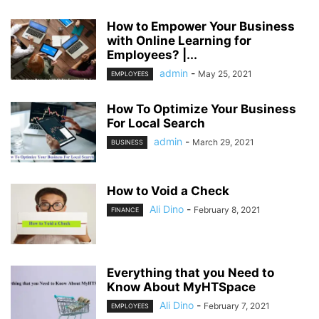
How to Empower Your Business
with Online Learning for
Employees? |...
admin
-
May 25, 2021
EMPLOYEES
How To Optimize Your Business
For Local Search
admin
-
March 29, 2021
BUSINESS
How to Void a Check
Ali Dino
-
February 8, 2021
FINANCE
Everything that you Need to
Know About MyHTSpace
Ali Dino
-
February 7, 2021
EMPLOYEES