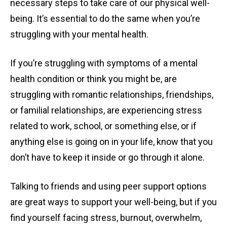
necessary steps to take care of our physical well-
being. It’s essential to do the same when you’re
struggling with your mental health.
If you’re struggling with symptoms of a mental
health condition or think you might be, are
struggling with romantic relationships, friendships,
or familial relationships, are experiencing stress
related to work, school, or something else, or if
anything else is going on in your life, know that you
don’t have to keep it inside or go through it alone.
Talking to friends and using peer support options
are great ways to support your well-being, but if you
find yourself facing stress, burnout, overwhelm,