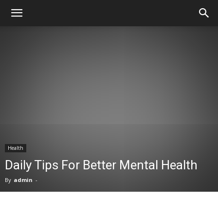
Health
Daily Tips For Better Mental Health
By
admin
-
Facebook
X
Pinterest
WhatsA