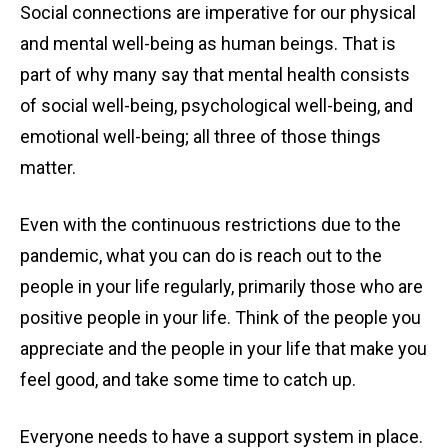
Social connections are imperative for our physical
and mental well-being as human beings. That is
part of why many say that mental health consists
of social well-being, psychological well-being, and
emotional well-being; all three of those things
matter.
Even with the continuous restrictions due to the
pandemic, what you can do is reach out to the
people in your life regularly, primarily those who are
positive people in your life. Think of the people you
appreciate and the people in your life that make you
feel good, and take some time to catch up.
Everyone needs to have a support system in place.