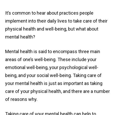
It’s common to hear about practices people
implement into their daily lives to take care of their
physical health and well-being, but what about
mental health?
Mental health is said to encompass three main
areas of one’s well-being. These include your
emotional well-being, your psychological well-
being, and your social well-being. Taking care of
your mental health is just as important as taking
care of your physical health, and there are a number
of reasons why.
Taking care of your mental health can help to