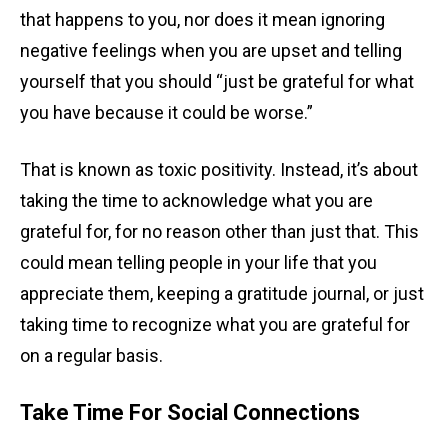
that happens to you, nor does it mean ignoring
negative feelings when you are upset and telling
yourself that you should “just be grateful for what
you have because it could be worse.”
That is known as toxic positivity. Instead, it’s about
taking the time to acknowledge what you are
grateful for, for no reason other than just that. This
could mean telling people in your life that you
appreciate them, keeping a gratitude journal, or just
taking time to recognize what you are grateful for
on a regular basis.
Take Time For Social Connections