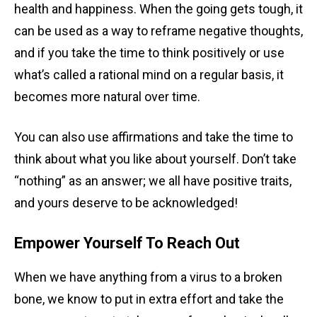
health and happiness. When the going gets tough, it
can be used as a way to reframe negative thoughts,
and if you take the time to think positively or use
what’s called a rational mind on a regular basis, it
becomes more natural over time.
You can also use affirmations and take the time to
think about what you like about yourself. Don’t take
“nothing” as an answer; we all have positive traits,
and yours deserve to be acknowledged!
Empower Yourself To Reach Out
When we have anything from a virus to a broken
bone, we know to put in extra effort and take the