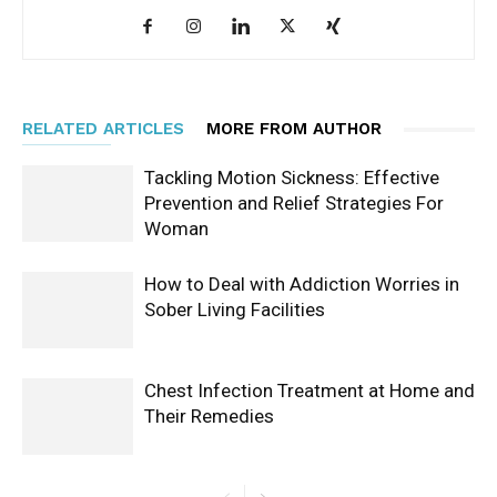
RELATED ARTICLES
MORE FROM AUTHOR
Tackling Motion Sickness: Effective
Prevention and Relief Strategies For
Woman
How to Deal with Addiction Worries in
Sober Living Facilities
Chest Infection Treatment at Home and
Their Remedies