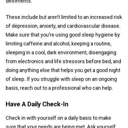
detriments.
These include but aren’t limited to an increased risk
of depression, anxiety, and cardiovascular disease.
Make sure that you’re using good sleep hygiene by
limiting caffeine and alcohol, keeping a routine,
sleeping in a cool, dark environment, disengaging
from electronics and life stressors before bed, and
doing anything else that helps you get a good night
of sleep. If you struggle with sleep on an ongoing
basis, reach out to a professional who can help.
Have A Daily Check-In
Check in with yourself on a daily basis to make
sure that your needs are being met. Ask yourself,