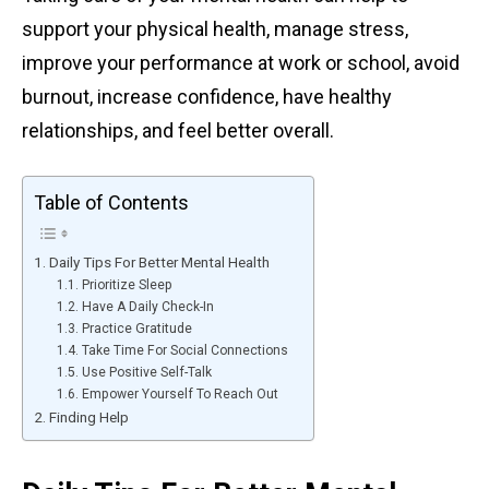
support your physical health, manage stress,
improve your performance at work or school, avoid
burnout, increase confidence, have healthy
relationships, and feel better overall.
Table of Contents
Daily Tips For Better Mental Health
Prioritize Sleep
Have A Daily Check-In
Practice Gratitude
Take Time For Social Connections
Use Positive Self-Talk
Empower Yourself To Reach Out
Finding Help