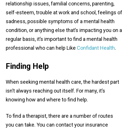
relationship issues, familial concerns, parenting,
self-esteem, trouble at work and school, feelings of
sadness, possible symptoms of a mental health
condition, or anything else that’s impacting you on a
regular basis, it’s important to find a mental health
professional who can help Like
Confidant Health
.
Finding Help
When seeking mental health care, the hardest part
isn’t always reaching out itself. For many, it’s
knowing how and where to find help.
To find a therapist, there are a number of routes
you can take. You can contact your insurance