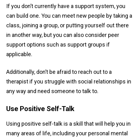
If you don’t currently have a support system, you
can build one. You can meet new people by taking a
class, joining a group, or putting yourself out there
in another way, but you can also consider peer
support options such as support groups if
applicable.
Additionally, don’t be afraid to reach out to a
therapist if you struggle with social relationships in
any way and need someone to talk to.
Use Positive Self-Talk
Using positive self-talk is a skill that will help you in
many areas of life, including your personal mental