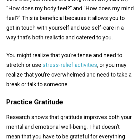
“How does my body feel?” and “How does my mind
feel?” This is beneficial because it allows you to
get in touch with yourself and use self-care in a
way that’s both realistic and catered to you.
You might realize that you’re tense and need to
stretch or use
stress-relief activities
, or you may
realize that you’re overwhelmed and need to take a
break or talk to someone.
Practice Gratitude
Research shows that gratitude improves both your
mental and emotional well-being. That doesn’t
mean that you have to be grateful for everything