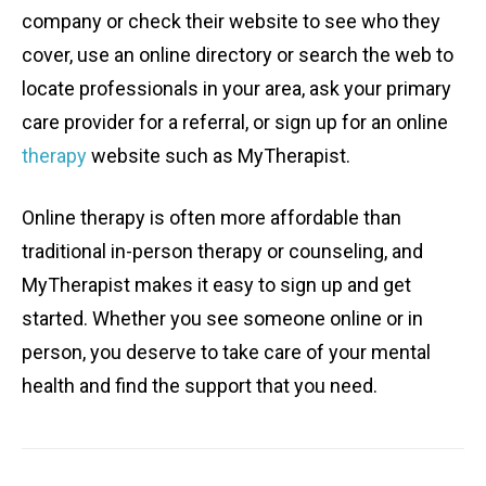
company or check their website to see who they
cover, use an online directory or search the web to
locate professionals in your area, ask your primary
care provider for a referral, or sign up for an online
therapy
website such as MyTherapist.
Online therapy is often more affordable than
traditional in-person therapy or counseling, and
MyTherapist makes it easy to sign up and get
started. Whether you see someone online or in
person, you deserve to take care of your mental
health and find the support that you need.