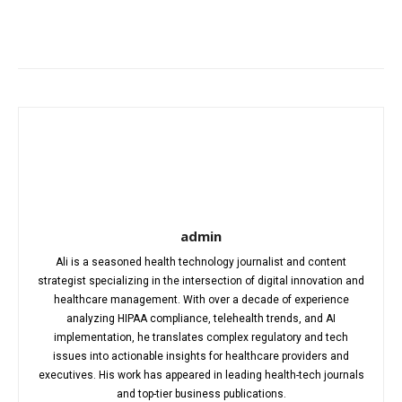
Facebook
X
Pinterest
WhatsA
admin
Ali is a seasoned health technology journalist and content
strategist specializing in the intersection of digital innovation and
healthcare management. With over a decade of experience
analyzing HIPAA compliance, telehealth trends, and AI
implementation, he translates complex regulatory and tech
issues into actionable insights for healthcare providers and
executives. His work has appeared in leading health-tech journals
and top-tier business publications.