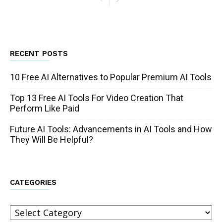
RECENT POSTS
10 Free AI Alternatives to Popular Premium AI Tools
Top 13 Free AI Tools For Video Creation That
Perform Like Paid
Future AI Tools: Advancements in AI Tools and How
They Will Be Helpful?
CATEGORIES
Categories