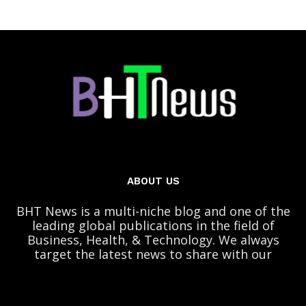
ABOUT US
BHT News is a multi-niche blog and one of the
leading global publications in the field of
Business, Health, & Technology. We always
target the latest news to share with our