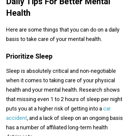
Daily Tips For Better Mental
Health
Here are some things that you can do on a daily
basis to take care of your mental health.
Prioritize Sleep
Sleep is absolutely critical and non-negotiable
when it comes to taking care of your physical
health and your mental health. Research shows
that missing even 1 to 2 hours of sleep per night
puts you at a higher risk of getting into a
car
accident
, and a lack of sleep on an ongoing basis
has a number of affiliated long-term health