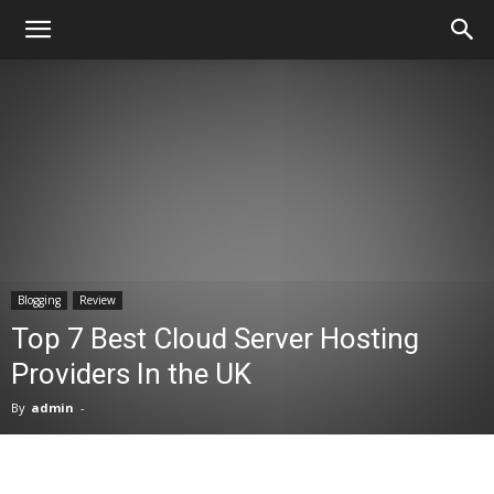
Blogging
Review
Top 7 Best Cloud Server Hosting
Providers In the UK
By
admin
-
Facebook
X
Pinterest
WhatsA