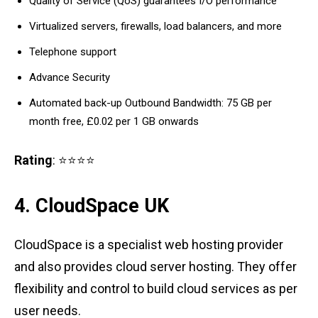
Quality of Service (QoS) guarantees I/O performance
Virtualized servers, firewalls, load balancers, and more
Telephone support
Advance Security
Automated back-up Outbound Bandwidth: 75 GB per
month free, £0.02 per 1 GB onwards
Rating
: ⭐⭐⭐⭐
4. CloudSpace UK
CloudSpace is a specialist web hosting provider
and also provides cloud server hosting. They offer
flexibility and control to build cloud services as per
user needs.