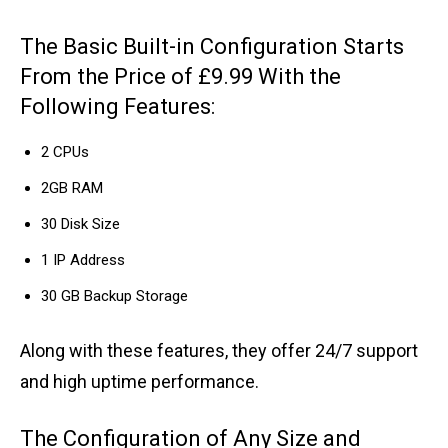
The Basic Built-in Configuration Starts
From the Price of £9.99 With the
Following Features:
2 CPUs
2GB RAM
30 Disk Size
1 IP Address
30 GB Backup Storage
Along with these features, they offer 24/7 support
and high uptime performance.
The Configuration of Any Size and