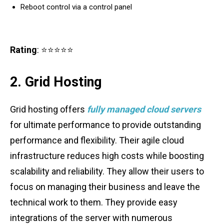
Reboot control via a control panel
Rating
: ⭐⭐⭐⭐⭐
2. Grid Hosting
Grid hosting offers
fully managed cloud servers
for ultimate performance to provide outstanding
performance and flexibility. Their agile cloud
infrastructure reduces high costs while boosting
scalability and reliability. They allow their users to
focus on managing their business and leave the
technical work to them. They provide easy
integrations of the server with numerous