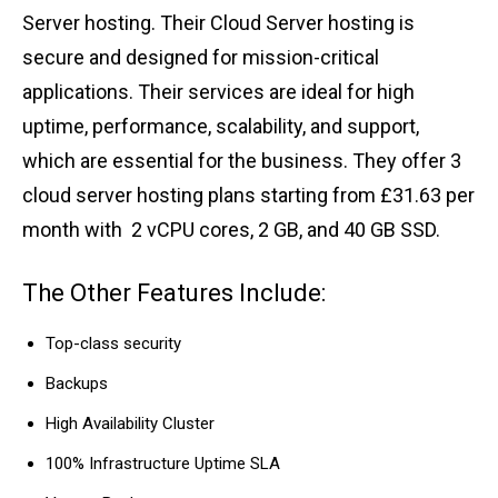
Server hosting. Their Cloud Server hosting is
secure and designed for mission-critical
applications. Their services are ideal for high
uptime, performance, scalability, and support,
which are essential for the business. They offer 3
cloud server hosting plans starting from £31.63 per
month with 2 vCPU cores, 2 GB, and 40 GB SSD.
The Other Features Include:
Top-class security
Backups
High Availability Cluster
100% Infrastructure Uptime SLA