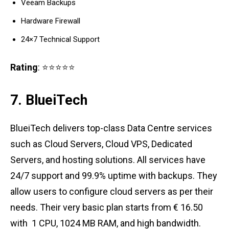
Veeam Backups
Hardware Firewall
24×7 Technical Support
Rating
: ⭐⭐⭐⭐⭐
7. BlueiTech
BlueiTech delivers top-class Data Centre services
such as Cloud Servers, Cloud VPS, Dedicated
Servers, and hosting solutions. All services have
24/7 support and 99.9% uptime with backups. They
allow users to configure cloud servers as per their
needs. Their very basic plan starts from € 16.50
with 1 CPU, 1024 MB RAM, and high bandwidth.