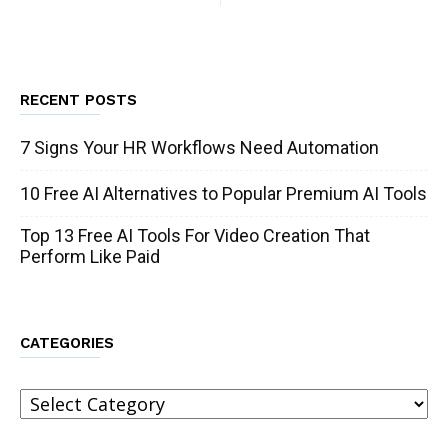
RECENT POSTS
7 Signs Your HR Workflows Need Automation
10 Free AI Alternatives to Popular Premium AI Tools
Top 13 Free AI Tools For Video Creation That
Perform Like Paid
CATEGORIES
Categories