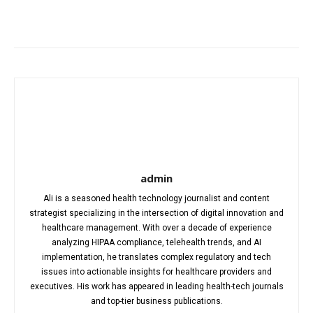
Facebook
X
Pinterest
WhatsA
admin
Ali is a seasoned health technology journalist and content
strategist specializing in the intersection of digital innovation and
healthcare management. With over a decade of experience
analyzing HIPAA compliance, telehealth trends, and AI
implementation, he translates complex regulatory and tech
issues into actionable insights for healthcare providers and
executives. His work has appeared in leading health-tech journals
and top-tier business publications.