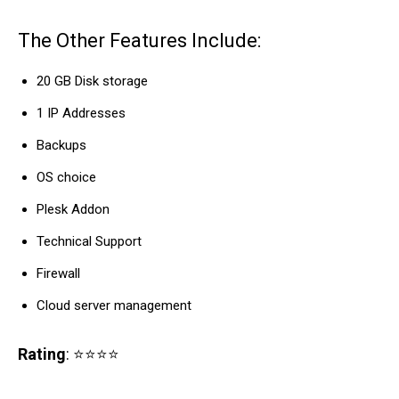
The Other Features Include:
20 GB Disk storage
1 IP Addresses
Backups
OS choice
Plesk Addon
Technical Support
Firewall
Cloud server management
Rating
: ⭐⭐⭐⭐