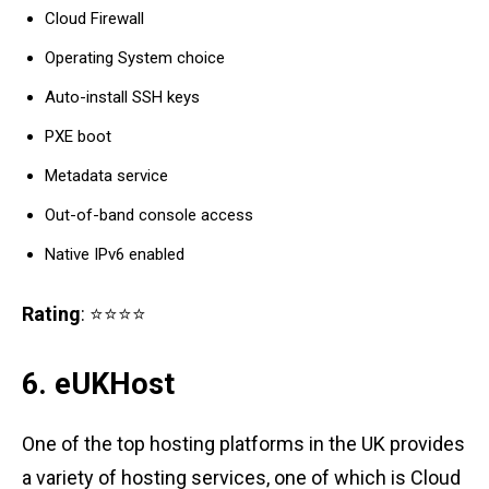
Cloud Firewall
Operating System choice
Auto-install SSH keys
PXE boot
Metadata service
Out-of-band console access
Native IPv6 enabled
Rating
: ⭐⭐⭐⭐
6. eUKHost
One of the top hosting platforms in the UK provides
a variety of hosting services, one of which is Cloud