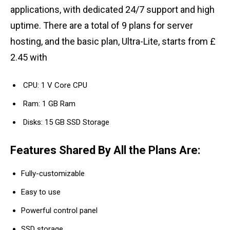
applications, with dedicated 24/7 support and high
uptime. There are a total of 9 plans for server
hosting, and the basic plan, Ultra-Lite, starts from £
2.45 with
CPU: 1 V Core CPU
Ram: 1 GB Ram
Disks: 15 GB SSD Storage
Features Shared By All the Plans Are:
Fully-customizable
Easy to use
Powerful control panel
SSD storage