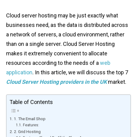
Cloud server hosting may be just exactly what
businesses need, as the data is distributed across
a network of servers, a cloud environment, rather
than on a single server. Cloud Server Hosting
makes it extremely convenient to allocate
resources according to the needs of a
web
application
. In this article, we will discuss the top 7
Cloud Server Hosting providers in the UK
market.
Table of Contents
1. The Email Shop
Features:
2. Grid Hosting