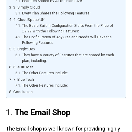
Features Shared By All the Plans Are:
3. Simply Cloud
Every Plan Shares the Following Features:
4. CloudSpace UK
The Basic Built-in Configuration Starts From the Price of
£9.99 With the Following Features:
The Configuration of Any Size and Needs Will Have the
Following Features:
5. Bright Box
They have a Variety of Features that are shared by each
plan, including:
6. eUKHost
The Other Features Include:
7. BlueiTech
The Other Features Include:
Conclusion
1.
The Email Shop
The Email shop is well known for providing highly