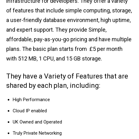
infrastructure for developers. They offer a variety
of features that include simple computing, storage,
a user-friendly database environment, high uptime,
and expert support. They provide Simple,
affordable, pay-as-you-go pricing and have multiple
plans. The basic plan starts from £5 per month
with 512 MB, 1 CPU, and 15 GB storage.
They have a Variety of Features that are
shared by each plan, including:
High Performance
Cloud IP enabled
UK Owned and Operated
Truly Private Networking