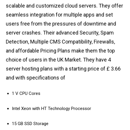
scalable and customized cloud servers. They offer
seamless integration for multiple apps and set
users free from the pressures of downtime and
server crashes. Their advanced Security, Spam
Detection, Multiple CMS Compatibility, Firewalls,
and affordable Pricing Plans make them the top
choice of users in the UK Market. They have 4
server hosting plans with a starting price of £ 3.66
and with specifications of
1 V CPU Cores
Intel Xeon with HT Technology Processor
15 GB SSD Storage