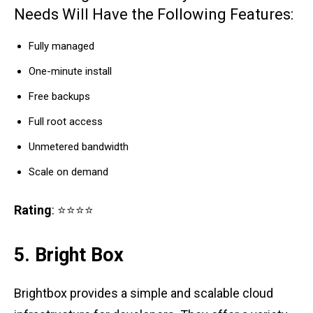
Needs Will Have the Following Features:
Fully managed
One-minute install
Free backups
Full root access
Unmetered bandwidth
Scale on demand
Rating
: ⭐⭐⭐⭐
5. Bright Box
Brightbox provides a simple and scalable cloud