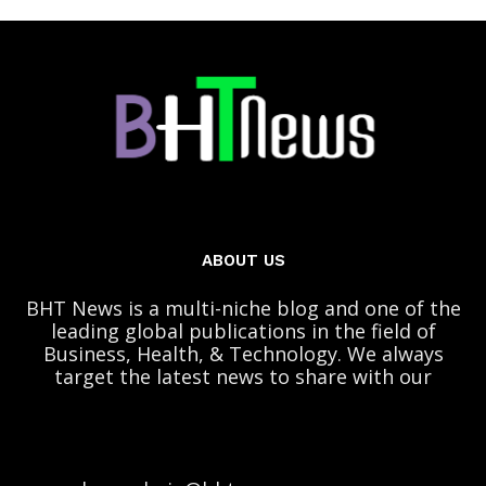
ABOUT US
BHT News is a multi-niche blog and one of the
leading global publications in the field of
Business, Health, & Technology. We always
target the latest news to share with our