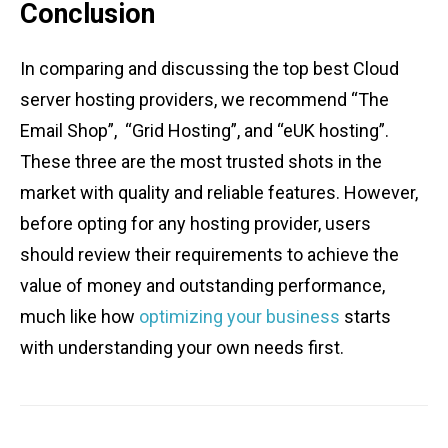
Conclusion
In comparing and discussing the top best Cloud
server hosting providers, we recommend “The
Email Shop”, “Grid Hosting”, and “eUK hosting”.
These three are the most trusted shots in the
market with quality and reliable features. However,
before opting for any hosting provider, users
should review their requirements to achieve the
value of money and outstanding performance,
much like how
optimizing your business
starts
with understanding your own needs first.