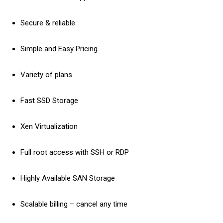
Secure & reliable
Simple and Easy Pricing
Variety of plans
Fast SSD Storage
Xen Virtualization
Full root access with SSH or RDP
Highly Available SAN Storage
Scalable billing – cancel any time