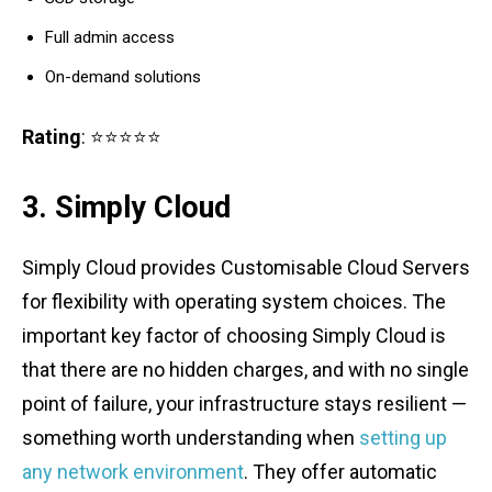
Full admin access
On-demand solutions
Rating
: ⭐⭐⭐⭐⭐
3. Simply Cloud
Simply Cloud provides Customisable Cloud Servers
for flexibility with operating system choices. The
important key factor of choosing Simply Cloud is
that there are no hidden charges, and with no single
point of failure, your infrastructure stays resilient —
something worth understanding when
setting up
any network environment
. They offer automatic