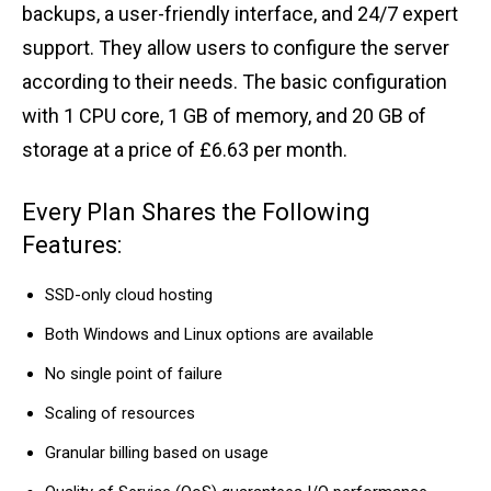
backups, a user-friendly interface, and 24/7 expert
support. They allow users to configure the server
according to their needs. The basic configuration
with 1 CPU core, 1 GB of memory, and 20 GB of
storage at a price of £6.63 per month.
Every Plan Shares the Following
Features:
SSD-only cloud hosting
Both Windows and Linux options are available
No single point of failure
Scaling of resources
Granular billing based on usage