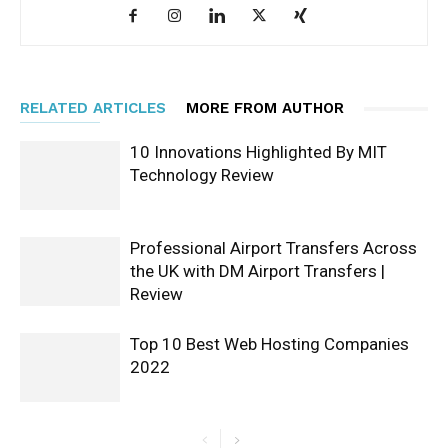
RELATED ARTICLES
MORE FROM AUTHOR
10 Innovations Highlighted By MIT
Technology Review
Professional Airport Transfers Across
the UK with DM Airport Transfers |
Review
Top 10 Best Web Hosting Companies
2022