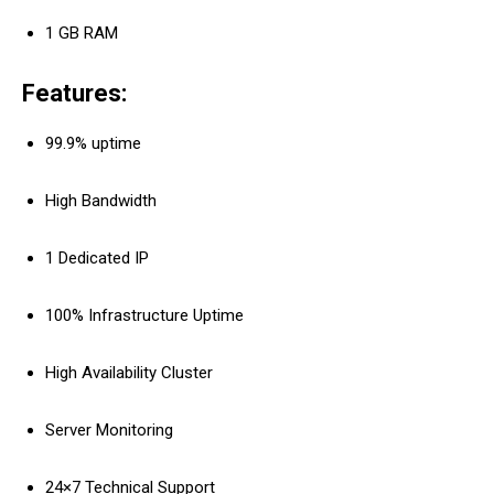
1 GB RAM
Features:
99.9% uptime
High Bandwidth
1 Dedicated IP
100% Infrastructure Uptime
High Availability Cluster
Server Monitoring
24×7 Technical Support