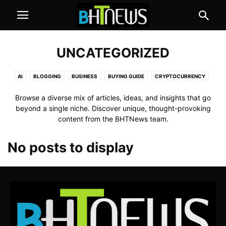
UNCATEGORIZED
AI
BLOGGING
BUSINESS
BUYING GUIDE
CRYPTOCURRENCY
EDUCATION
GAMES
HEALTH
HOW TO
INTERNET
REVIEW
Browse a diverse mix of articles, ideas, and insights that go
TECHNOLOGY
beyond a single niche. Discover unique, thought-provoking
content from the BHTNews team.
No posts to display