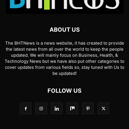
ABOUT US
The BHTNews is a news website, it has created to provide
the latest news from all over the world to keep the people
updated. We will mainly focus on Business, Health, &
Technology News but we have also put other categories to
cover updates from various fields so, stay tuned with Us to
be updated!
FOLLOW US