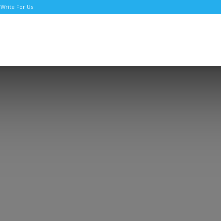
Write For Us
TNews