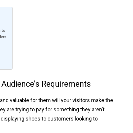
nts
ders
 Audience’s Requirements
 and valuable for them will your visitors make the
they are trying to pay for something they aren’t
re displaying shoes to customers looking to