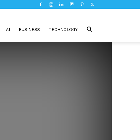
AI
BUSINESS
TECHNOLOGY