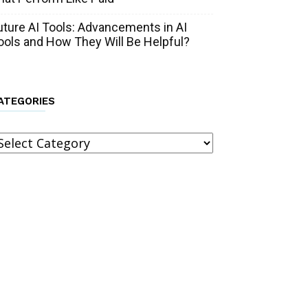
uture AI Tools: Advancements in AI
ools and How They Will Be Helpful?
ATEGORIES
ategories