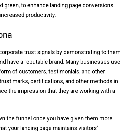
and green, to enhance landing page conversions.
increased productivity.
sona
ncorporate trust signals by demonstrating to them
 and have a reputable brand. Many businesses use
 form of customers, testimonials, and other
trust marks, certifications, and other methods in
ience the impression that they are working with a
own the funnel once you have given them more
that your landing page maintains visitors’