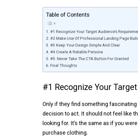
Table of Contents
#1 Recognize Your Target Audience’s Requireme
#2 Make Use Of Professional Landing Page Buil
#3 Keep Your Design Simple And Clear
#4 Create A Reliable Persona
#5 Never Take The CTA Button For Granted
Final Thoughts
#1 Recognize Your Target
Only if they find something fascinating
decision to act. It should not feel like 
looking for. It’s the same as if you we
purchase clothing.