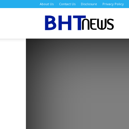
About Us
Contact Us
Disclosure
Privacy Policy
BH