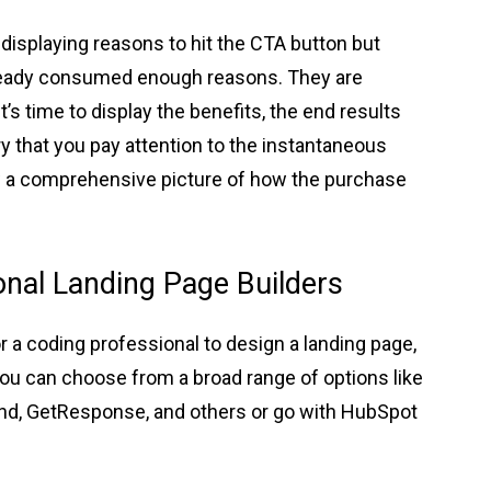
displaying reasons to hit the CTA button but
already consumed enough reasons. They are
’s time to display the benefits, the end results
ry that you pay attention to the instantaneous
w a comprehensive picture of how the purchase
nal Landing Page Builders
 a coding professional to design a landing page,
You can choose from a broad range of options like
nd, GetResponse, and others or go with HubSpot