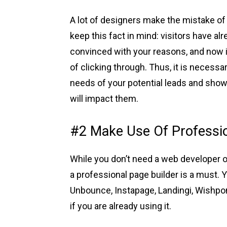
A lot of designers make the mistake of 
keep this fact in mind: visitors have 
convinced with your reasons, and now it
of clicking through. Thus, it is necessa
needs of your potential leads and sho
will impact them.
#2 Make Use Of Professio
While you don’t need a web developer or
a professional page builder is a must. 
Unbounce, Instapage, Landingi, Wishpo
if you are already using it.