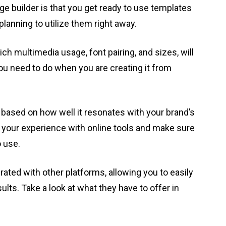
ge builder is that you get ready to use templates
 planning to utilize them right away.
ch multimedia usage, font pairing, and sizes, will
ou need to do when you are creating it from
based on how well it resonates with your brand’s
t your experience with online tools and make sure
o use.
rated with other platforms, allowing you to easily
lts. Take a look at what they have to offer in