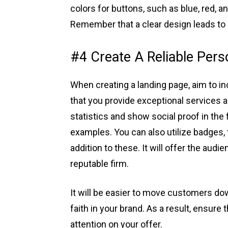
colors for buttons, such as blue, red, 
Remember that a clear design leads to 
#4 Create A Reliable Per
When creating a landing page, aim to i
that you provide exceptional services
statistics and show social proof in the
examples. You can also utilize badges, 
addition to these. It will offer the aud
reputable firm.
It will be easier to move customers d
faith in your brand. As a result, ensure 
attention on your offer.