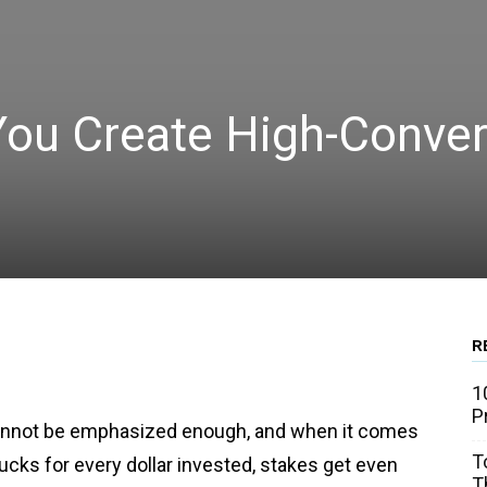
You Create High-Conver
R
WhatsApp
Linkedin
Email
1
P
cannot be emphasized enough, and when it comes
T
ucks for every dollar invested, stakes get even
T