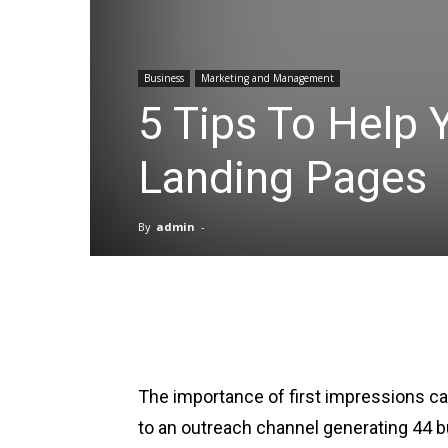
Business
Marketing and Management
5 Tips To Help 
Landing Pages
By
admin
-
Facebook
X
Pinterest
The importance of first impressions 
to an outreach channel generating 44 b