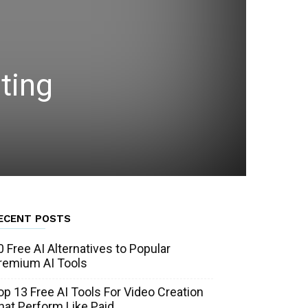
ting
ECENT POSTS
0 Free AI Alternatives to Popular
remium AI Tools
op 13 Free AI Tools For Video Creation
hat Perform Like Paid