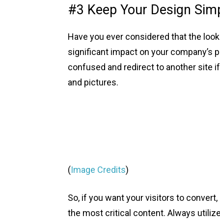
#3 Keep Your Design Sim
Have you ever considered that the look
significant impact on your company’s p
confused and redirect to another site if
and pictures.
(
Image Credits
)
So, if you want your visitors to conver
the most critical content. Always utili