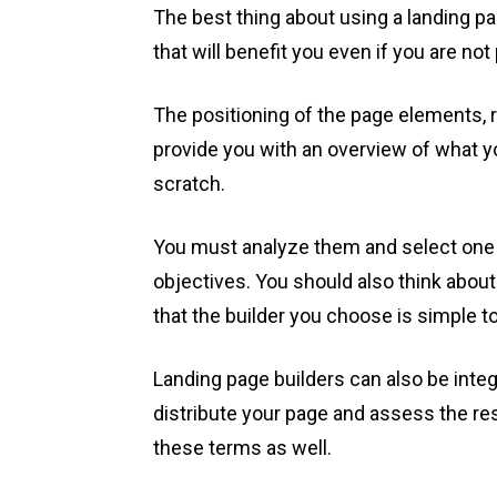
The best thing about using a landing pa
that will benefit you even if you are not
The positioning of the page elements, ri
provide you with an overview of what y
scratch.
You must analyze them and select one 
objectives. You should also think abou
that the builder you choose is simple t
Landing page builders can also be integ
distribute your page and assess the resu
these terms as well.