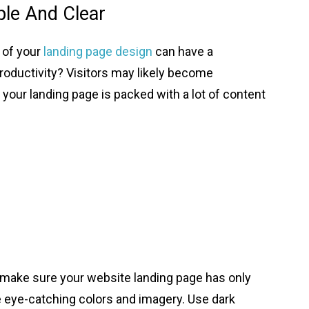
ple And Clear
 of your
landing page design
can have a
roductivity? Visitors may likely become
 your landing page is packed with a lot of content
t, make sure your website landing page has only
ze eye-catching colors and imagery. Use dark