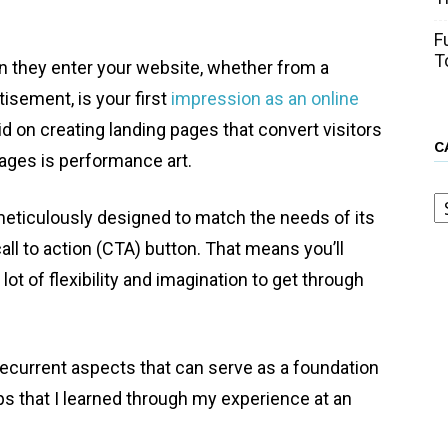
F
T
n they enter your website, whether from a
tisement, is your first
impression as an online
aid on creating landing pages that convert visitors
C
 pages is performance art.
C
eticulously designed to match the needs of its
all to action (CTA) button. That means you’ll
lot of flexibility and imagination to get through
recurrent aspects that can serve as a foundation
ips that I learned through my experience at an