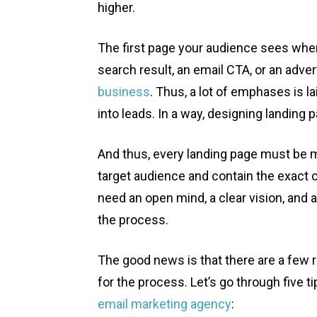
higher.
The first page your audience sees whe
search result, an email CTA, or an adver
business
. Thus, a lot of emphases is l
into leads. In a way, designing landing
And thus, every landing page must be m
target audience and contain the exact c
need an open mind, a clear vision, and a 
the process.
The good news is that there are a few 
for the process. Let’s go through five t
email marketing agency
: