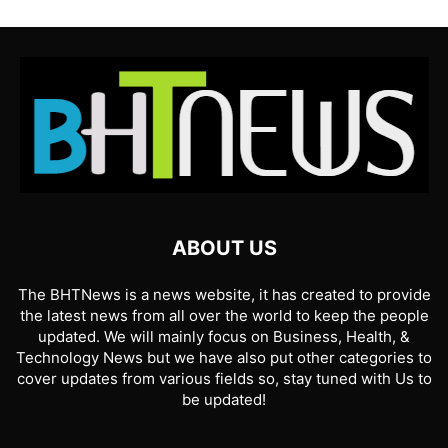
ABOUT US
The BHTNews is a news website, it has created to provide
the latest news from all over the world to keep the people
updated. We will mainly focus on Business, Health, &
Technology News but we have also put other categories to
cover updates from various fields so, stay tuned with Us to
be updated!