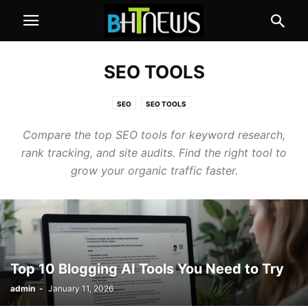
SEO TOOLS
SEO
SEO TOOLS
Compare the top SEO tools for keyword research,
rank tracking, and site audits. Find the right tool to
grow your organic traffic faster.
Top 10 Blogging AI Tools You Need to Try
admin
-
January 11, 2026