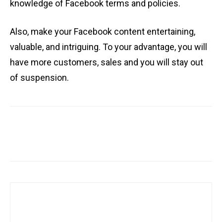
knowledge of Facebook terms and policies.
Also, make your Facebook content entertaining,
valuable, and intriguing. To your advantage, you will
have more customers, sales and you will stay out
of suspension.
Facebook
X
Pinterest
WhatsA