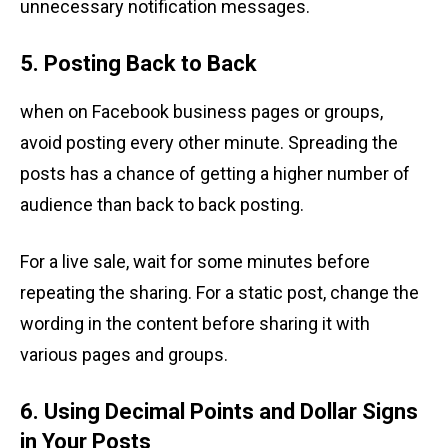
unnecessary notification messages.
5. Posting Back to Back
when on Facebook business pages or groups,
avoid posting every other minute. Spreading the
posts has a chance of getting a higher number of
audience than back to back posting.
For a live sale, wait for some minutes before
repeating the sharing. For a static post, change the
wording in the content before sharing it with
various pages and groups.
6. Using Decimal Points and Dollar Signs
in Your Posts