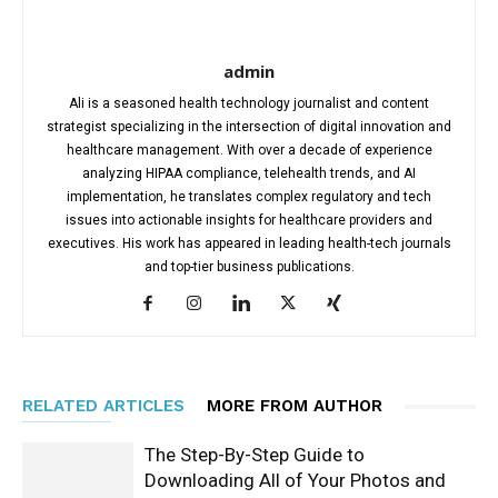
admin
Ali is a seasoned health technology journalist and content
strategist specializing in the intersection of digital innovation and
healthcare management. With over a decade of experience
analyzing HIPAA compliance, telehealth trends, and AI
implementation, he translates complex regulatory and tech
issues into actionable insights for healthcare providers and
executives. His work has appeared in leading health-tech journals
and top-tier business publications.
RELATED ARTICLES
MORE FROM AUTHOR
The Step-By-Step Guide to
Downloading All of Your Photos and