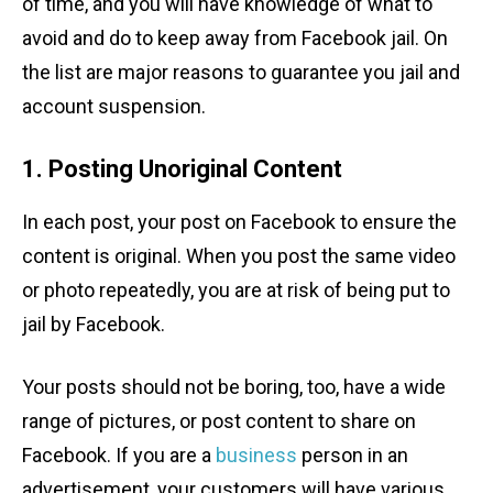
of time, and you will have knowledge of what to
avoid and do to keep away from Facebook jail. On
the list are major reasons to guarantee you jail and
account suspension.
1. Posting Unoriginal Content
In each post, your post on Facebook to ensure the
content is original. When you post the same video
or photo repeatedly, you are at risk of being put to
jail by Facebook.
Your posts should not be boring, too, have a wide
range of pictures, or post content to share on
Facebook. If you are a
business
person in an
advertisement, your customers will have various