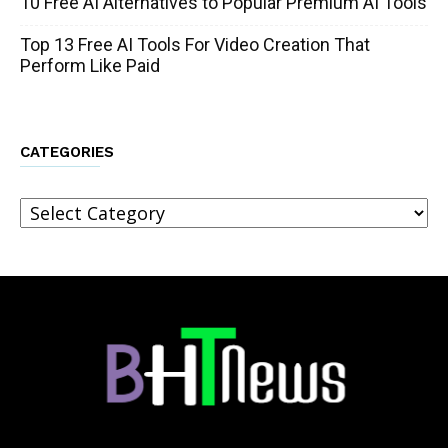
10 Free AI Alternatives to Popular Premium AI Tools
Top 13 Free AI Tools For Video Creation That
Perform Like Paid
CATEGORIES
Categories