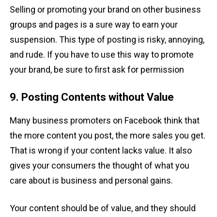
Selling or promoting your brand on other business
groups and pages is a sure way to earn your
suspension. This type of posting is risky, annoying,
and rude. If you have to use this way to promote
your brand, be sure to first ask for permission
9. Posting Contents without Value
Many business promoters on Facebook think that
the more content you post, the more sales you get.
That is wrong if your content lacks value. It also
gives your consumers the thought of what you
care about is business and personal gains.
Your content should be of value, and they should