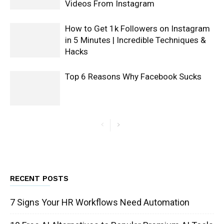
Videos From Instagram
How to Get 1k Followers on Instagram
in 5 Minutes | Incredible Techniques &
Hacks
Top 6 Reasons Why Facebook Sucks
RECENT POSTS
7 Signs Your HR Workflows Need Automation