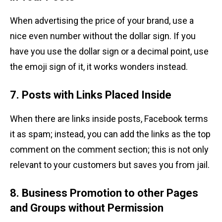
When advertising the price of your brand, use a
nice even number without the dollar sign. If you
have you use the dollar sign or a decimal point, use
the emoji sign of it, it works wonders instead.
7. Posts with Links Placed Inside
When there are links inside posts, Facebook terms
it as spam; instead, you can add the links as the top
comment on the comment section; this is not only
relevant to your customers but saves you from jail.
8. Business Promotion to other Pages
and Groups without Permission