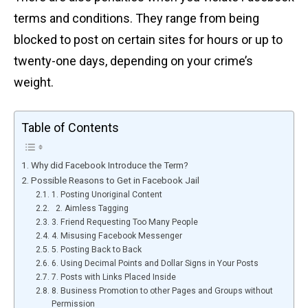
terms and conditions. They range from being
blocked to post on certain sites for hours or up to
twenty-one days, depending on your crime’s
weight.
Table of Contents
Why did Facebook Introduce the Term?
Possible Reasons to Get in Facebook Jail
1. Posting Unoriginal Content
2. Aimless Tagging
3. Friend Requesting Too Many People
4. Misusing Facebook Messenger
5. Posting Back to Back
6. Using Decimal Points and Dollar Signs in Your Posts
7. Posts with Links Placed Inside
8. Business Promotion to other Pages and Groups without
Permission