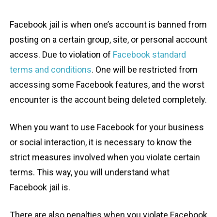
Facebook jail is when one’s account is banned from
posting on a certain group, site, or personal account
access. Due to violation of
Facebook standard
terms and conditions
. One will be restricted from
accessing some Facebook features, and the worst
encounter is the account being deleted completely.
When you want to use Facebook for your business
or social interaction, it is necessary to know the
strict measures involved when you violate certain
terms. This way, you will understand what
Facebook jail is.
There are also penalties when you violate Facebook