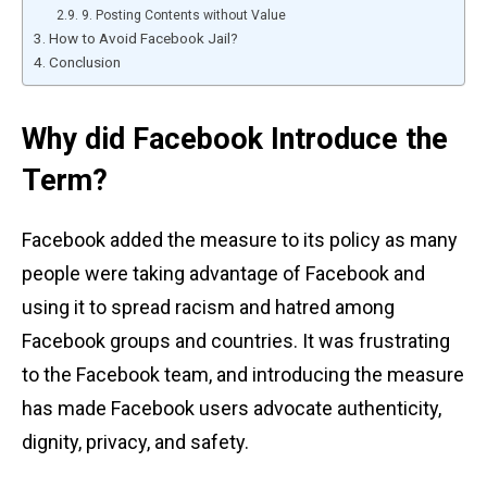
9. Posting Contents without Value
How to Avoid Facebook Jail?
Conclusion
Why did Facebook Introduce the
Term?
Facebook added the measure to its policy as many
people were taking advantage of Facebook and
using it to spread racism and hatred among
Facebook groups and countries. It was frustrating
to the Facebook team, and introducing the measure
has made Facebook users advocate authenticity,
dignity, privacy, and safety.