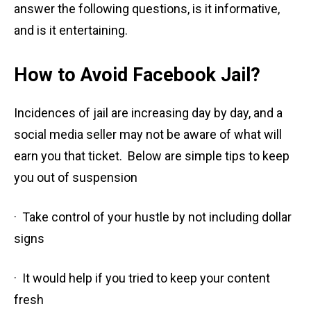
answer the following questions, is it informative,
and is it entertaining.
How to Avoid Facebook Jail?
Incidences of jail are increasing day by day, and a
social media seller may not be aware of what will
earn you that ticket. Below are simple tips to keep
you out of suspension
· Take control of your hustle by not including dollar
signs
· It would help if you tried to keep your content
fresh