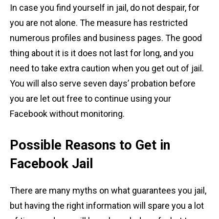
In case you find yourself in jail, do not despair, for
you are not alone. The measure has restricted
numerous profiles and business pages. The good
thing about it is it does not last for long, and you
need to take extra caution when you get out of jail.
You will also serve seven days’ probation before
you are let out free to continue using your
Facebook without monitoring.
Possible Reasons to Get in
Facebook Jail
There are many myths on what guarantees you jail,
but having the right information will spare you a lot