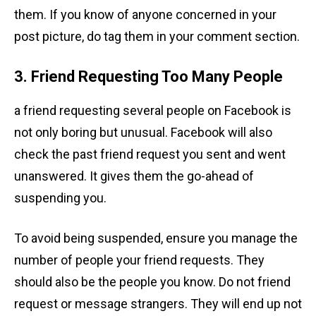
them. If you know of anyone concerned in your
post picture, do tag them in your comment section.
3. Friend Requesting Too Many People
a friend requesting several people on Facebook is
not only boring but unusual. Facebook will also
check the past friend request you sent and went
unanswered. It gives them the go-ahead of
suspending you.
To avoid being suspended, ensure you manage the
number of people your friend requests. They
should also be the people you know. Do not friend
request or message strangers. They will end up not