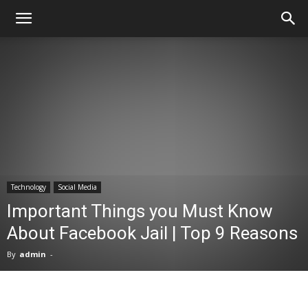
Technology
Social Media
Important Things you Must Know
About Facebook Jail | Top 9 Reasons
By
admin
-
Facebook
X
Pinterest
WhatsA