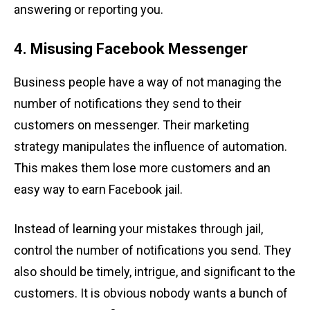
answering or reporting you.
4. Misusing Facebook Messenger
Business people have a way of not managing the
number of notifications they send to their
customers on messenger. Their marketing
strategy manipulates the influence of automation.
This makes them lose more customers and an
easy way to earn Facebook jail.
Instead of learning your mistakes through jail,
control the number of notifications you send. They
also should be timely, intrigue, and significant to the
customers. It is obvious nobody wants a bunch of