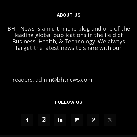
ABOUT US
BHT News is a multi-niche blog and one of the
leading global publications in the field of
Business, Health, & Technology. We always
target the latest news to share with our
readers. admin@bhtnews.com
FOLLOW US