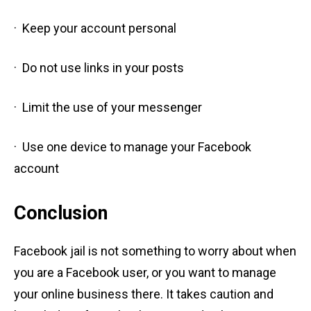
· Keep your account personal
· Do not use links in your posts
· Limit the use of your messenger
· Use one device to manage your Facebook
account
Conclusion
Facebook jail is not something to worry about when
you are a Facebook user, or you want to manage
your online business there. It takes caution and