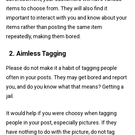
items to choose from. They will also find it
important to interact with you and know about your
items rather than posting the same item
repeatedly, making them bored.
2. Aimless Tagging
Please do not make it a habit of tagging people
often in your posts. They may get bored and report
you, and do you know what that means? Getting a
jail.
It would help if you were choosy when tagging
people in your post, especially pictures. If they
have nothing to do with the picture, do not tag