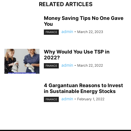
RELATED ARTICLES
Money Saving Tips No One Gave
You
admin
-
March 22, 2023
FINANCE
Why Would You Use TSP in
2022?
admin
-
March 22, 2022
FINANCE
4 Gargantuan Reasons to Invest
in Sustainable Energy Stocks
admin
-
February 1, 2022
FINANCE