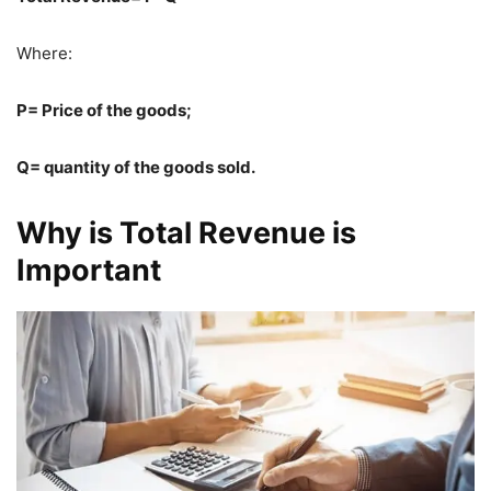
Where:
P= Price of the goods;
Q= quantity of the goods sold.
Why is Total Revenue is
Important