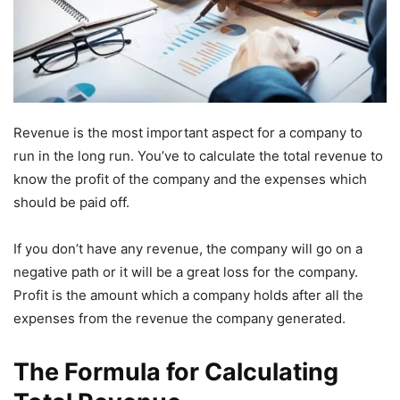
Revenue is the most important aspect for a company to
run in the long run. You’ve to calculate the total revenue to
know the profit of the company and the expenses which
should be paid off.
If you don’t have any revenue, the company will go on a
negative path or it will be a great loss for the company.
Profit is the amount which a company holds after all the
expenses from the revenue the company generated.
The Formula for Calculating