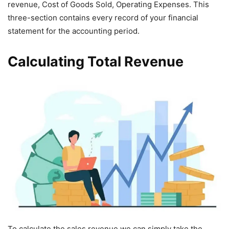
revenue, Cost of Goods Sold, Operating Expenses. This
three-section contains every record of your financial
statement for the accounting period.
Calculating Total Revenue
To calculate the sales revenue we can simply take the