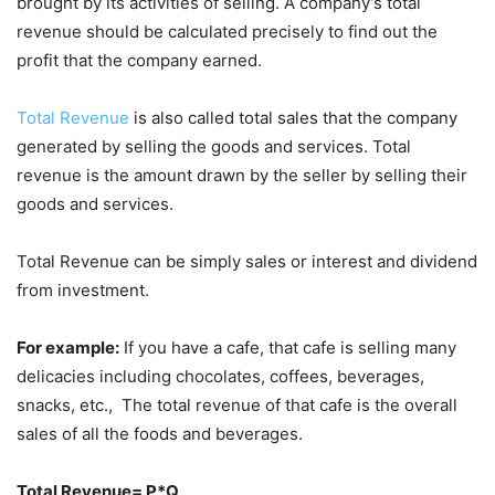
brought by its activities of selling. A company’s total
revenue should be calculated precisely to find out the
profit that the company earned.
Total Revenue
is also called total sales that the company
generated by selling the goods and services. Total
revenue is the amount drawn by the seller by selling their
goods and services.
Total Revenue can be simply sales or interest and dividend
from investment.
For example:
If you have a cafe, that cafe is selling many
delicacies including chocolates, coffees, beverages,
snacks, etc., The total revenue of that cafe is the overall
sales of all the foods and beverages.
Total Revenue= P*Q