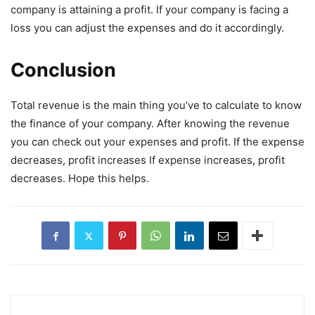
company is attaining a profit. If your company is facing a
loss you can adjust the expenses and do it accordingly.
Conclusion
Total revenue is the main thing you’ve to calculate to know
the finance of your company. After knowing the revenue
you can check out your expenses and profit. If the expense
decreases, profit increases If expense increases, profit
decreases. Hope this helps.