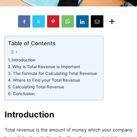
Table of Contents
Introduction
Why is Total Revenue is Important
The Formula for Calculating Total Revenue
Where to Find your Total Revenue
Calculating Total Revenue
Conclusion
Introduction
Total revenue is the amount of money which your company