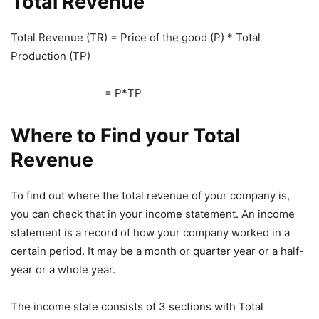
Total Revenue
Total Revenue (TR) = Price of the good (P) * Total
Production (TP)
= P*TP
Where to Find your Total
Revenue
To find out where the total revenue of your company is,
you can check that in your income statement. An income
statement is a record of how your company worked in a
certain period. It may be a month or quarter year or a half-
year or a whole year.
The income state consists of 3 sections with Total