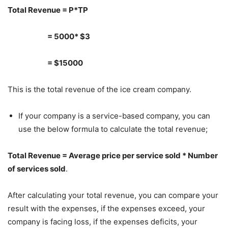
Total Revenue = P*TP
= 5000* $3
= $15000
This is the total revenue of the ice cream company.
If your company is a service-based company, you can
use the below formula to calculate the total revenue;
Total Revenue = Average price per service sold * Number
of services sold
.
After calculating your total revenue, you can compare your
result with the expenses, if the expenses exceed, your
company is facing loss, if the expenses deficits, your