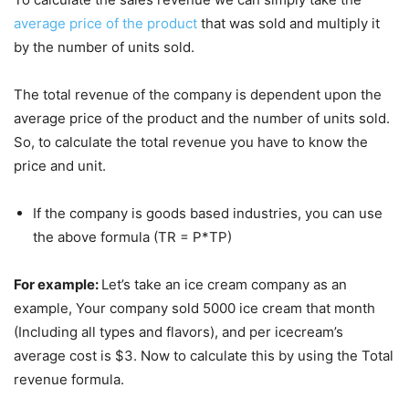
average price of the product
that was sold and multiply it
by the number of units sold.
The total revenue of the company is dependent upon the
average price of the product and the number of units sold.
So, to calculate the total revenue you have to know the
price and unit.
If the company is goods based industries, you can use
the above formula (TR = P*TP)
For example:
Let’s take an ice cream company as an
example, Your company sold 5000 ice cream that month
(Including all types and flavors), and per icecream’s
average cost is $3. Now to calculate this by using the Total
revenue formula.