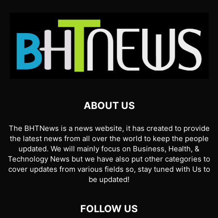
ABOUT US
The BHTNews is a news website, it has created to provide
the latest news from all over the world to keep the people
updated. We will mainly focus on Business, Health, &
Technology News but we have also put other categories to
cover updates from various fields so, stay tuned with Us to
be updated!
FOLLOW US