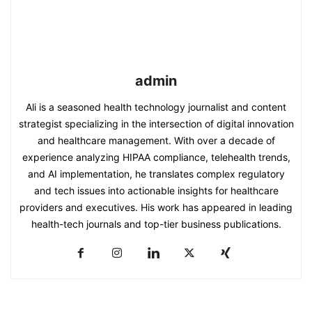
admin
Ali is a seasoned health technology journalist and content
strategist specializing in the intersection of digital innovation
and healthcare management. With over a decade of
experience analyzing HIPAA compliance, telehealth trends,
and AI implementation, he translates complex regulatory
and tech issues into actionable insights for healthcare
providers and executives. His work has appeared in leading
health-tech journals and top-tier business publications.