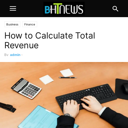
Business
Finance
How to Calculate Total
Revenue
By
admin
-