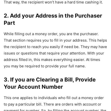
That way, the recipient won’t have a hard time cashing it.
2. Add your Address in the Purchaser
Part
While filling out a money order, you are the purchaser.
That section requires you to fill in your address. This helps
the recipient to reach you easily if need be. They may have
issues or questions that require your attention. With your
address filled in, this makes everything easier. At times
you may be required to provide your full name.
3. If you are Clearing a Bill, Provide
Your Account Number
This one applies to individuals who fill out a money order
to pay a particular bill. There are orders with account or
payment for number. So, by filling the account number, the