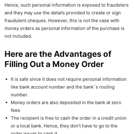
Hence, such personal information is exposed to fraudsters
and they may use the details provided to create or sign
fraudulent cheques. However, this is not the case with
money orders as personal information of the purchase is
not included.
Here are the Advantages of
Filling Out a Money Order
It is safe since it does not require personal information
like bank account number and the bank`s routing
number.
Money orders are also deposited in the bank at zero
fees
The recipient is free to cash the order in a credit union
or a local bank. Hence, they don’t have to go to the
order issuer to cash it.