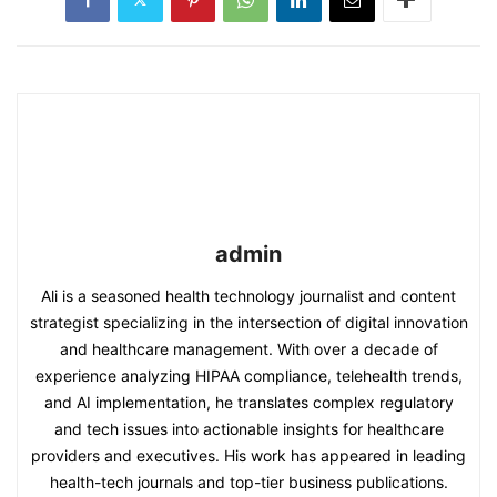
admin
Ali is a seasoned health technology journalist and content
strategist specializing in the intersection of digital innovation
and healthcare management. With over a decade of
experience analyzing HIPAA compliance, telehealth trends,
and AI implementation, he translates complex regulatory
and tech issues into actionable insights for healthcare
providers and executives. His work has appeared in leading
health-tech journals and top-tier business publications.