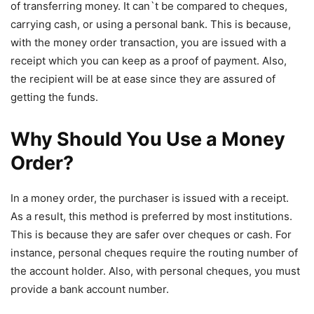
of transferring money. It can`t be compared to cheques,
carrying cash, or using a personal bank. This is because,
with the money order transaction, you are issued with a
receipt which you can keep as a proof of payment. Also,
the recipient will be at ease since they are assured of
getting the funds.
Why Should You Use a Money
Order?
In a money order, the purchaser is issued with a receipt.
As a result, this method is preferred by most institutions.
This is because they are safer over cheques or cash. For
instance, personal cheques require the routing number of
the account holder. Also, with personal cheques, you must
provide a bank account number.