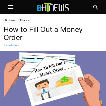
Business
Finance
How to Fill Out a Money
Order
By
admin
-