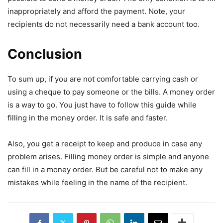
inappropriately and afford the payment. Note, your
recipients do not necessarily need a bank account too.
Conclusion
To sum up, if you are not comfortable carrying cash or
using a cheque to pay someone or the bills. A money order
is a way to go. You just have to follow this guide while
filling in the money order. It is safe and faster.
Also, you get a receipt to keep and produce in case any
problem arises. Filling money order is simple and anyone
can fill in a money order. But be careful not to make any
mistakes while feeling in the name of the recipient.