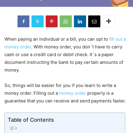
When paying an individual or a bill, you can opt to
fill out a
money order
. With money order, you don`t have to carry
cash or use a credit card or debit check. It`s a paper
document instructing the bank to pay certain amounts of
money.
So, things will be easier for you if you learn to write a
money order. Filling out a
money order
properly is a
guarantee that you can receive and send payments faster.
Table of Contents