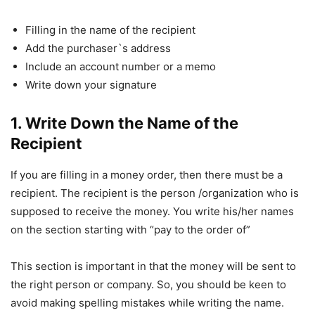
Filling in the name of the recipient
Add the purchaser`s address
Include an account number or a memo
Write down your signature
1. Write Down the Name of the
Recipient
If you are filling in a money order, then there must be a
recipient. The recipient is the person /organization who is
supposed to receive the money. You write his/her names
on the section starting with “pay to the order of”
This section is important in that the money will be sent to
the right person or company. So, you should be keen to
avoid making spelling mistakes while writing the name.