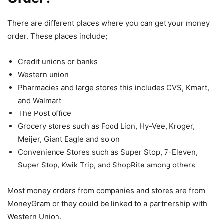
There are different places where you can get your money
order. These places include;
Credit unions or banks
Western union
Pharmacies and large stores this includes CVS, Kmart,
and Walmart
The Post office
Grocery stores such as Food Lion, Hy-Vee, Kroger,
Meijer, Giant Eagle and so on
Convenience Stores such as Super Stop, 7-Eleven,
Super Stop, Kwik Trip, and ShopRite among others
Most money orders from companies and stores are from
MoneyGram or they could be linked to a partnership with
Western Union.