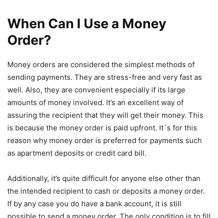
When Can I Use a Money
Order?
Money orders are considered the simplest methods of
sending payments. They are stress-free and very fast as
well. Also, they are convenient especially if its large
amounts of money involved. It’s an excellent way of
assuring the recipient that they will get their money. This
is because the money order is paid upfront. It`s for this
reason why money order is preferred for payments such
as apartment deposits or credit card bill.
Additionally, it’s quite difficult for anyone else other than
the intended recipient to cash or deposits a money order.
If by any case you do have a bank account, it is still
possible to send a money order. The only condition is to fill