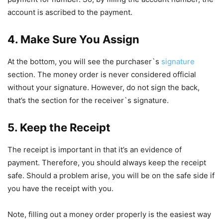
account is ascribed to the payment.
4. Make Sure You Assign
At the bottom, you will see the purchaser`s
signature
section. The money order is never considered official
without your signature. However, do not sign the back,
that’s the section for the receiver`s signature.
5. Keep the Receipt
The receipt is important in that it’s an evidence of
payment. Therefore, you should always keep the receipt
safe. Should a problem arise, you will be on the safe side if
you have the receipt with you.
Note, filling out a money order properly is the easiest way