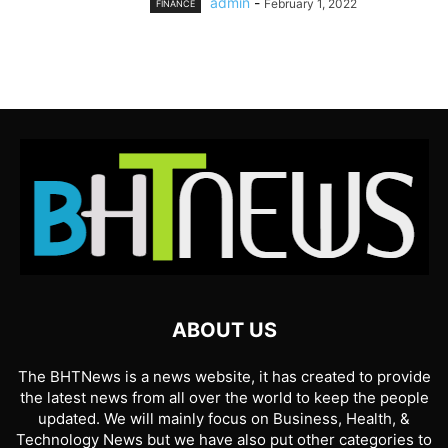
admin
-
February 1, 2022
FINANCE
ABOUT US
The BHTNews is a news website, it has created to provide
the latest news from all over the world to keep the people
updated. We will mainly focus on Business, Health, &
Technology News but we have also put other categories to