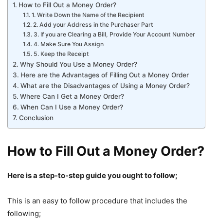
How to Fill Out a Money Order?
1. Write Down the Name of the Recipient
2. Add your Address in the Purchaser Part
3. If you are Clearing a Bill, Provide Your Account Number
4. Make Sure You Assign
5. Keep the Receipt
Why Should You Use a Money Order?
Here are the Advantages of Filling Out a Money Order
What are the Disadvantages of Using a Money Order?
Where Can I Get a Money Order?
When Can I Use a Money Order?
Conclusion
How to Fill Out a Money Order?
Here is a step-to-step guide you ought to follow;
This is an easy to follow procedure that includes the
following;