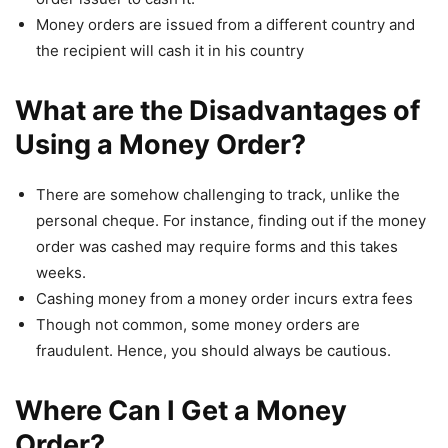
Money orders are issued from a different country and
the recipient will cash it in his country
What are the Disadvantages of
Using a Money Order?
There are somehow challenging to track, unlike the
personal cheque. For instance, finding out if the money
order was cashed may require forms and this takes
weeks.
Cashing money from a money order incurs extra fees
Though not common, some money orders are
fraudulent. Hence, you should always be cautious.
Where Can I Get a Money
Order?