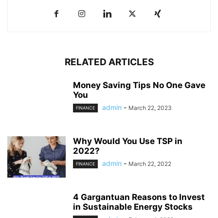
RELATED ARTICLES
Money Saving Tips No One Gave
You
admin
-
March 22, 2023
FINANCE
Why Would You Use TSP in
2022?
admin
-
March 22, 2022
FINANCE
4 Gargantuan Reasons to Invest
in Sustainable Energy Stocks