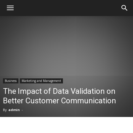
Business
Marketing and Management
The Impact of Data Validation on
Better Customer Communication
By
admin
-
Facebook
X
Pinterest
WhatsA