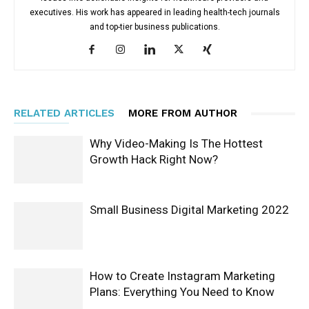
executives. His work has appeared in leading health-tech journals
and top-tier business publications.
RELATED ARTICLES
MORE FROM AUTHOR
Why Video-Making Is The Hottest
Growth Hack Right Now?
Small Business Digital Marketing 2022
How to Create Instagram Marketing
Plans: Everything You Need to Know