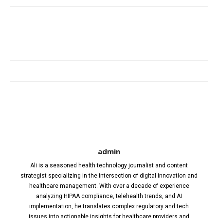
Facebook
X
Pinterest
WhatsA
admin
Ali is a seasoned health technology journalist and content
strategist specializing in the intersection of digital innovation and
healthcare management. With over a decade of experience
analyzing HIPAA compliance, telehealth trends, and AI
implementation, he translates complex regulatory and tech
issues into actionable insights for healthcare providers and