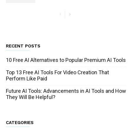
RECENT POSTS
10 Free AI Alternatives to Popular Premium AI Tools
Top 13 Free AI Tools For Video Creation That
Perform Like Paid
Future AI Tools: Advancements in AI Tools and How
They Will Be Helpful?
CATEGORIES