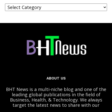
Categories
ABOUT US
BHT News is a multi-niche blog and one of the
leading global publications in the field of
Business, Health, & Technology. We always
target the latest news to share with our