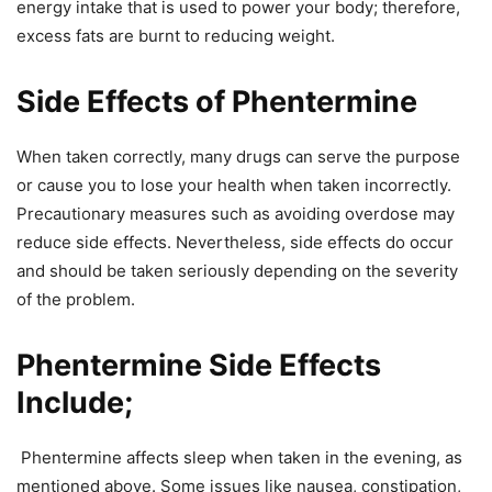
energy intake that is used to power your body; therefore,
excess fats are burnt to reducing weight.
Side Effects of Phentermine
When taken correctly, many drugs can serve the purpose
or cause you to lose your health when taken incorrectly.
Precautionary measures such as avoiding overdose may
reduce side effects. Nevertheless, side effects do occur
and should be taken seriously depending on the severity
of the problem.
Phentermine Side Effects
Include;
Phentermine affects sleep when taken in the evening, as
mentioned above. Some issues like nausea, constipation,