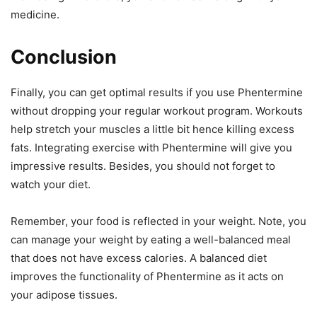
medicine.
Conclusion
Finally, you can get optimal results if you use Phentermine
without dropping your regular workout program. Workouts
help stretch your muscles a little bit hence killing excess
fats. Integrating exercise with Phentermine will give you
impressive results. Besides, you should not forget to
watch your diet.
Remember, your food is reflected in your weight. Note, you
can manage your weight by eating a well-balanced meal
that does not have excess calories. A balanced diet
improves the functionality of Phentermine as it acts on
your adipose tissues.