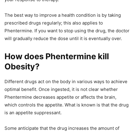
The best way to improve a health condition is by taking
prescribed drugs regularly; this also applies to
Phentermine. If you want to stop using the drug, the doctor
will gradually reduce the dose until it is eventually over.
How does Phentermine kill
Obesity?
Different drugs act on the body in various ways to achieve
optimal benefit. Once ingested, it is not clear whether
Phentermine decreases appetite or affects the brain,
which controls the appetite. What is known is that the drug
is an appetite suppressant.
Some anticipate that the drug increases the amount of