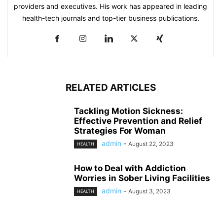
providers and executives. His work has appeared in leading
health-tech journals and top-tier business publications.
RELATED ARTICLES
Tackling Motion Sickness:
Effective Prevention and Relief
Strategies For Woman
admin
-
August 22, 2023
HEALTH
How to Deal with Addiction
Worries in Sober Living Facilities
admin
-
August 3, 2023
HEALTH