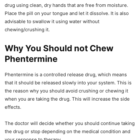
drug using clean, dry hands that are free from moisture.
Place the pill on your tongue and let it dissolve. It is also
advisable to swallow it using water without
chewing/crushing it.
Why You Should not Chew
Phentermine
Phentermine is a controlled release drug, which means
that it should be released slowly into your system. This is
the reason why you should avoid crushing or chewing it
when you are taking the drug. This will increase the side
effects.
The doctor will decide whether you should continue taking
the drug or stop depending on the medical condition and
your response to therapy.