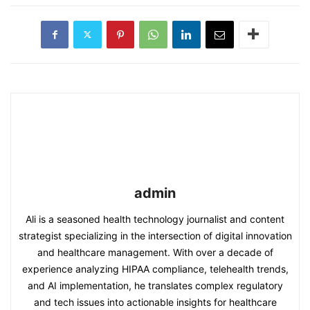
admin
Ali is a seasoned health technology journalist and content
strategist specializing in the intersection of digital innovation
and healthcare management. With over a decade of
experience analyzing HIPAA compliance, telehealth trends,
and AI implementation, he translates complex regulatory
and tech issues into actionable insights for healthcare