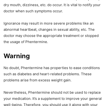
dry mouth, dizziness, etc. do occur. It is vital to notify your
doctor when such symptoms occur.
Ignorance may result in more severe problems like an
abnormal heartbeat, changes in sexual ability, etc. The
doctor may choose the appropriate treatment or stopped
the usage of Phentermine.
Warning
No doubt, Phentermine has properties to ease conditions
such as diabetes and heart-related problems. These
problems arise from excess weight gain.
Nevertheless, Phentermine should not be used to replace
your medication. It’s a supplement to improve your general
well-being. Therefore, you should use it along with your