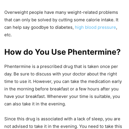
Overweight people have many weight-related problems
that can only be solved by cutting some calorie intake. It
can help say goodbye to diabetes,
high blood pressure
,
etc.
How do You Use Phentermine?
Phentermine is a prescribed drug that is taken once per
day. Be sure to discuss with your doctor about the right
time to use it. However, you can take the medication early
in the morning before breakfast or a few hours after you
have your breakfast. Whenever your time is suitable, you
can also take it in the evening.
Since this drug is associated with a lack of sleep, you are
not advised to take it in the evening. You need to take this