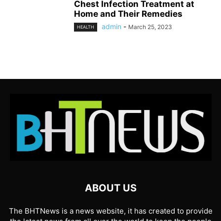
Chest Infection Treatment at
Home and Their Remedies
admin
-
March 25, 2023
HEALTH
ABOUT US
The BHTNews is a news website, it has created to provide