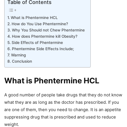
Table of Contents
What is Phentermine HCL
How do You Use Phentermine?
Why You Should not Chew Phentermine
How does Phentermine kill Obesity?
Side Effects of Phentermine
Phentermine Side Effects Include;
Warning
Conclusion
What is Phentermine HCL
A good number of people take drugs that they do not know
what they are as long as the doctor has prescribed. If you
are one of them, then you need to change. It is an appetite
suppressing drug that is prescribed and used to reduce
weight.