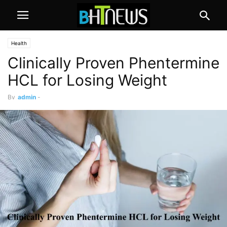
Health
Clinically Proven Phentermine
HCL for Losing Weight
By
admin
-