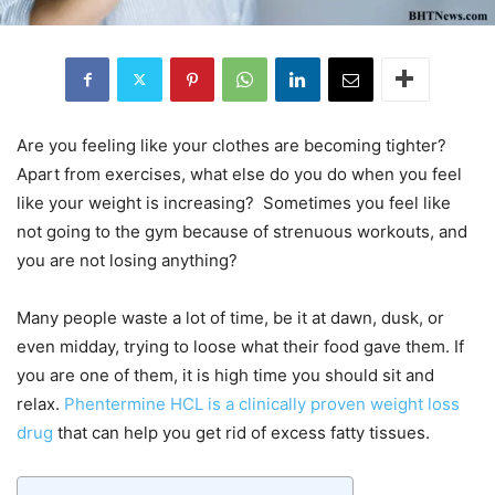
Are you feeling like your clothes are becoming tighter?
Apart from exercises, what else do you do when you feel
like your weight is increasing? Sometimes you feel like
not going to the gym because of strenuous workouts, and
you are not losing anything?
Many people waste a lot of time, be it at dawn, dusk, or
even midday, trying to loose what their food gave them. If
you are one of them, it is high time you should sit and
relax.
Phentermine HCL is a clinically proven weight loss
drug
that can help you get rid of excess fatty tissues.