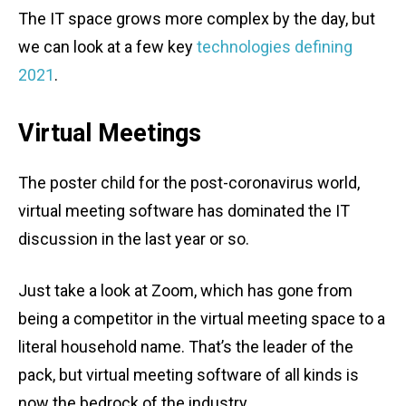
The IT space grows more complex by the day, but
we can look at a few key
technologies defining
2021
.
Virtual Meetings
The poster child for the post-coronavirus world,
virtual meeting software has dominated the IT
discussion in the last year or so.
Just take a look at Zoom, which has gone from
being a competitor in the virtual meeting space to a
literal household name. That’s the leader of the
pack, but virtual meeting software of all kinds is
now the bedrock of the industry.