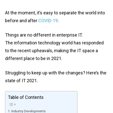
At the moment, it’s easy to separate the world into
before and after
COVID-19
.
Things are no different in enterprise IT.
The information technology world has responded
to the recent upheavals, making the IT space a
different place to be in 2021.
Struggling to keep up with the changes? Here’s the
state of IT 2021.
Table of Contents
Industry Developments