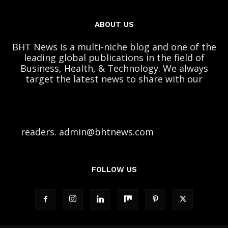
ABOUT US
BHT News is a multi-niche blog and one of the
leading global publications in the field of
Business, Health, & Technology. We always
target the latest news to share with our
readers. admin@bhtnews.com
FOLLOW US