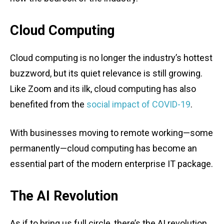
Cloud Computing
Cloud computing is no longer the industry’s hottest
buzzword, but its quiet relevance is still growing.
Like Zoom and its ilk, cloud computing has also
benefited from the
social impact of COVID-19
.
With businesses moving to remote working—some
permanently—cloud computing has become an
essential part of the modern enterprise IT package.
The AI Revolution
As if to bring us full circle, there’s the AI revolution.