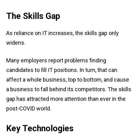
The Skills Gap
As reliance on IT increases, the skills gap only
widens.
Many employers report problems finding
candidates to fill IT positions. In turn, that can
affect a whole business, top to bottom, and cause
a business to fall behind its competitors. The skills
gap has attracted more attention than ever in the
post-COVID world.
Key Technologies