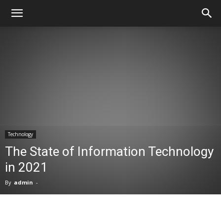
Technology
The State of Information Technology
in 2021
By
admin
-
Facebook
X
Pinterest
WhatsA