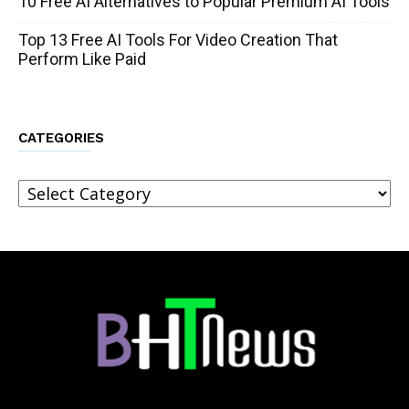
10 Free AI Alternatives to Popular Premium AI Tools
Top 13 Free AI Tools For Video Creation That
Perform Like Paid
CATEGORIES
Categories