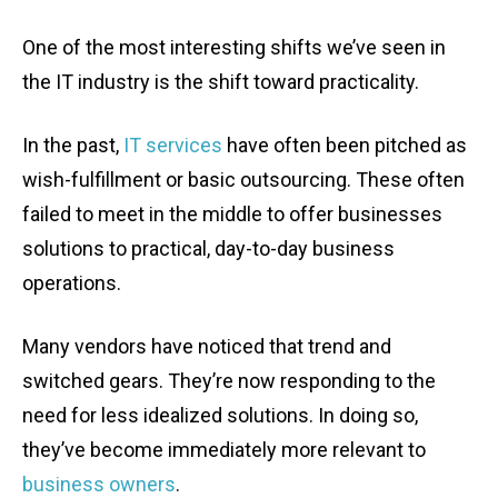
One of the most interesting shifts we’ve seen in
the IT industry is the shift toward practicality.
In the past,
IT services
have often been pitched as
wish-fulfillment or basic outsourcing. These often
failed to meet in the middle to offer businesses
solutions to practical, day-to-day business
operations.
Many vendors have noticed that trend and
switched gears. They’re now responding to the
need for less idealized solutions. In doing so,
they’ve become immediately more relevant to
business owners
.