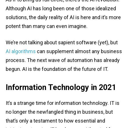
Although AI has long been one of those idealized
solutions, the daily reality of AI is here and it’s more
potent than many can even imagine.
We’re not talking about sapient software (yet), but
AI algorithms
can supplement almost any business
process. The next wave of automation has already
begun. AI is the foundation of the future of IT.
Information Technology in 2021
It’s a strange time for information technology. IT is
no longer the newfangled thing in business, but
that’s only a testament to how essential and