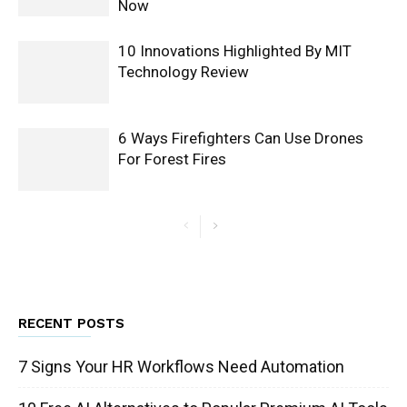
Now
10 Innovations Highlighted By MIT
Technology Review
6 Ways Firefighters Can Use Drones
For Forest Fires
RECENT POSTS
7 Signs Your HR Workflows Need Automation