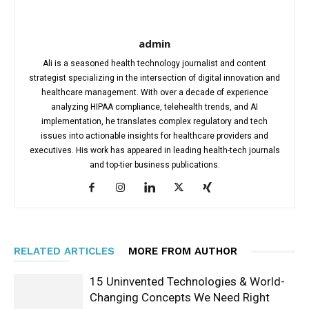
admin
Ali is a seasoned health technology journalist and content
strategist specializing in the intersection of digital innovation and
healthcare management. With over a decade of experience
analyzing HIPAA compliance, telehealth trends, and AI
implementation, he translates complex regulatory and tech
issues into actionable insights for healthcare providers and
executives. His work has appeared in leading health-tech journals
and top-tier business publications.
RELATED ARTICLES
MORE FROM AUTHOR
15 Uninvented Technologies & World-
Changing Concepts We Need Right