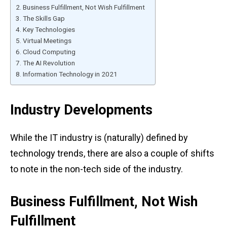
Business Fulfillment, Not Wish Fulfillment
The Skills Gap
Key Technologies
Virtual Meetings
Cloud Computing
The AI Revolution
Information Technology in 2021
Industry Developments
While the IT industry is (naturally) defined by
technology trends, there are also a couple of shifts
to note in the non-tech side of the industry.
Business Fulfillment, Not Wish
Fulfillment