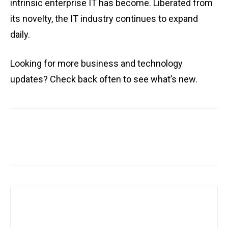
intrinsic enterprise IT has become. Liberated from
its novelty, the IT industry continues to expand
daily.
Looking for more business and technology
updates? Check back often to see what’s new.
Facebook
X
Pinterest
WhatsA