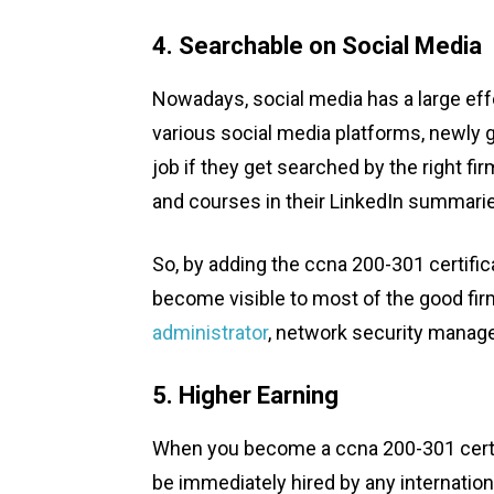
4. Searchable on Social Media
Nowadays, social media has a large ef
various social media platforms, newly 
job if they get searched by the right fir
and courses in their LinkedIn summari
So, by adding the ccna 200-301 certificat
become visible to most of the good firm
administrator
, network security manage
5. Higher Earning
When you become a ccna 200-301 certifie
be immediately hired by any internation