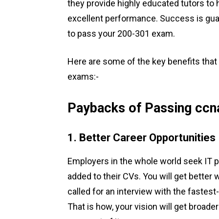
they provide highly educated tutors to
excellent performance. Success is gua
to pass your 200-301 exam.
Here are some of the key benefits that
exams:-
Paybacks of Passing ccn
1. Better Career Opportunities
Employers in the whole world seek IT p
added to their CVs. You will get better 
called for an interview with the fastest-
That is how, your vision will get broader