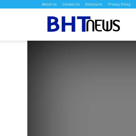
About Us
Contact Us
Disclosure
Privacy Policy
BH