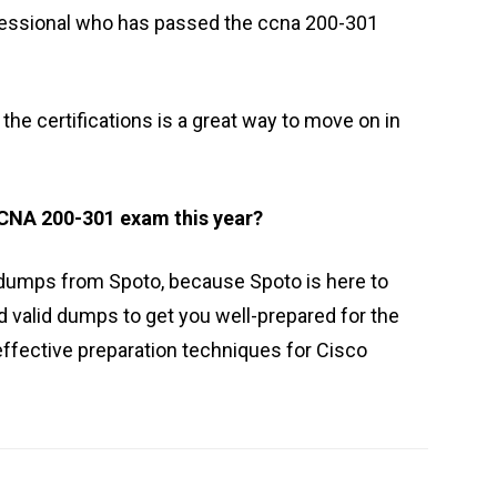
fessional who has passed the ccna 200-301
he certifications is a great way to move on in
 CCNA 200-301 exam this year?
 dumps from Spoto, because Spoto is here to
d valid dumps to get you well-prepared for the
effective preparation techniques for Cisco