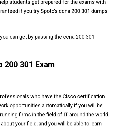
 help students get prepared for the exams with
ranteed if you try Spoto’s ccna 200 301 dumps
 you can get by passing the ccna 200 301
a 200 301 Exam
rofessionals who have the Cisco certification
work opportunities automatically if you will be
running firms in the field of IT around the world.
 about your field, and you will be able to learn