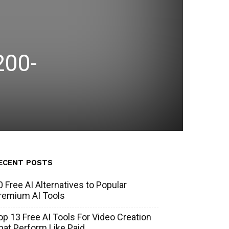
200-
ECENT POSTS
0 Free AI Alternatives to Popular
remium AI Tools
op 13 Free AI Tools For Video Creation
hat Perform Like Paid