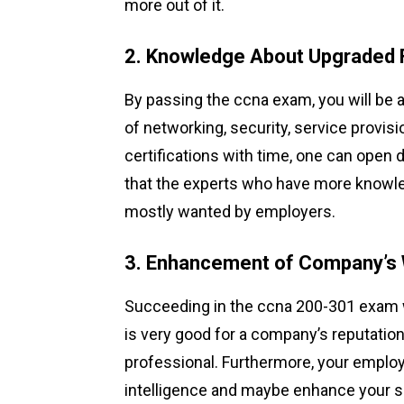
more out of it.
2. Knowledge About Upgraded 
By passing the ccna exam, you will be 
of networking, security, service provis
certifications with time, one can open
that the experts who have more knowledg
mostly wanted by employers.
3. Enhancement of Company’s
Succeeding in the ccna 200-301 exam w
is very good for a company’s reputation
professional. Furthermore, your employ
intelligence and maybe enhance your sal