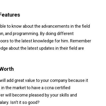
Features
able to know about the advancements in the field
ion, and programming. By doing different
 doors to the latest knowledge for him. Remember
e about the latest updates in their field are
 Worth
ill add great value to your company because it
 in the market to have a ccna certified
er will become pleased by your skills and
ary. Isn’t it so good?