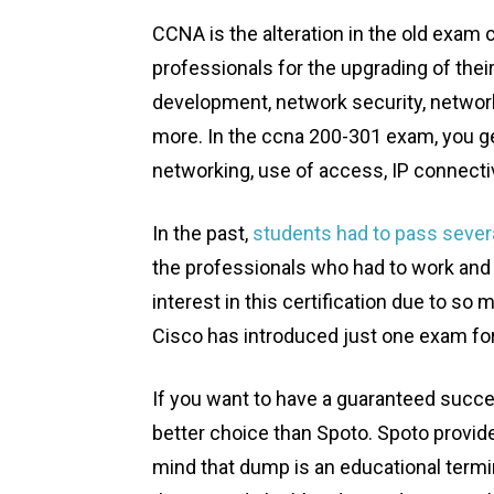
CCNA is the alteration in the old exam
professionals for the upgrading of thei
development, network security, networ
more. In the ccna 200-301 exam, you g
networking, use of access, IP connecti
In the past,
students had to pass seve
the professionals who had to work and 
interest in this certification due to so
Cisco has introduced just one exam fo
If you want to have a guaranteed succe
better choice than Spoto. Spoto provide
mind that dump is an educational term