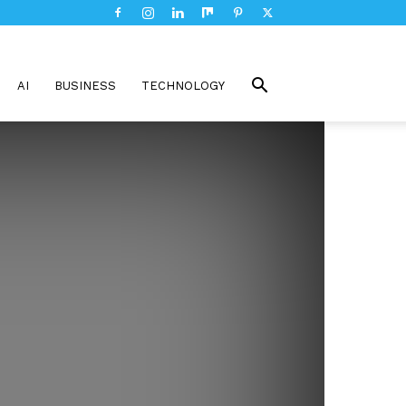
AI
BUSINESS
TECHNOLOGY