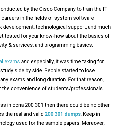
 conducted by the Cisco Company to train the IT
r careers in the fields of system software
k development, technological support, and much
et tested for your know-how about the basics of
vity & services, and programming basics.
ral exams
and especially, it was time taking for
study side by side. People started to lose
 many exams and long duration. For that reason,
r the convenience of students/professionals.
ss in ccna 200 301 then there could be no other
s the real and valid
200 301 dumps
. Keep in
inology used for the sample papers. Moreover,