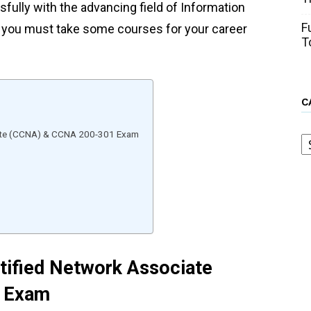
sfully with the advancing field of Information
F
n you must take some courses for your career
T
C
C
ciate (CCNA) & CCNA 200-301 Exam
rtified Network Associate
 Exam