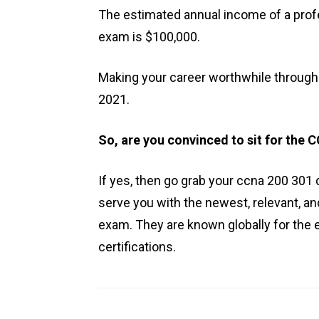
The estimated annual income of a pro
exam is $100,000.
Making your career worthwhile through t
2021.
So, are you convinced to sit for the
If yes, then go grab your ccna 200 301
serve you with the newest, relevant, an
exam. They are known globally for the 
certifications.