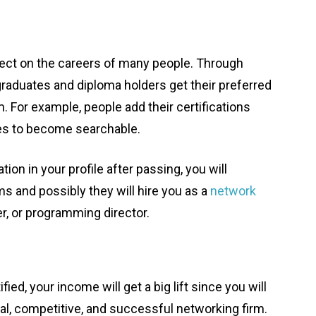
fect on the careers of many people. Through
graduates and diploma holders get their preferred
m. For example, people add their certifications
es to become searchable.
ion in your profile after passing, you will
s and possibly they will hire you as a
network
r, or programming director.
d, your income will get a big lift since you will
al, competitive, and successful networking firm.