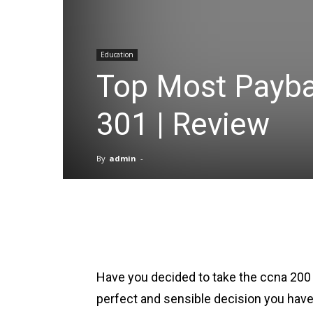
Education
Top Most Payba
301 | Review
By
admin
-
Facebook
X
Pinterest
Have you decided to take the ccna 200 
perfect and sensible decision you hav