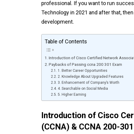
professional. If you want to run succes
Technology in 2021 and after that, the
development.
Table of Contents
Introduction of Cisco Certified Network Asso
Paybacks of Passing ccna 200 301 Exam
1. Better Career Opportunities
2. Knowledge About Upgraded Features
3. Enhancement of Company’s Worth
4. Searchable on Social Media
5. Higher Earning
Introduction of Cisco Ce
(CCNA) & CCNA 200-301