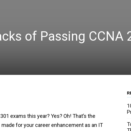
cks of Passing CCNA 
R
WhatsApp
Linkedin
Email
1
P
301 exams this year? Yes? Oh! That’s the
T
e made for your career enhancement as an IT
T