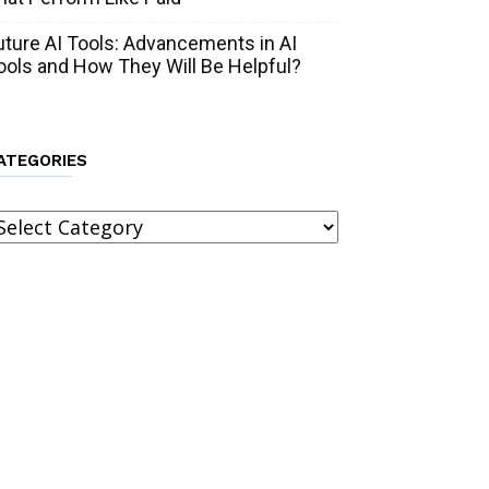
uture AI Tools: Advancements in AI
ools and How They Will Be Helpful?
ATEGORIES
ategories