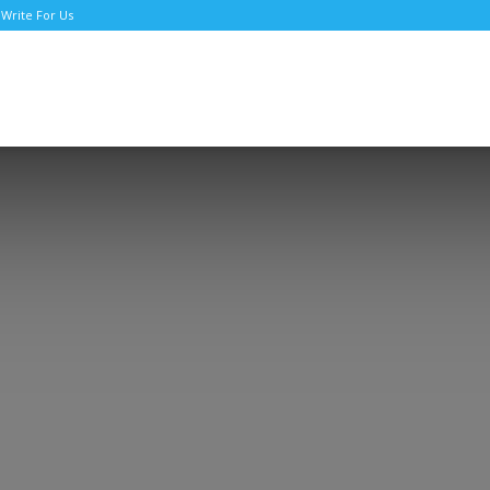
Write For Us
TNews