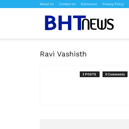
About Us
Contact Us
Disclosure
Privacy Policy
BH
Ravi Vashisth
2 POSTS
0 Comments