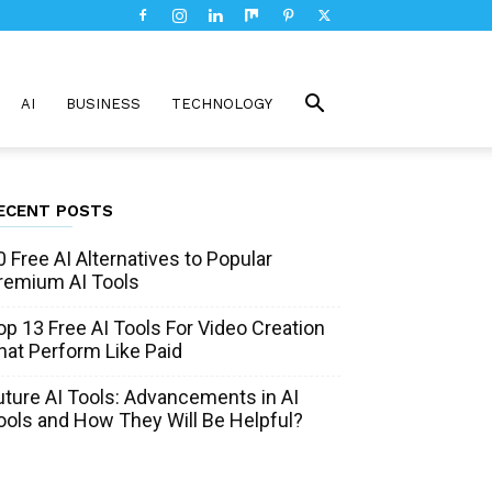
AI
BUSINESS
TECHNOLOGY
ECENT POSTS
0 Free AI Alternatives to Popular
remium AI Tools
op 13 Free AI Tools For Video Creation
hat Perform Like Paid
uture AI Tools: Advancements in AI
ools and How They Will Be Helpful?