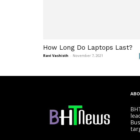
How Long Do Laptops Last?
Ravi Vashisth
-
November 7, 2021
ABO
BHT
lea
Bus
tar