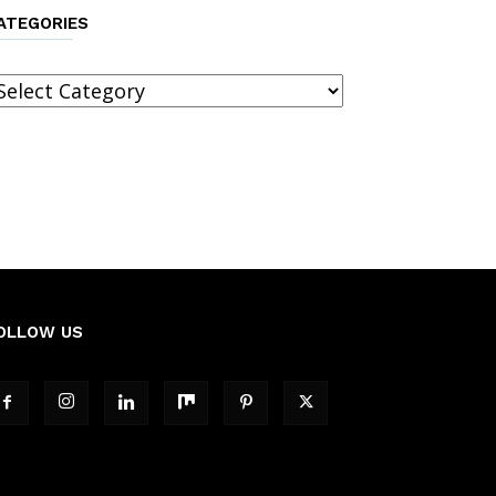
ATEGORIES
ategories
OLLOW US