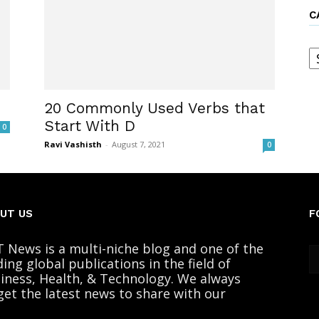
C
C
20 Commonly Used Verbs that
Start With D
0
Ravi Vashisth
-
August 7, 2021
0
UT US
F
 News is a multi-niche blog and one of the
ding global publications in the field of
iness, Health, & Technology. We always
get the latest news to share with our