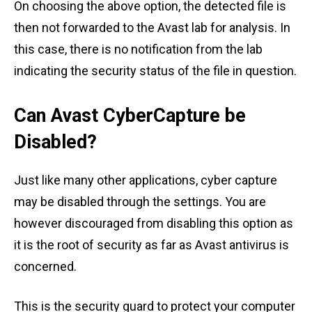
On choosing the above option, the detected file is
then not forwarded to the Avast lab for analysis. In
this case, there is no notification from the lab
indicating the security status of the file in question.
Can Avast CyberCapture be
Disabled?
Just like many other applications, cyber capture
may be disabled through the settings. You are
however discouraged from disabling this option as
it is the root of security as far as Avast antivirus is
concerned.
This is the security guard to protect your computer