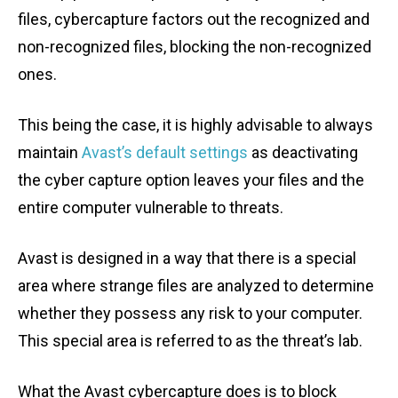
files, cybercapture factors out the recognized and
non-recognized files, blocking the non-recognized
ones.
This being the case, it is highly advisable to always
maintain
Avast’s default settings
as deactivating
the cyber capture option leaves your files and the
entire computer vulnerable to threats.
Avast is designed in a way that there is a special
area where strange files are analyzed to determine
whether they possess any risk to your computer.
This special area is referred to as the threat’s lab.
What the Avast cybercapture does is to block