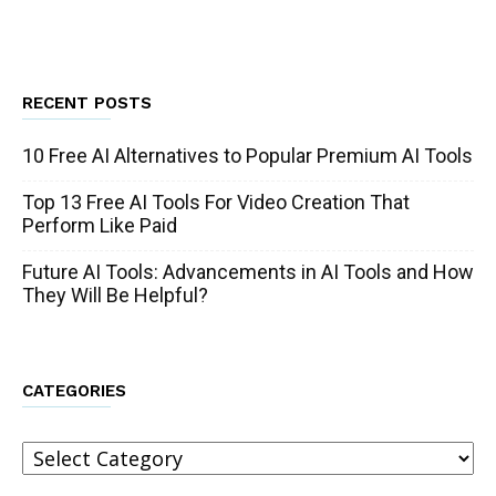
RECENT POSTS
10 Free AI Alternatives to Popular Premium AI Tools
Top 13 Free AI Tools For Video Creation That
Perform Like Paid
Future AI Tools: Advancements in AI Tools and How
They Will Be Helpful?
CATEGORIES
Categories