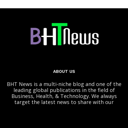
ABOUT US
BHT News is a multi-niche blog and one of the
leading global publications in the field of
Business, Health, & Technology. We always
target the latest news to share with our