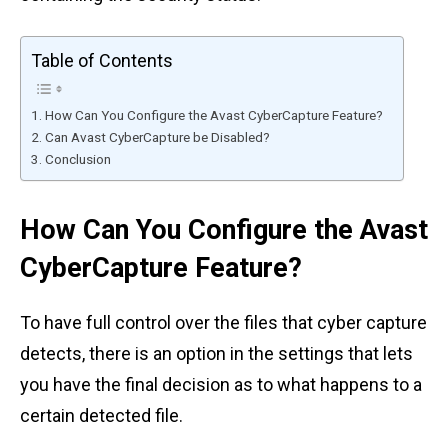
Table of Contents
How Can You Configure the Avast CyberCapture Feature?
Can Avast CyberCapture be Disabled?
Conclusion
How Can You Configure the Avast
CyberCapture Feature?
To have full control over the files that cyber capture
detects, there is an option in the settings that lets
you have the final decision as to what happens to a
certain detected file.