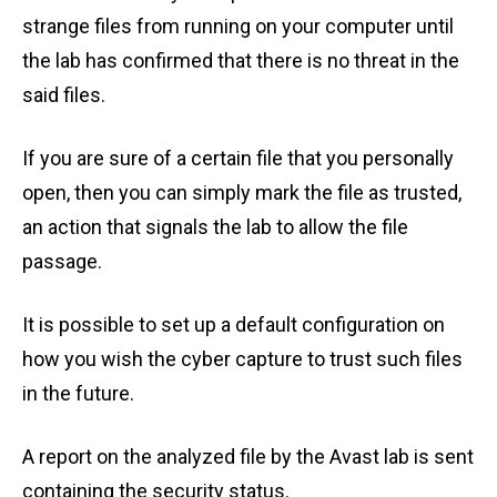
strange files from running on your computer until
the lab has confirmed that there is no threat in the
said files.
If you are sure of a certain file that you personally
open, then you can simply mark the file as trusted,
an action that signals the lab to allow the file
passage.
It is possible to set up a default configuration on
how you wish the cyber capture to trust such files
in the future.
A report on the analyzed file by the Avast lab is sent
containing the security status.