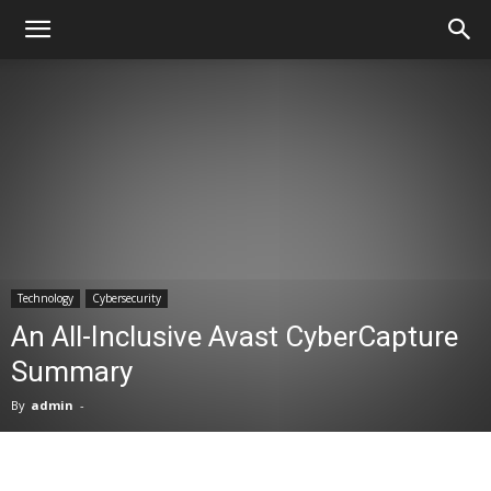
Technology
Cybersecurity
An All-Inclusive Avast CyberCapture
Summary
By
admin
-
Facebook
X
Pinterest
WhatsA