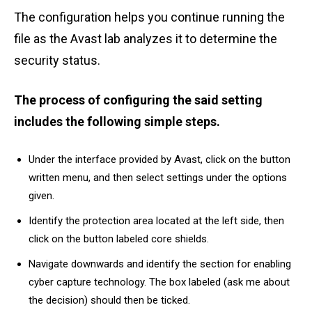
The configuration helps you continue running the
file as the Avast lab analyzes it to determine the
security status.
The process of configuring the said setting
includes the following simple steps.
Under the interface provided by Avast, click on the button
written menu, and then select settings under the options
given.
Identify the protection area located at the left side, then
click on the button labeled core shields.
Navigate downwards and identify the section for enabling
cyber capture technology. The box labeled (ask me about
the decision) should then be ticked.