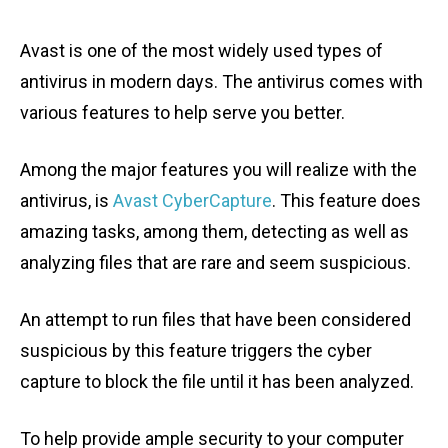
Avast is one of the most widely used types of
antivirus in modern days. The antivirus comes with
various features to help serve you better.
Among the major features you will realize with the
antivirus, is
Avast CyberCapture
. This feature does
amazing tasks, among them, detecting as well as
analyzing files that are rare and seem suspicious.
An attempt to run files that have been considered
suspicious by this feature triggers the cyber
capture to block the file until it has been analyzed.
To help provide ample security to your computer