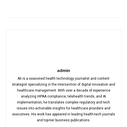
Facebook
X
Pinterest
WhatsA
admin
Ali is a seasoned health technology journalist and content
strategist specializing in the intersection of digital innovation and
healthcare management. With over a decade of experience
analyzing HIPAA compliance, telehealth trends, and AI
implementation, he translates complex regulatory and tech
issues into actionable insights for healthcare providers and
executives. His work has appeared in leading health-tech journals
and top-tier business publications.