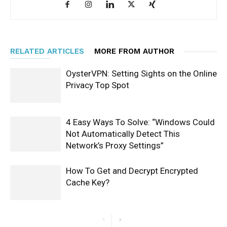
RELATED ARTICLES
MORE FROM AUTHOR
OysterVPN: Setting Sights on the Online
Privacy Top Spot
4 Easy Ways To Solve: “Windows Could
Not Automatically Detect This
Network’s Proxy Settings”
How To Get and Decrypt Encrypted
Cache Key?