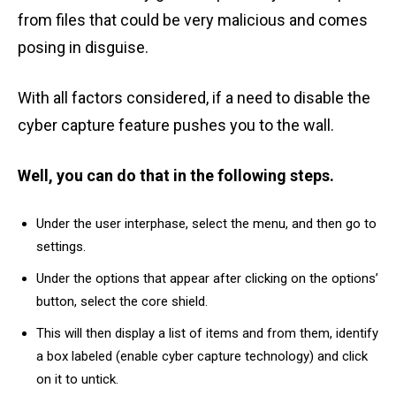
from files that could be very malicious and comes
posing in disguise.
With all factors considered, if a need to disable the
cyber capture feature pushes you to the wall.
Well, you can do that in the following steps.
Under the user interphase, select the menu, and then go to
settings.
Under the options that appear after clicking on the options’
button, select the core shield.
This will then display a list of items and from them, identify
a box labeled (enable cyber capture technology) and click
on it to untick.