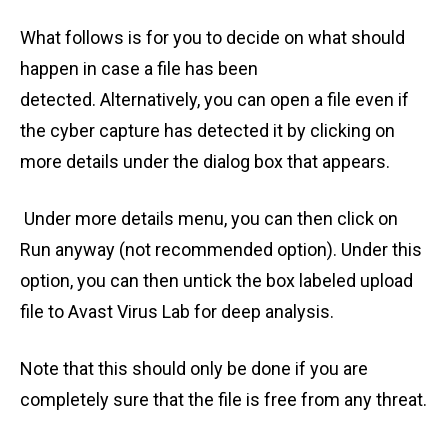
What follows is for you to decide on what should
happen in case a file has been
detected. Alternatively, you can open a file even if
the cyber capture has detected it by clicking on
more details under the dialog box that appears.
Under more details menu, you can then click on
Run anyway (not recommended option). Under this
option, you can then untick the box labeled upload
file to Avast Virus Lab for deep analysis.
Note that this should only be done if you are
completely sure that the file is free from any threat.