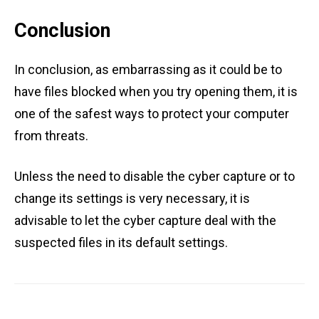
Conclusion
In conclusion, as embarrassing as it could be to
have files blocked when you try opening them, it is
one of the safest ways to protect your computer
from threats.
Unless the need to disable the cyber capture or to
change its settings is very necessary, it is
advisable to let the cyber capture deal with the
suspected files in its default settings.