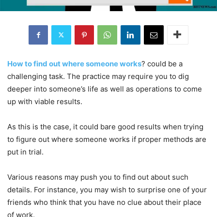
How to find out where someone works
? could be a
challenging task. The practice may require you to dig
deeper into someone’s life as well as operations to come
up with viable results.
As this is the case, it could bare good results when trying
to figure out where someone works if proper methods are
put in trial.
Various reasons may push you to find out about such
details. For instance, you may wish to surprise one of your
friends who think that you have no clue about their place
of work.