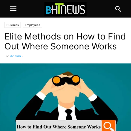
Business
Employees
Elite Methods on How to Find
Out Where Someone Works
By
admin
-