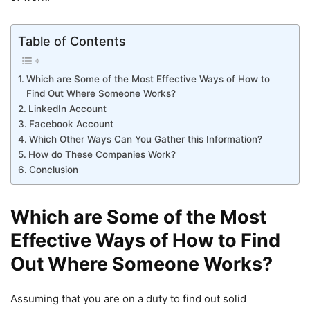
Table of Contents
Which are Some of the Most Effective Ways of How to
Find Out Where Someone Works?
LinkedIn Account
Facebook Account
Which Other Ways Can You Gather this Information?
How do These Companies Work?
Conclusion
Which are Some of the Most
Effective Ways of How to Find
Out Where Someone Works?
Assuming that you are on a duty to find out solid