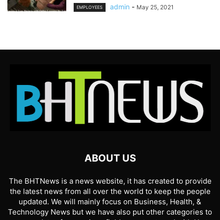
admin
-
May 25, 2021
EMPLOYEES
ABOUT US
The BHTNews is a news website, it has created to provide
the latest news from all over the world to keep the people
updated. We will mainly focus on Business, Health, &
Technology News but we have also put other categories to