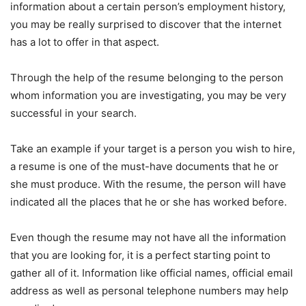
information about a certain person’s employment history,
you may be really surprised to discover that the internet
has a lot to offer in that aspect.
Through the help of the resume belonging to the person
whom information you are investigating, you may be very
successful in your search.
Take an example if your target is a person you wish to hire,
a resume is one of the must-have documents that he or
she must produce. With the resume, the person will have
indicated all the places that he or she has worked before.
Even though the resume may not have all the information
that you are looking for, it is a perfect starting point to
gather all of it. Information like official names, official email
address as well as personal telephone numbers may help