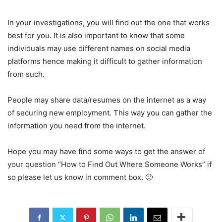
In your investigations, you will find out the one that works
best for you. It is also important to know that some
individuals may use different names on social media
platforms hence making it difficult to gather information
from such.
People may share data/resumes on the internet as a way
of securing new employment. This way you can gather the
information you need from the internet.
Hope you may have find some ways to get the answer of
your question “How to Find Out Where Someone Works” if
so please let us know in comment box. 🙂