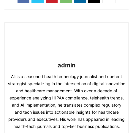
admin
Ali is a seasoned health technology journalist and content
strategist specializing in the intersection of digital innovation
and healthcare management. With over a decade of
experience analyzing HIPAA compliance, telehealth trends,
and AI implementation, he translates complex regulatory
and tech issues into actionable insights for healthcare
providers and executives. His work has appeared in leading
health-tech journals and top-tier business publications.