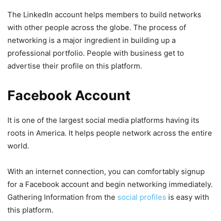
The LinkedIn account helps members to build networks
with other people across the globe. The process of
networking is a major ingredient in building up a
professional portfolio. People with business get to
advertise their profile on this platform.
Facebook Account
It is one of the largest social media platforms having its
roots in America. It helps people network across the entire
world.
With an internet connection, you can comfortably signup
for a Facebook account and begin networking immediately.
Gathering Information from the
social profiles
is easy with
this platform.