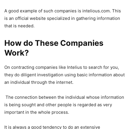
A good example of such companies is intelious.com. This
is an official website specialized in gathering information
that is needed.
How do These Companies
Work?
On contracting companies like Intelius to search for you,
they do diligent investigation using basic information about
an individual through the internet.
The connection between the individual whose information
is being sought and other people is regarded as very
important in the whole process.
It is always a good tendency to do an extensive