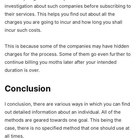
investigation about such companies before subscribing to
their services. This helps you find out about all the
charges you are going to incur and how long you shall
incur such costs.
This is because some of the companies may have hidden
charges for the process. Some of them go even further to
continue billing you moths later after your intended
duration is over.
Conclusion
I conclusion, there are various ways in which you can find
out detailed information about an individual. All of the
methods are geared towards one goal. This being the
case, there is no specified method that one should use at
all times.