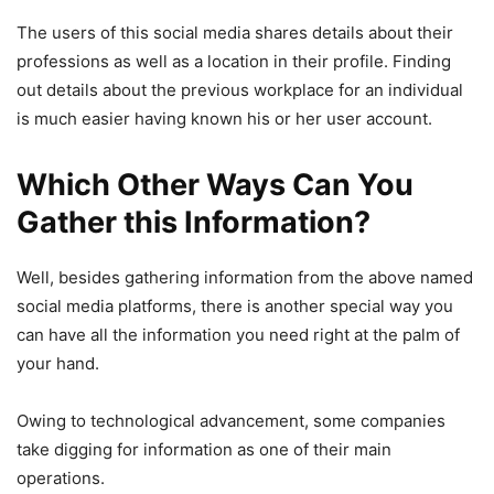
The users of this social media shares details about their
professions as well as a location in their profile. Finding
out details about the previous workplace for an individual
is much easier having known his or her user account.
Which Other Ways Can You
Gather this Information?
Well, besides gathering information from the above named
social media platforms, there is another special way you
can have all the information you need right at the palm of
your hand.
Owing to technological advancement, some companies
take digging for information as one of their main
operations.