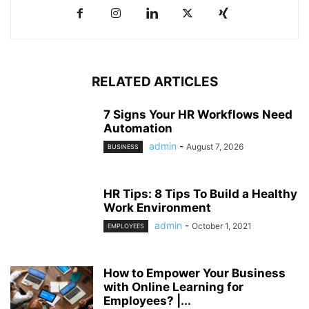
RELATED ARTICLES
7 Signs Your HR Workflows Need
Automation
admin
-
August 7, 2026
BUSINESS
HR Tips: 8 Tips To Build a Healthy
Work Environment
admin
-
October 1, 2021
EMPLOYEES
How to Empower Your Business
with Online Learning for
Employees? |...