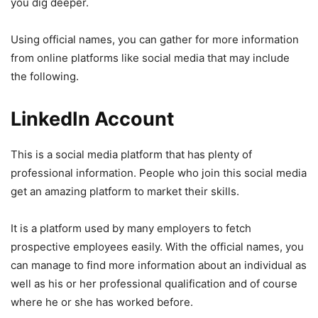
you dig deeper.
Using official names, you can gather for more information
from online platforms like social media that may include
the following.
LinkedIn Account
This is a social media platform that has plenty of
professional information. People who join this social media
get an amazing platform to market their skills.
It is a platform used by many employers to fetch
prospective employees easily. With the official names, you
can manage to find more information about an individual as
well as his or her professional qualification and of course
where he or she has worked before.