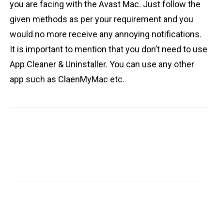
you are facing with the Avast Mac. Just follow the
given methods as per your requirement and you
would no more receive any annoying notifications.
It is important to mention that you don’t need to use
App Cleaner & Uninstaller. You can use any other
app such as ClaenMyMac etc.
Facebook
X
Pinterest
WhatsA