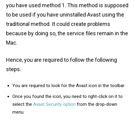
you have used method 1. This method is supposed
to be used if you have uninstalled Avast using the
traditional method. It could create problems
because by doing so, the service files remain in the
Mac.
Hence, you are required to follow the following
steps.
You are required to look for the Avast icon in the toolbar.
Once you found the icon, you need to right-click on it to
select the
Avast Security option
from the drop-down
menu.