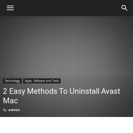
Technology
Apps, Software and Tools
2 Easy Methods To Uninstall Avast
Mac
By
admin
-
Facebook
X
Pinterest
WhatsA