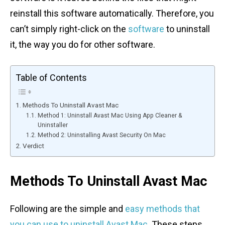
reinstall this software automatically. Therefore, you
can’t simply right-click on the
software
to uninstall
it, the way you do for other software.
Table of Contents
Methods To Uninstall Avast Mac
Method 1: Uninstall Avast Mac Using App Cleaner &
Uninstaller
Method 2: Uninstalling Avast Security On Mac
Verdict
Methods To Uninstall Avast Mac
Following are the simple and
easy methods that
you can use to uninstall Avast Mac
. These steps