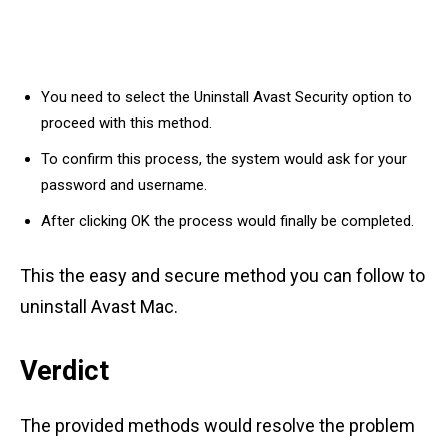
You need to select the Uninstall Avast Security option to
proceed with this method.
To confirm this process, the system would ask for your
password and username.
After clicking OK the process would finally be completed.
This the easy and secure method you can follow to
uninstall Avast Mac.
Verdict
The provided methods would resolve the problem