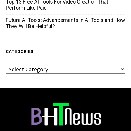
Top 13 Free AI Tools For Video Creation That
Perform Like Paid
Future AI Tools: Advancements in AI Tools and How
They Will Be Helpful?
CATEGORIES
Categories