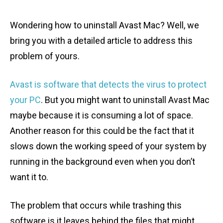
Wondering how to uninstall Avast Mac? Well, we
bring you with a detailed article to address this
problem of yours.
Avast is software that detects the virus to protect
your PC
. But you might want to uninstall Avast Mac
maybe because it is consuming a lot of space.
Another reason for this could be the fact that it
slows down the working speed of your system by
running in the background even when you don’t
want it to.
The problem that occurs while trashing this
software is it leaves behind the files that might