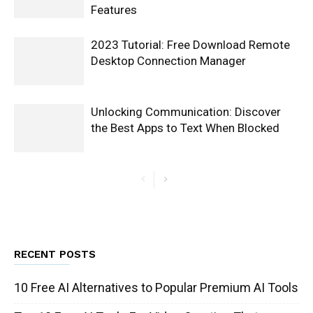
Features
2023 Tutorial: Free Download Remote
Desktop Connection Manager
Unlocking Communication: Discover
the Best Apps to Text When Blocked
RECENT POSTS
10 Free AI Alternatives to Popular Premium AI Tools