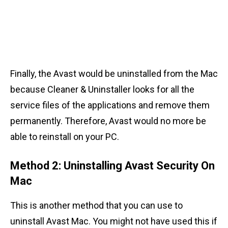
Finally, the Avast would be uninstalled from the Mac
because Cleaner & Uninstaller looks for all the
service files of the applications and remove them
permanently. Therefore, Avast would no more be
able to reinstall on your PC.
Method 2: Uninstalling Avast Security On
Mac
This is another method that you can use to
uninstall Avast Mac. You might not have used this if