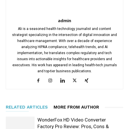
admin
Ali is a seasoned health technology journalist and content
strategist specializing in the intersection of digital innovation and
healthcare management. With over a decade of experience
analyzing HIPAA compliance, telehealth trends, and AI
implementation, he translates complex regulatory and tech
issues into actionable insights for healthcare providers and
executives. His work has appeared in leading health-tech journals
and top-tier business publications.
RELATED ARTICLES
MORE FROM AUTHOR
WonderFox HD Video Converter
Factory Pro Review: Pros, Cons &