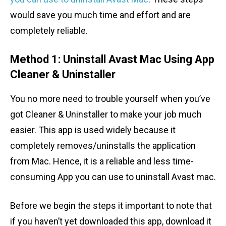
would save you much time and effort and are
completely reliable.
Method 1: Uninstall Avast Mac Using App
Cleaner & Uninstaller
You no more need to trouble yourself when you’ve
got Cleaner & Uninstaller to make your job much
easier. This app is used widely because it
completely removes/uninstalls the application
from Mac. Hence, it is a reliable and less time-
consuming App you can use to uninstall Avast mac.
Before we begin the steps it important to note that
if you haven’t yet downloaded this app, download it