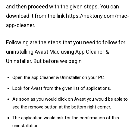
and then proceed with the given steps. You can
download it from the link https://nektony.com/mac-
app-cleaner.
Following are the steps that you need to follow for
uninstalling Avast Mac using App Cleaner &
Uninstaller. But before we begin
Open the app Cleaner & Uninstaller on your PC.
Look for Avast from the given list of applications.
As soon as you would click on Avast you would be able to
see the remove button at the bottom right corner.
The application would ask for the confirmation of this
uninstallation.