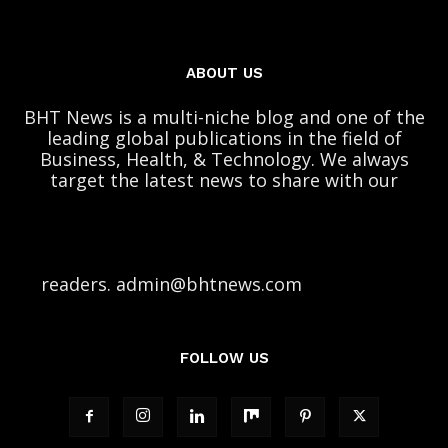
ABOUT US
BHT News is a multi-niche blog and one of the
leading global publications in the field of
Business, Health, & Technology. We always
target the latest news to share with our
readers. admin@bhtnews.com
FOLLOW US