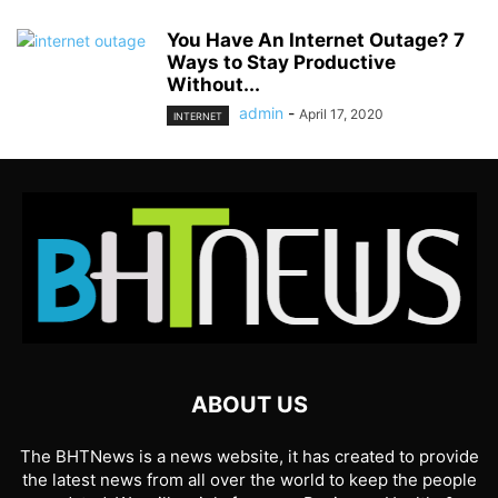
You Have An Internet Outage? 7
Ways to Stay Productive
Without...
admin
-
April 17, 2020
INTERNET
ABOUT US
The BHTNews is a news website, it has created to provide
the latest news from all over the world to keep the people