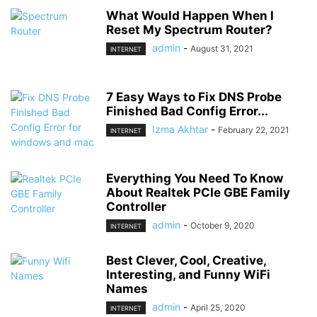
What Would Happen When I
Reset My Spectrum Router?
admin
-
August 31, 2021
INTERNET
7 Easy Ways to Fix DNS Probe
Finished Bad Config Error...
Izma Akhtar
-
February 22, 2021
INTERNET
Everything You Need To Know
About Realtek PCIe GBE Family
Controller
admin
-
October 9, 2020
INTERNET
Best Clever, Cool, Creative,
Interesting, and Funny WiFi
Names
admin
-
April 25, 2020
INTERNET