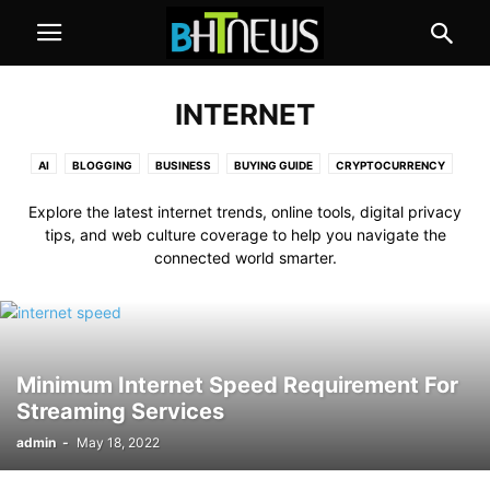
INTERNET
AI
BLOGGING
BUSINESS
BUYING GUIDE
CRYPTOCURRENCY
EDUCATION
GAMES
HEALTH
HOW TO
INTERNET
REVIEW
Explore the latest internet trends, online tools, digital privacy
TECHNOLOGY
tips, and web culture coverage to help you navigate the
connected world smarter.
Minimum Internet Speed Requirement For
Streaming Services
admin
-
May 18, 2022