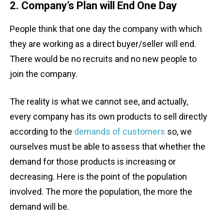
2. Company’s Plan will End One Day
People think that one day the company with which
they are working as a direct buyer/seller will end.
There would be no recruits and no new people to
join the company.
The reality is what we cannot see, and actually,
every company has its own products to sell directly
according to the
demands of customers
so, we
ourselves must be able to assess that whether the
demand for those products is increasing or
decreasing. Here is the point of the population
involved. The more the population, the more the
demand will be.