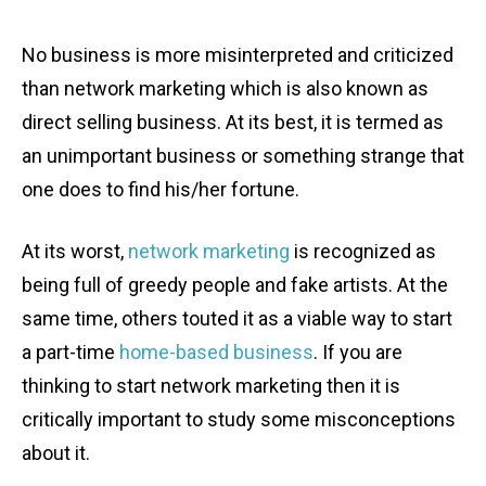
No business is more misinterpreted and criticized
than network marketing
which is also known as
direct selling business. At its best, it is termed as
an unimportant business or something strange that
one does to find his/her fortune.
At its worst,
network marketing
is recognized as
being full of greedy people and fake artists. At the
same time, others touted it as a viable way to start
a part-time
home-based business
. If you are
thinking to start network marketing then it is
critically important to study some misconceptions
about it.