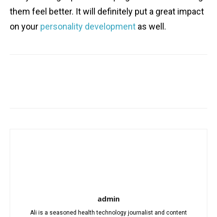
them feel better. It will definitely put a great impact
on your
personality development
as well.
Facebook
X
Pinterest
WhatsA
admin
Ali is a seasoned health technology journalist and content