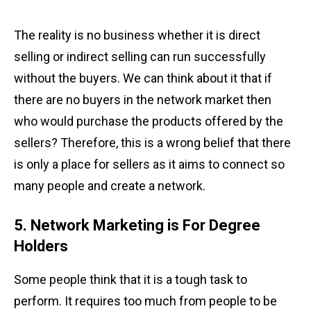
The reality is no business whether it is direct
selling or indirect selling can run successfully
without the buyers. We can think about it that if
there are no buyers in the network market then
who would purchase the products offered by the
sellers? Therefore, this is a wrong belief that there
is only a place for sellers as it aims to connect so
many people and create a network.
5. Network Marketing is For Degree
Holders
Some people think that it is a tough task to
perform. It requires too much from people to be