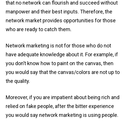
that no network can flourish and succeed without
manpower and their best inputs. Therefore, the
network market provides opportunities for those
who are ready to catch them.
Network marketing is not for those who do not
have adequate knowledge about it. For example, if
you don’t know how to paint on the canvas, then
you would say that the canvas/colors are not up to
the quality.
Moreover, if you are impatient about being rich and
relied on fake people, after the bitter experience
you would say network marketing
is using people.