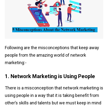
Following are the misconceptions that keep away
people from the amazing world of network
marketing:-
1. Network Marketing is Using People
There is a misconception that network marketing is
using people in a way that it is taking benefit from
other’s skills and talents but we must keep in mind