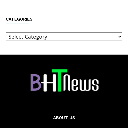
CATEGORIES
Categories
ABOUT US