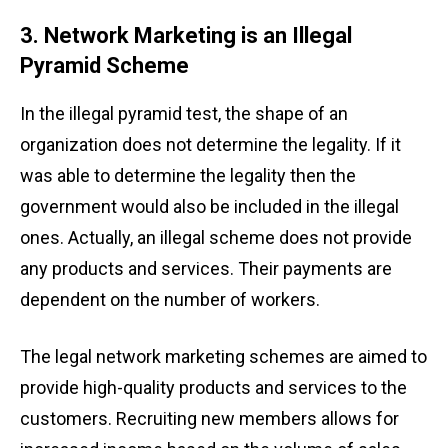
3. Network Marketing is an Illegal
Pyramid Scheme
In the illegal pyramid test, the shape of an
organization does not determine the legality. If it
was able to determine the legality then the
government would also be included in the illegal
ones. Actually, an illegal scheme does not provide
any products and services. Their payments are
dependent on the number of workers.
The legal network marketing
schemes are aimed to
provide high-quality products and services to the
customers. Recruiting new members allows for