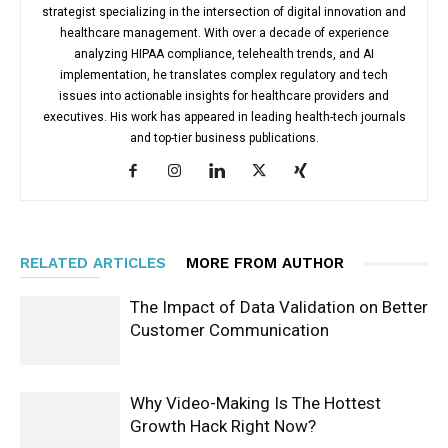
strategist specializing in the intersection of digital innovation and
healthcare management. With over a decade of experience
analyzing HIPAA compliance, telehealth trends, and AI
implementation, he translates complex regulatory and tech
issues into actionable insights for healthcare providers and
executives. His work has appeared in leading health-tech journals
and top-tier business publications.
RELATED ARTICLES
MORE FROM AUTHOR
The Impact of Data Validation on Better
Customer Communication
Why Video-Making Is The Hottest
Growth Hack Right Now?