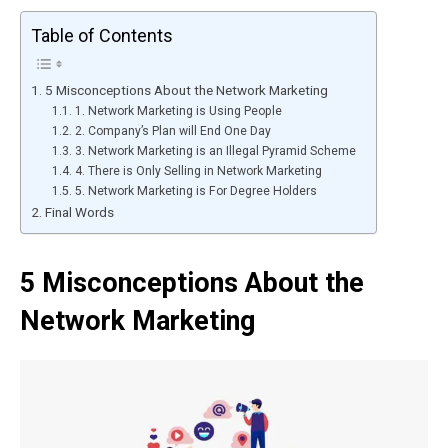
Table of Contents
5 Misconceptions About the Network Marketing
1. Network Marketing is Using People
2. Company’s Plan will End One Day
3. Network Marketing is an Illegal Pyramid Scheme
4. There is Only Selling in Network Marketing
5. Network Marketing is For Degree Holders
Final Words
5 Misconceptions About the
Network Marketing