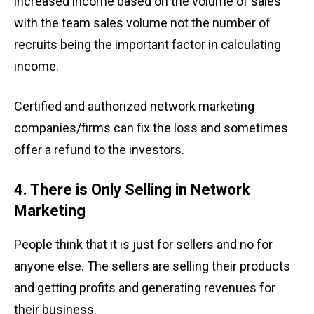
increased income based on the volume of sales
with the team sales volume not the number of
recruits being the important factor in calculating
income.
Certified and authorized network marketing
companies/firms can fix the loss and sometimes
offer a refund to the investors.
4. There is Only Selling in Network
Marketing
People think that it
is just for sellers and no for
anyone else. The sellers are selling their products
and getting profits and generating revenues for
their business.