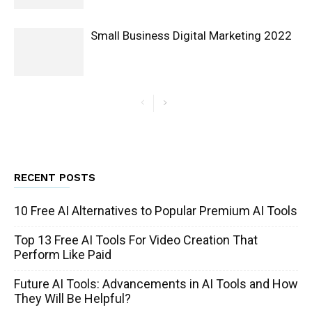
Small Business Digital Marketing 2022
RECENT POSTS
10 Free AI Alternatives to Popular Premium AI Tools
Top 13 Free AI Tools For Video Creation That
Perform Like Paid
Future AI Tools: Advancements in AI Tools and How
They Will Be Helpful?