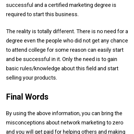
successful and a certified marketing degree is
required to start this business.
The reality is totally different. There is no need for a
degree even the people who did not get any chance
to attend college for some reason can easily start
and be successful in it. Only the need is to gain
basic rules/knowledge about this field and start
selling your products.
Final Words
By using the above information, you can bring the
misconceptions about network marketing to zero
and you will get paid for helping others and making