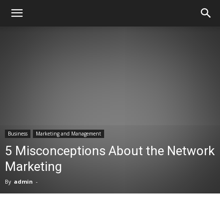
Business
Marketing and Management
5 Misconceptions About the Network
Marketing
By
admin
-
Facebook
X
Pinterest
WhatsA