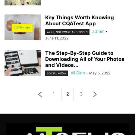
Key Things Worth Knowing
About CQATest App
admin
-
APPS, SOFTWARE AND TOOLS
June 11, 2022
The Step-By-Step Guide to
Downloading All of Your Photos
and Videos...
Ali Dino
-
May 5, 2022
SOCIAL MEDIA
1
2
3