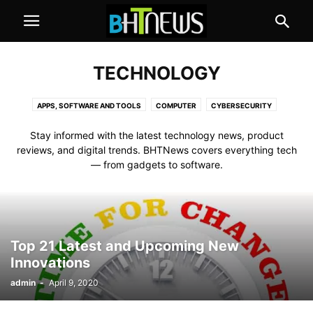
TECHNOLOGY
APPS, SOFTWARE AND TOOLS
COMPUTER
CYBERSECURITY
GADGETS AND APPLIANCES
MOBILE
SOCIAL MEDIA
Stay informed with the latest technology news, product
reviews, and digital trends. BHTNews covers everything tech
— from gadgets to software.
Top 21 Latest and Upcoming New
Innovations
admin
-
April 9, 2020