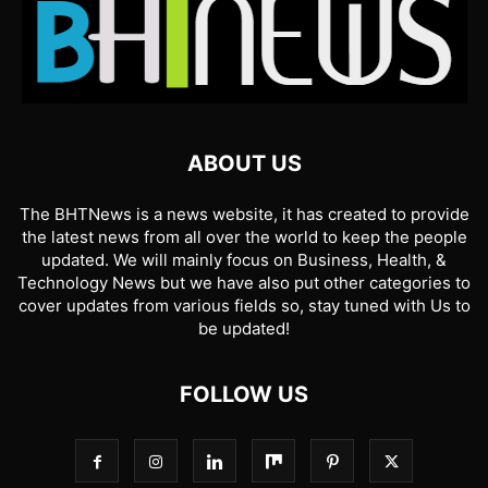
ABOUT US
The BHTNews is a news website, it has created to provide
the latest news from all over the world to keep the people
updated. We will mainly focus on Business, Health, &
Technology News but we have also put other categories to
cover updates from various fields so, stay tuned with Us to
be updated!
FOLLOW US