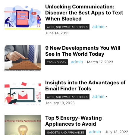
Unlocking Communication:
Discover the Best Apps to Text
When Blocked
admin
-
APPS, SOFTWARE AND TOOLS
June 14, 2023
9 New Developments You Will
See In The World Today
admin
-
March 17, 2023
TECHNOLOGY
Insights into the Advantages of
Email Finder Tools
admin
-
APPS, SOFTWARE AND TOOLS
January 19, 2023
Top 5 Energy-Wasting
Appliances to Avoid
admin
-
July 13, 2022
GADGETS AND APPLIANCES