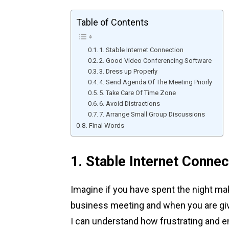
Table of Contents
1. Stable Internet Connection
2. Good Video Conferencing Software
3. Dress up Properly
4. Send Agenda Of The Meeting Priorly
5. Take Care Of Time Zone
6. Avoid Distractions
7. Arrange Small Group Discussions
Final Words
1. Stable Internet Connec
Imagine if you have spent the night mak
business meeting and when you are give
I can understand how frustrating and e