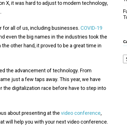
ion X, it was hard to adjust to modern technology,
F
e.
T
 for all of us, including businesses.
COVID-19
nd even the big names in the industries took the
C
 the other hand, it proved to be a great time in
C
sed the advancement of technology. From
came just a few taps away. This year, we have
 the digitalization race before have to step into
ous about presenting at the
video conference
,
t will help you with your next video conference.