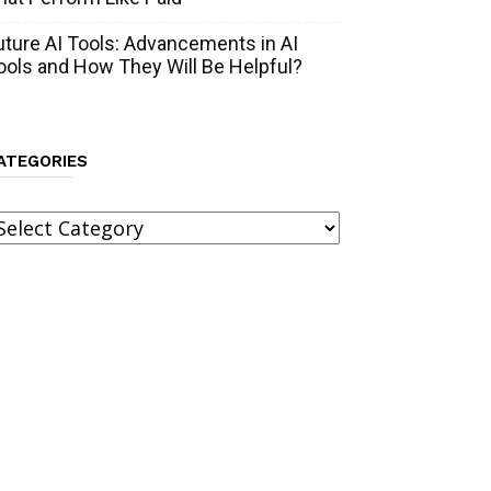
uture AI Tools: Advancements in AI
ools and How They Will Be Helpful?
ATEGORIES
ategories