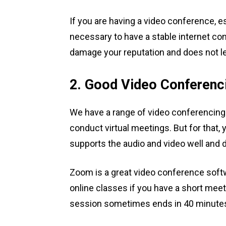
If you are having a video conference, esp
necessary to have a stable internet co
damage your reputation and does not l
2. Good Video Conferenc
We have a range of video conferencing s
conduct virtual meetings. But for that,
supports the audio and video well and 
Zoom is a great video conference soft
online classes if you have a short meet
session sometimes ends in 40 minutes a