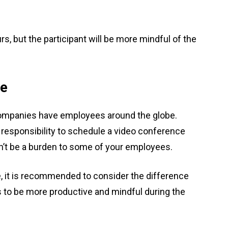
.
rs, but the participant will be more mindful of the
ne
 companies have employees around the globe.
r responsibility to schedule a video conference
ldn’t be a burden to some of your employees.
 it is recommended to consider the difference
 to be more productive and mindful during the