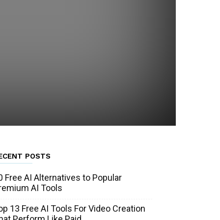
ECENT POSTS
0 Free AI Alternatives to Popular
remium AI Tools
op 13 Free AI Tools For Video Creation
hat Perform Like Paid