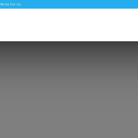
Write For Us
TNews