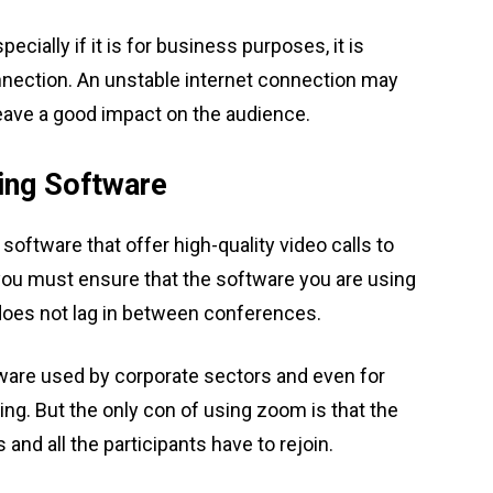
ecially if it is for business purposes, it is
nnection. An unstable internet connection may
eave a good impact on the audience.
ing Software
oftware that offer high-quality video calls to
 you must ensure that the software you are using
does not lag in between conferences.
ware used by corporate sectors and even for
ing. But the only con of using zoom is that the
nd all the participants have to rejoin.