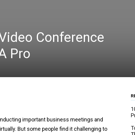
Video Conference
 A Pro
R
WhatsApp
Linkedin
Email
1
P
onducting important business meetings and
T
rtually. But some people find it challenging to
T