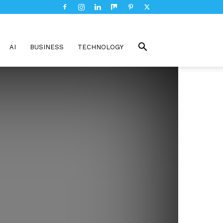
AI
BUSINESS
TECHNOLOGY