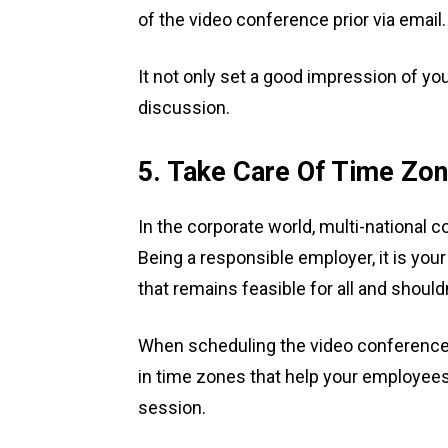
of the video conference prior via email
It not only set a good impression of you
discussion.
5. Take Care Of Time Zo
In the corporate world, multi-national
Being a responsible employer, it is you
that remains feasible for all and shou
When scheduling the video conference,
in time zones that help your employees
session.