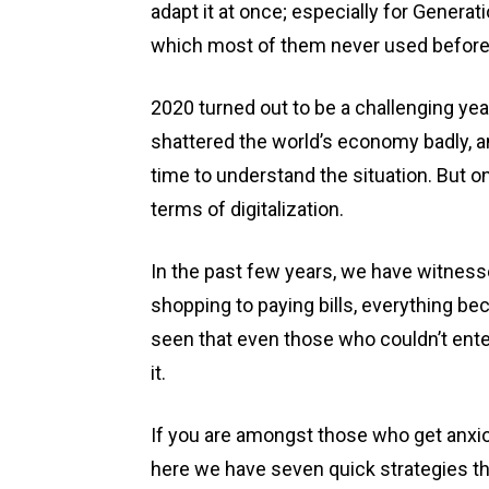
adapt it at once; especially for Generat
which most of them never used befor
2020 turned out to be a challenging year
shattered the world’s economy badly, a
time to understand the situation. But on
terms of digitalization.
In the past few years, we have witnes
shopping to paying bills, everything be
seen that even those who couldn’t enter
it.
If you are amongst those who get anxi
here we have seven quick strategies tha