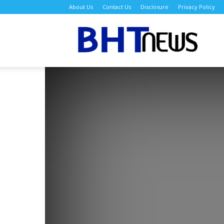
About Us
Contact Us
Disclosure
Privacy Policy
BH