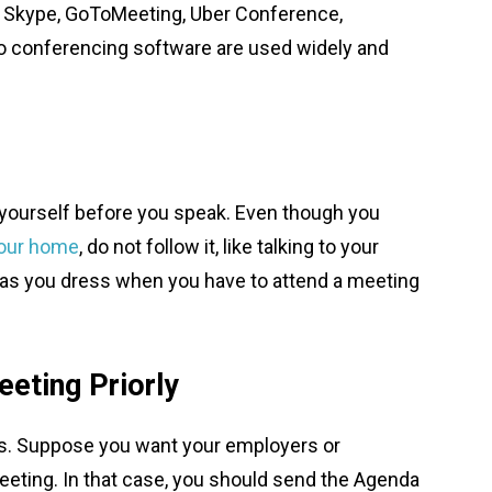
, Skype, GoToMeeting, Uber Conference,
o conferencing software are used widely and
f yourself before you speak. Even though you
your home
, do not follow it, like talking to your
ly as you dress when you have to attend a meeting
eting Priorly
res. Suppose you want your employers or
meeting. In that case, you should send the Agenda