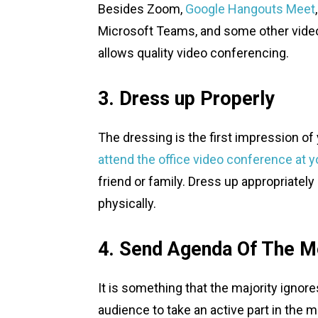
Besides Zoom,
Google Hangouts Meet
Microsoft Teams, and some other vide
allows quality video conferencing.
3. Dress up Properly
The dressing is the first impression o
attend the office video conference at 
friend or family. Dress up appropriate
physically.
4. Send Agenda Of The Me
It is something that the majority igno
audience to take an active part in the 