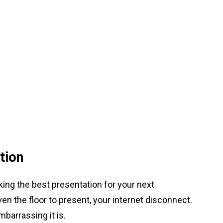
tion
ing the best presentation for your next
n the floor to present, your internet disconnect.
mbarrassing it is.