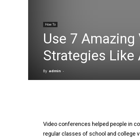
How To
Use 7 Amazing 
Strategies Like
By
admin
-
Facebook
X
Pinterest
Video conferences helped people in c
regular classes of school and college vi