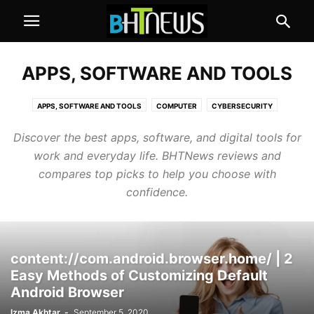
APPS, SOFTWARE AND TOOLS
APPS, SOFTWARE AND TOOLS
COMPUTER
CYBERSECURITY
GADGETS AND APPLIANCES
MOBILE
SOCIAL MEDIA
Discover the best apps, software, and digital tools for
work and everyday life. BHTNews reviews and
compares top picks to help you choose with
confidence.
content://com.android.browser.home/ | 2
Easy Methods of Customizing Default
Android Browser
Izma Akhtar
-
September 5, 2020