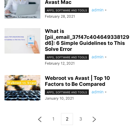
Avast Mac
admin
-
APPS, SOFTWARE AND TOOLS
February 28, 2021
What is
[pii_email_37f47c404649338129
d6]: 6 Simple Guidelines to This
Solve Error
admin
-
APPS, SOFTWARE AND TOOLS
February 12, 2021
Webroot vs Avast | Top 10
Factors to Be Compared
admin
-
APPS, SOFTWARE AND TOOLS
January 10, 2021
1
2
3