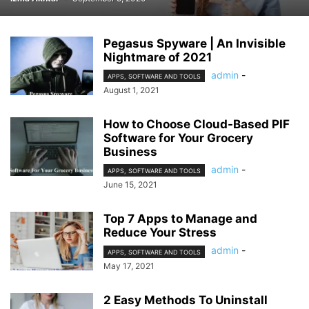
Pegasus Spyware | An Invisible
Nightmare of 2021
admin
-
APPS, SOFTWARE AND TOOLS
August 1, 2021
How to Choose Cloud-Based PIF
Software for Your Grocery
Business
admin
-
APPS, SOFTWARE AND TOOLS
June 15, 2021
Top 7 Apps to Manage and
Reduce Your Stress
admin
-
APPS, SOFTWARE AND TOOLS
May 17, 2021
2 Easy Methods To Uninstall