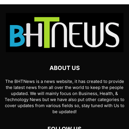
ABOUT US
The BHTNews is a news website, it has created to provide
the latest news from all over the world to keep the people
updated. We will mainly focus on Business, Health, &
Technology News but we have also put other categories to
cover updates from various fields so, stay tuned with Us to
be updated!