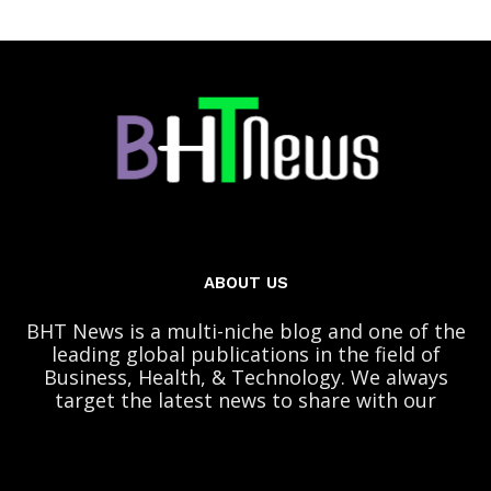
ABOUT US
BHT News is a multi-niche blog and one of the
leading global publications in the field of
Business, Health, & Technology. We always
target the latest news to share with our