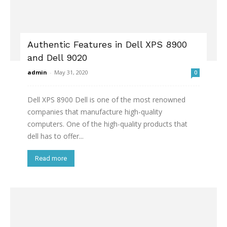
Authentic Features in Dell XPS 8900
and Dell 9020
admin
-
May 31, 2020
0
Dell XPS 8900 Dell is one of the most renowned
companies that manufacture high-quality
computers. One of the high-quality products that
dell has to offer...
Read more