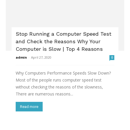
Stop Running a Computer Speed Test
and Check the Reasons Why Your
Computer is Slow | Top 4 Reasons
admin
-
April 27, 2020
0
Why Computers Performance Speeds Slow Down?
Most of the people runs computer speed test
without checking the reasons of the slowness,
There are numerous reasons...
Read more