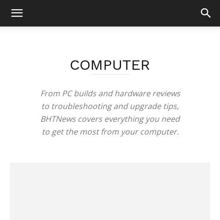
COMPUTER
From PC builds and hardware reviews
to troubleshooting and upgrade tips,
BHTNews covers everything you need
to get the most from your computer.