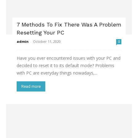
7 Methods To Fix There Was A Problem
Resetting Your PC
admin
-
October 11, 2020
0
Have you ever encountered issues with your PC and
decided to reset it to its default mode? Problems
with PC are everyday things nowadays,...
Read more