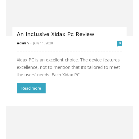
An Inclusive Xidax Pc Review
admin
-
July 11, 2020
0
Xidax PC is an excellent choice. The device features
excellence, not to mention that it’s tailored to meet
the users’ needs. Each Xidax PC...
Read more