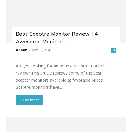
Best Sceptre Monitor Review | 4
Awesome Monitors
admin
-
May 30, 2020
0
Are you looking for an honest Sceptre monitor
review? This article reviews some of the best
scepter monitors available at favorable prices.
Sceptre monitors have...
Read more