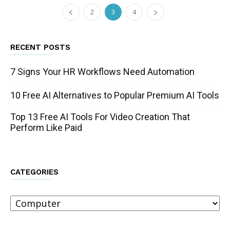
2
3
4
RECENT POSTS
7 Signs Your HR Workflows Need Automation
10 Free AI Alternatives to Popular Premium AI Tools
Top 13 Free AI Tools For Video Creation That
Perform Like Paid
CATEGORIES
Categories