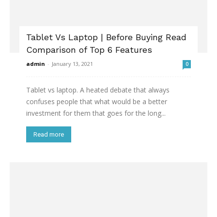
Tablet Vs Laptop | Before Buying Read
Comparison of Top 6 Features
admin
-
January 13, 2021
0
Tablet vs laptop. A heated debate that always
confuses people that what would be a better
investment for them that goes for the long...
Read more