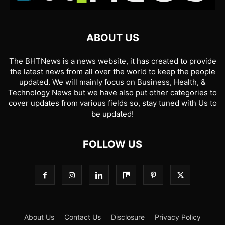
ABOUT US
The BHTNews is a news website, it has created to provide
the latest news from all over the world to keep the people
updated. We will mainly focus on Business, Health, &
Technology News but we have also put other categories to
cover updates from various fields so, stay tuned with Us to
be updated!
FOLLOW US
About Us
Contact Us
Disclosure
Privacy Policy