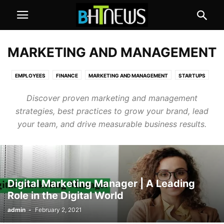
MARKETING AND MANAGEMENT
EMPLOYEES
FINANCE
MARKETING AND MANAGEMENT
STARTUPS
Discover proven marketing and management
strategies, best practices to grow your brand, lead
your team, and drive measurable business results.
Digital Marketing Manager | A Leading
Role in the Digital World
admin
-
February 2, 2021