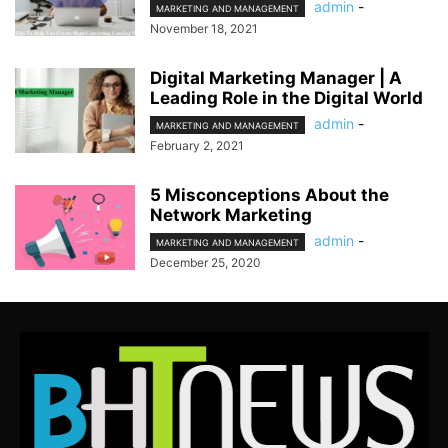
admin
-
MARKETING AND MANAGEMENT
November 18, 2021
Digital Marketing Manager | A
Leading Role in the Digital World
admin
-
MARKETING AND MANAGEMENT
February 2, 2021
5 Misconceptions About the
Network Marketing
admin
-
MARKETING AND MANAGEMENT
December 25, 2020