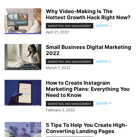
Why Video-Making Is The
Hottest Growth Hack Right Now?
admin
-
MARKETING AND MANAGEMENT
April 21, 2022
Small Business Digital Marketing
2022
admin
-
MARKETING AND MANAGEMENT
March 7, 2022
How to Create Instagram
Marketing Plans: Everything You
Need to Know
admin
-
MARKETING AND MANAGEMENT
February 2, 2022
5 Tips To Help You Create High-
Converting Landing Pages