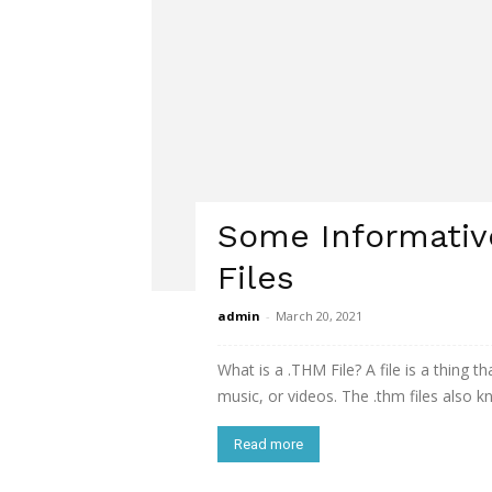
Some Informativ
Files
admin
-
March 20, 2021
What is a .THM File? A file is a thing 
music, or videos. The .thm files also k
Read more