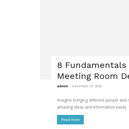
8 Fundamentals o
Meeting Room D
admin
-
December 29, 2020
Imagine bringing different people and
amazing ideas and information easily. T
Read more