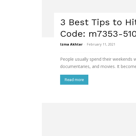
3 Best Tips to Hi
Code: m7353-510
Izma Akhtar
-
February 11, 2021
People usually spend their weekends wa
documentaries, and movies. It becomes
Read more