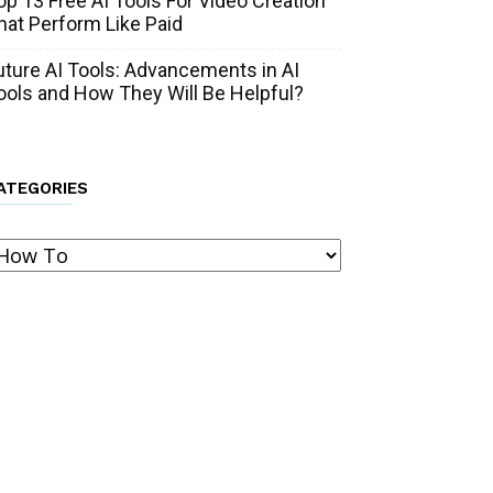
op 13 Free AI Tools For Video Creation
hat Perform Like Paid
uture AI Tools: Advancements in AI
ools and How They Will Be Helpful?
ATEGORIES
ategories