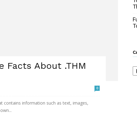
T
T
F
T
C
e Facts About .THM
C
0
that contains information such as text, images,
nown...