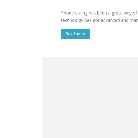
Phone calling has been a great way of
technology has got advanced and many 
Read more