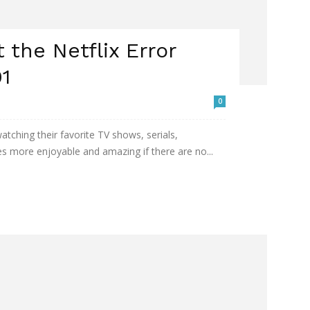
t the Netflix Error
1
0
tching their favorite TV shows, serials,
 more enjoyable and amazing if there are no...