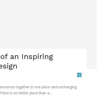
f an Inspiring
esign
0
 resources together in one place and exchanging
here is no better place than a...