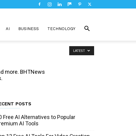
AI
BUSINESS
TECHNOLOGY
LATEST
, and more. BHTNews
.
ECENT POSTS
0 Free AI Alternatives to Popular
remium AI Tools