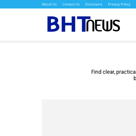
About Us
Contact Us
Disclosure
Privacy Policy
BH
Find clear, practi