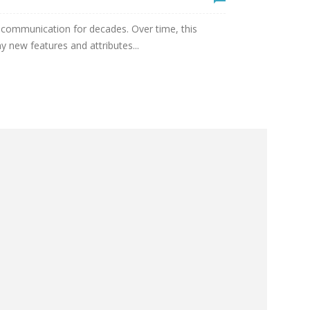
 communication for decades. Over time, this
new features and attributes...