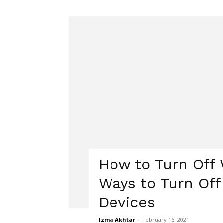
How to Turn Off W
Ways to Turn Off
Devices
Izma Akhtar
-
February 16, 2021