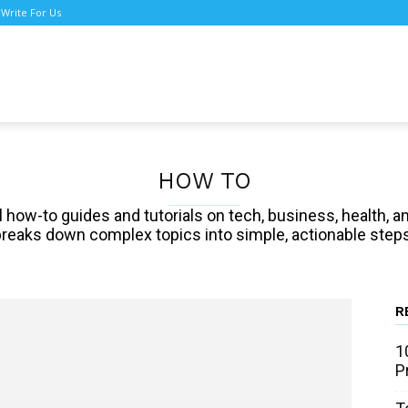
Write For Us
TNews
HOW TO
cal how-to guides and tutorials on tech, business, health
breaks down complex topics into simple, actionable steps
R
1
P