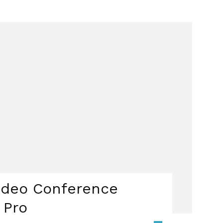
ideo Conference
 Pro