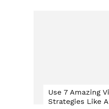
Use 7 Amazing V
Strategies Like A