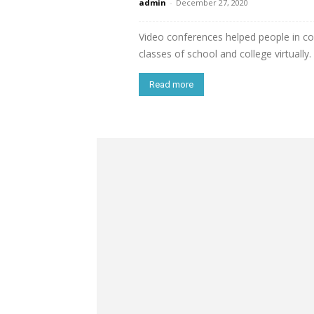
admin
-
December 27, 2020
Video conferences helped people in co
classes of school and college virtually.
Read more