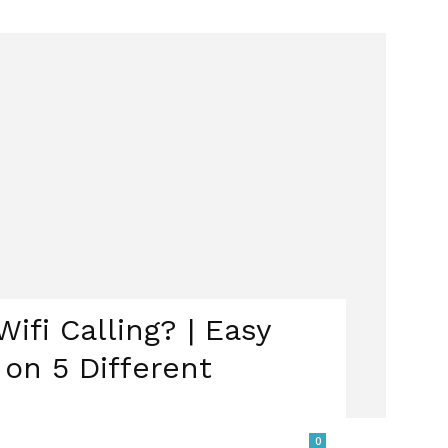
ifi Calling? | Easy
 on 5 Different
0