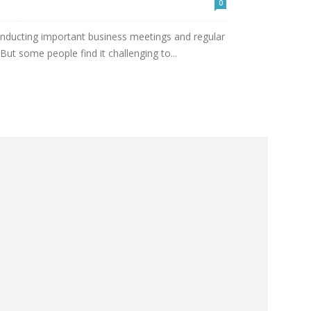
0
nducting important business meetings and regular
 But some people find it challenging to...