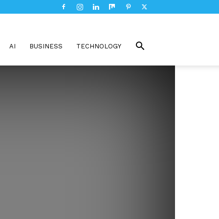
AI
BUSINESS
TECHNOLOGY