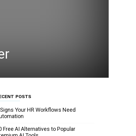
er
ECENT POSTS
 Signs Your HR Workflows Need
utomation
0 Free AI Alternatives to Popular
remium AI Tools