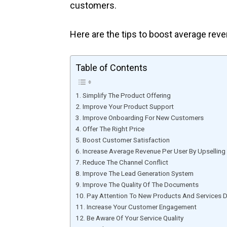
customers.
Here are the tips to boost average reve
Table of Contents
Simplify The Product Offering
Improve Your Product Support
Improve Onboarding For New Customers
Offer The Right Price
Boost Customer Satisfaction
Increase Average Revenue Per User By Upselling
Reduce The Channel Conflict
Improve The Lead Generation System
Improve The Quality Of The Documents
Pay Attention To New Products And Services 
Increase Your Customer Engagement
Be Aware Of Your Service Quality