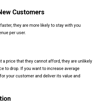
 New Customers
ster, they are more likely to stay with you
enue per user.
 a price that they cannot afford, they are unlikely
rice to drop. If you want to increase average
 for your customer and deliver its value and
tion