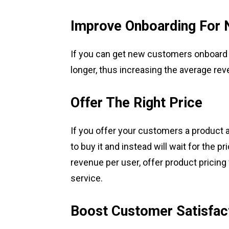
Improve Onboarding For
If you can get new customers onboard fa
longer, thus increasing the average rev
Offer The Right Price
If you offer your customers a product at
to buy it and instead will wait for the p
revenue per user, offer product pricing
service.
Boost Customer Satisfac