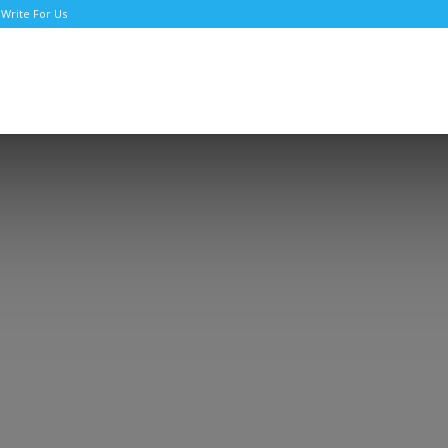
Write For Us
TNews