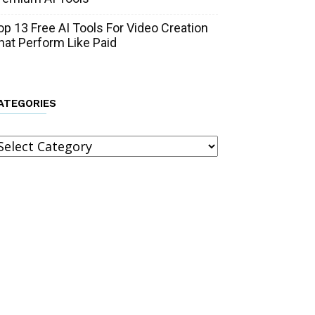
op 13 Free AI Tools For Video Creation
hat Perform Like Paid
ATEGORIES
ategories