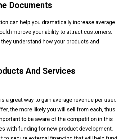
The Documents
ion can help you dramatically increase average
could improve your ability to attract customers.
y if they understand how your products and
oducts And Services
s a great way to gain average revenue per user.
r, the more likely you will sell from each, thus
mportant to be aware of the competition in this
es with funding for new product development.
t to secure external financing that will help fund