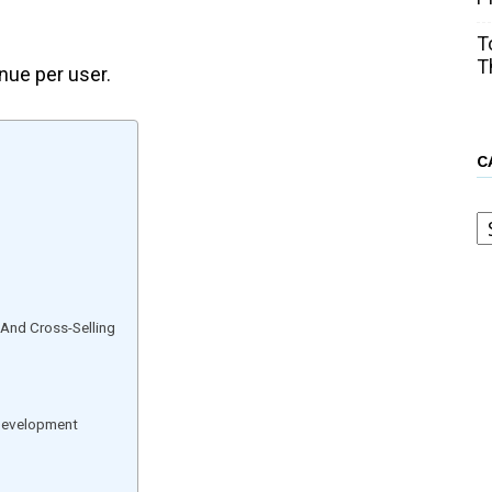
T
T
nue per user.
C
C
 And Cross-Selling
Development