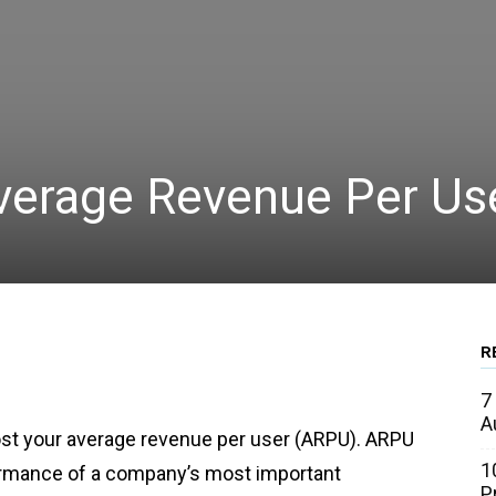
Average Revenue Per Us
R
WhatsApp
Linkedin
Email
7
A
boost your average revenue per user (ARPU). ARPU
1
formance of a company’s most important
P