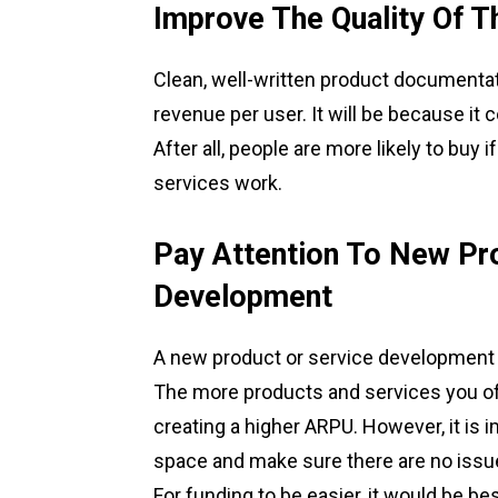
Improve The Quality Of 
Clean, well-written product documentat
revenue per user. It will be because it 
After all, people are more likely to bu
services work.
Pay Attention To New Pr
Development
A new product or service development i
The more products and services you offe
creating a higher ARPU. However, it is i
space and make sure there are no issu
For funding to be easier, it would be bes