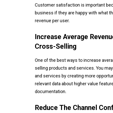
Customer satisfaction is important bec
business if they are happy with what t
revenue per user.
Increase Average Revenu
Cross-Selling
One of the best ways to increase aver
selling products and services. You may 
and services by creating more opportun
relevant data about higher value feature
documentation.
Reduce The Channel Conf