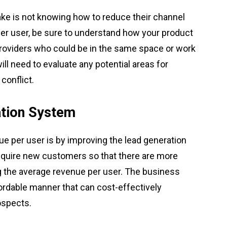
 is not knowing how to reduce their channel
per user, be sure to understand how your product
 providers who could be in the same space or work
 will need to evaluate any potential areas for
conflict.
ation System
ue per user is by improving the lead generation
 acquire new customers so that there are more
g the average revenue per user. The business
fordable manner that can cost-effectively
ospects.