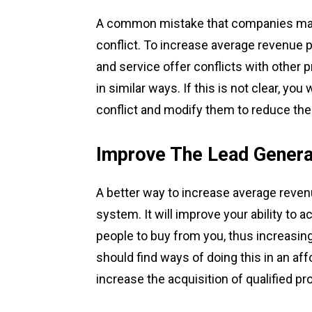
A common mistake that companies make
conflict. To increase average revenue 
and service offer conflicts with other
in similar ways. If this is not clear, you
conflict and modify them to reduce the 
Improve The Lead Gener
A better way to increase average reven
system. It will improve your ability to
people to buy from you, thus increasin
should find ways of doing this in an af
increase the acquisition of qualified pr