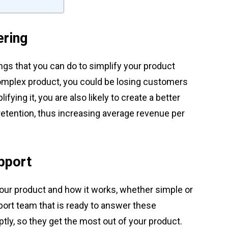
ering
ngs that you can do to simplify your product
 complex product, you could be losing customers
fying it, you are also likely to create a better
etention, thus increasing average revenue per
pport
our product and how it works, whether simple or
port team that is ready to answer these
y, so they get the most out of your product.