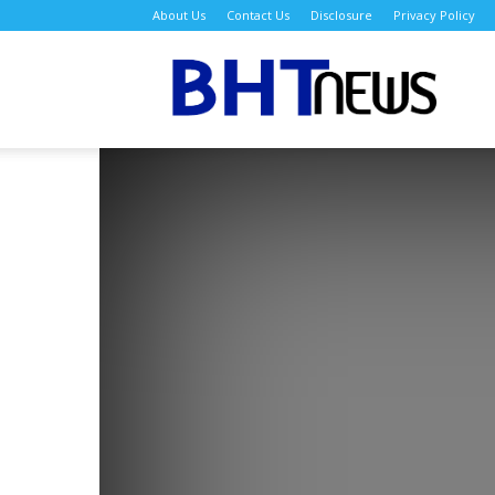
About Us
Contact Us
Disclosure
Privacy Policy
BH