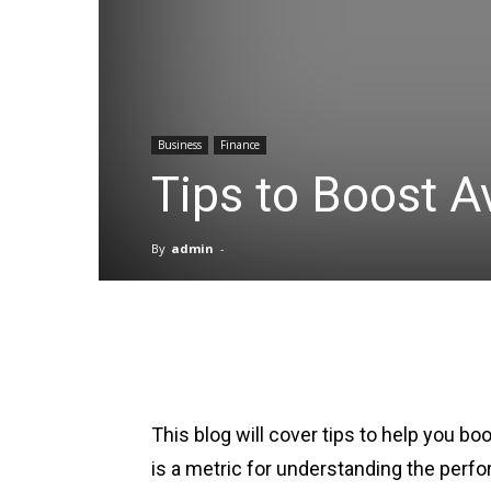
Business
Finance
Tips to Boost 
By
admin
-
Facebook
X
Pinterest
This blog will cover tips to help you 
is a metric for understanding the per