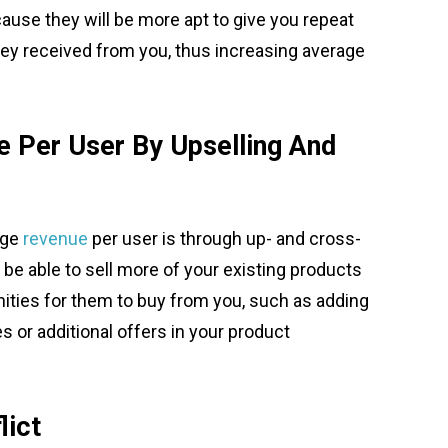
ause they will be more apt to give you repeat
hey received from you, thus increasing average
e Per User By Upselling And
age
revenue
per user is through up- and cross-
be able to sell more of your existing products
ities for them to buy from you, such as adding
s or additional offers in your product
lict