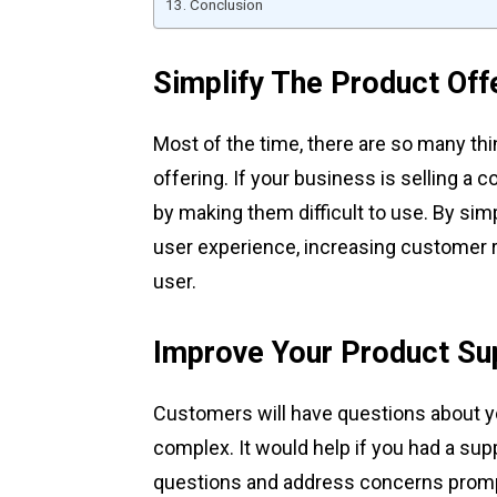
Conclusion
Simplify The Product Off
Most of the time, there are so many thi
offering. If your business is selling a
by making them difficult to use. By simpli
user experience, increasing customer r
user.
Improve Your Product Su
Customers will have questions about y
complex. It would help if you had a sup
questions and address concerns promptl